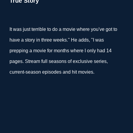
True Story
It was just terrible to do a movie where you've got to
have a story in three weeks." He adds, "I was
prepping a movie for months where I only had 14
pages. Stream full seasons of exclusive series,
current-season episodes and hit movies.