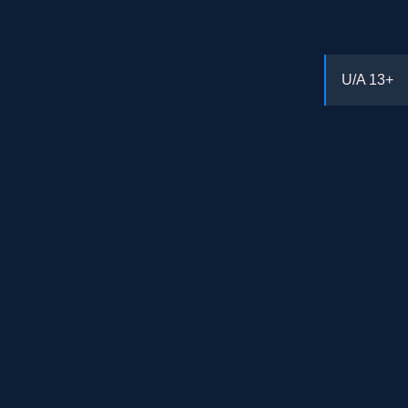
U/A
13+