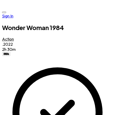
Sign In
Wonder Woman 1984
Action
.2022
2h 30m