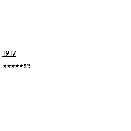
1917
★
★
★
★
★
5/5