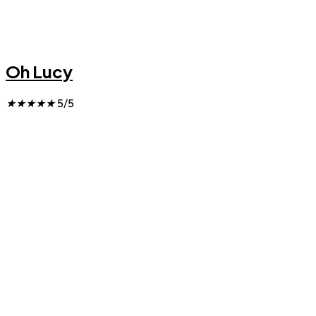
Oh Lucy
★
★
★
★
★
5/5