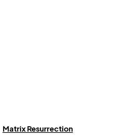
Matrix Resurrection