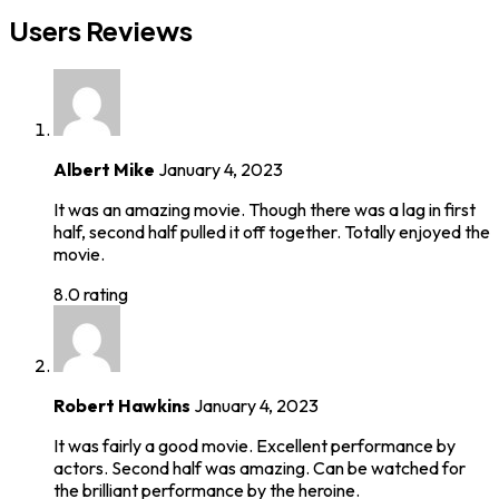
Users Reviews
Albert Mike
January 4, 2023
It was an amazing movie. Though there was a lag in first
half, second half pulled it off together. Totally enjoyed the
movie.
8.0 rating
Robert Hawkins
January 4, 2023
It was fairly a good movie. Excellent performance by
actors. Second half was amazing. Can be watched for
the brilliant performance by the heroine.