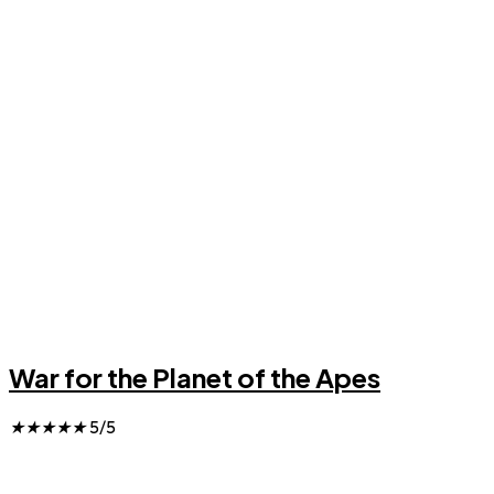
War for the Planet of the Apes
★
★
★
★
★
5/5