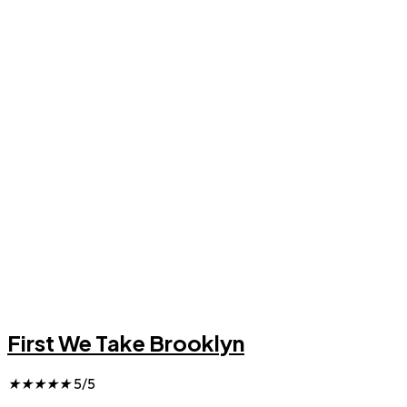
First We Take Brooklyn
★
★
★
★
★
5/5