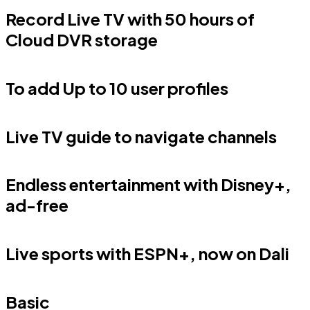
Record Live TV with 50 hours of
Cloud DVR storage
To add Up to 10 user profiles
Live TV guide to navigate channels
Endless entertainment with Disney+,
ad-free
Live sports with ESPN+, now on Dali
Basic