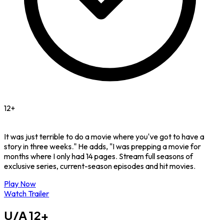
12+
It was just terrible to do a movie where you've got to have a
story in three weeks." He adds, "I was prepping a movie for
months where I only had 14 pages. Stream full seasons of
exclusive series, current-season episodes and hit movies.
Play Now
Watch Trailer
U/A
12+