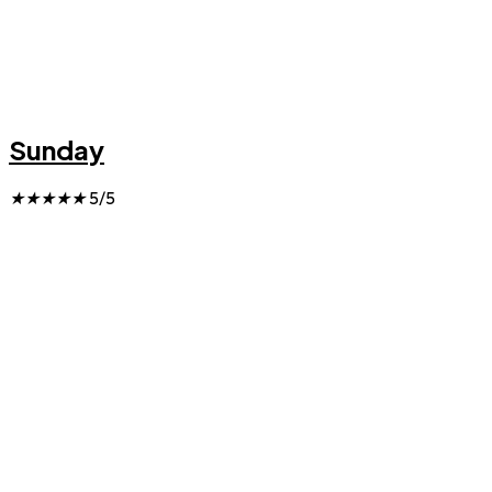
Sunday
★
★
★
★
★
5/5