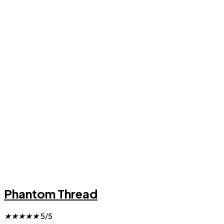
Phantom Thread
★
★
★
★
★
5/5