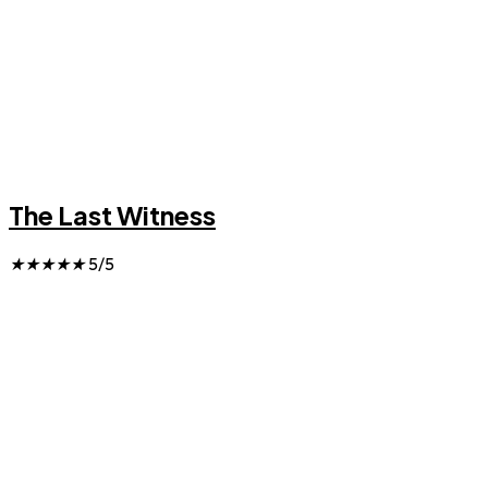
The Last Witness
★
★
★
★
★
5/5