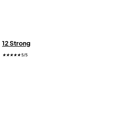
12 Strong
★
★
★
★
★
5/5