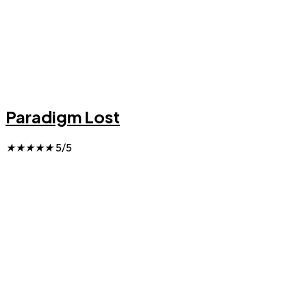
Paradigm Lost
★
★
★
★
★
5/5