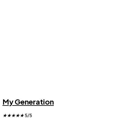
My Generation
★
★
★
★
★
5/5