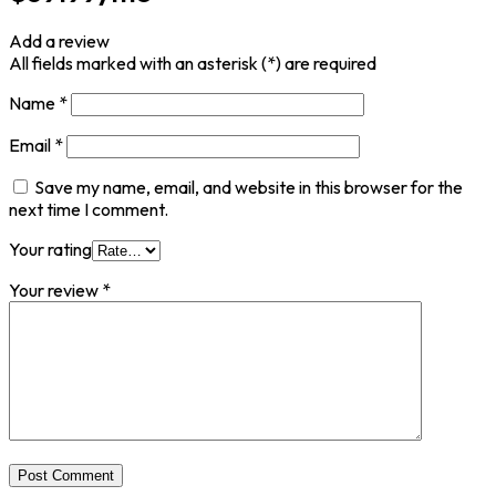
Add a review
All fields marked with an asterisk (*) are required
Name
*
Email
*
Save my name, email, and website in this browser for the
next time I comment.
Your rating
Your review
*
Post Comment