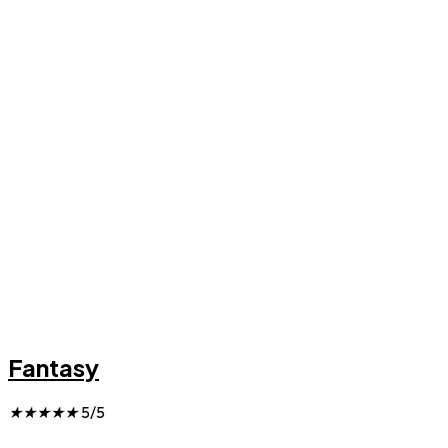
Fantasy
★
★
★
★
★
5/5