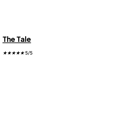
The Tale
★
★
★
★
★
5/5