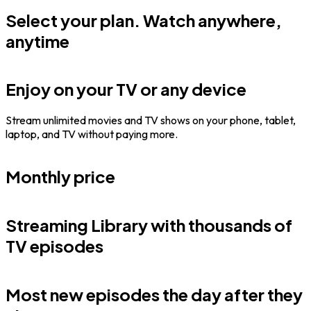
Select your plan. Watch anywhere,
anytime
Enjoy on your TV or any device
Stream unlimited movies and TV shows on your phone, tablet,
laptop, and TV without paying more.
Monthly price
Streaming Library with thousands of
TV episodes
Most new episodes the day after they