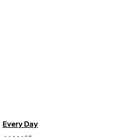
Every Day