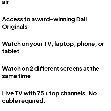
air
Access to award-winning Dali
Originals
Watch on your TV, laptop, phone, or
tablet
Watch on 2 different screens at the
same time
Live TV with 75+ top channels. No
cable required.