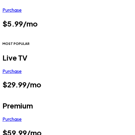
Purchase
$5.99/mo
MOST POPULAR
Live TV
Purchase
$29.99/mo
Premium
Purchase
$59.99/mo