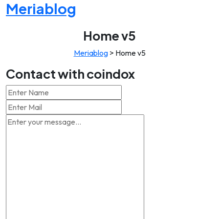
Meriablog
Home v5
Meriablog
>
Home v5
Contact with coindox