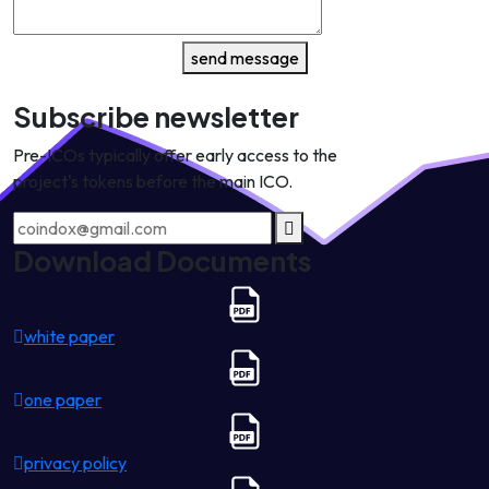
send message
Subscribe newsletter
Pre-ICOs typically offer early access to the
project's tokens before the main ICO.
Download Documents
white paper
one paper
privacy policy