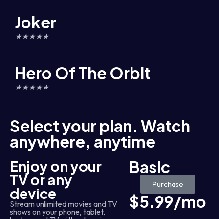
Joker
★
★
★
★
★
Hero Of The Orbit
★
★
★
★
★
Select your plan. Watch
anywhere, anytime
Enjoy on your
Basic
TV or any
Purchase
device
$5.99/mo
Stream unlimited movies and TV
shows on your phone, tablet,