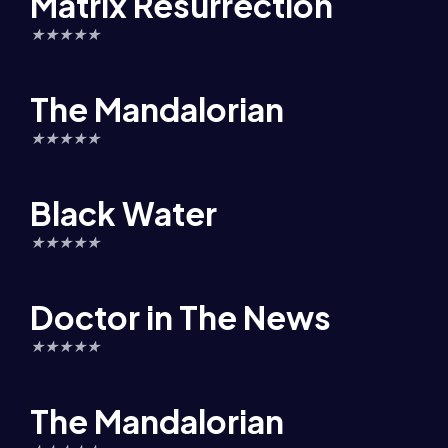
Matrix Resurrection
★
★
★
★
★
The Mandalorian
★
★
★
★
★
Black Water
★
★
★
★
★
Doctor in The News
★
★
★
★
★
The Mandalorian