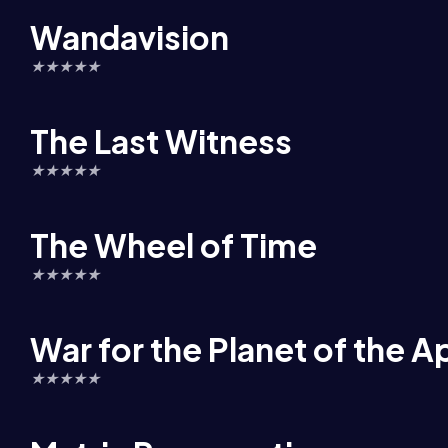
Wandavision
★
★
★
★
★
The Last Witness
★
★
★
★
★
The Wheel of Time
★
★
★
★
★
War for the Planet of the A
★
★
★
★
★