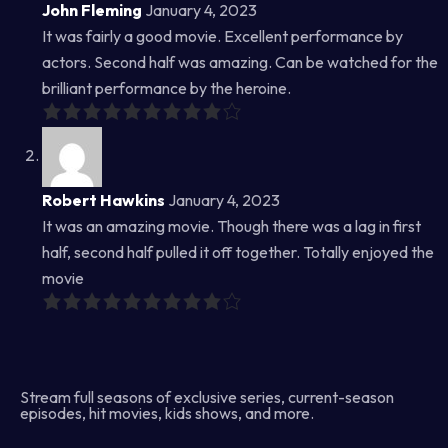
John Fleming
January 4, 2023
It was fairly a good movie. Excellent performance by
actors. Second half was amazing. Can be watched for the
brilliant performance by the heroine.
Robert Hawkins
January 4, 2023
It was an amazing movie. Though there was a lag in first
half, second half pulled it off together. Totally enjoyed the
movie
Stream full seasons of exclusive series, current-season
episodes, hit movies, kids shows, and more.