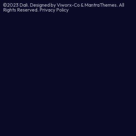
©2023 Dali. Designed by Viworx-Co & MantraThemes. All
Rights Reserved. Privacy Policy