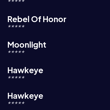
★
★
★
★
★
Rebel Of Honor
★
★
★
★
★
Moonlight
★
★
★
★
★
Hawkeye
★
★
★
★
★
Hawkeye
★
★
★
★
★