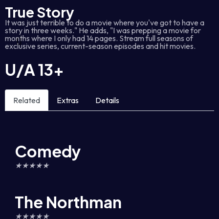
True Story
It was just terrible to do a movie where you've got to have a
story in three weeks." He adds, "I was prepping a movie for
months where I only had 14 pages. Stream full seasons of
exclusive series, current-season episodes and hit movies.
U/A
13+
Related
Extras
Details
Comedy
★
★
★
★
★
The Northman
★
★
★
★
★