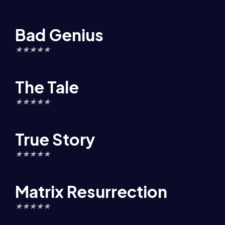
Bad Genius
★
★
★
★
★
The Tale
★
★
★
★
★
True Story
★
★
★
★
★
Matrix Resurrection
★
★
★
★
★