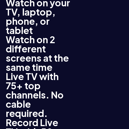
Watch on your
TV, laptop,
phone, or
tablet
Watch on 2
different
screens at the
same time
Live TV with
75+ top
channels. No
cable
required.
Record Live