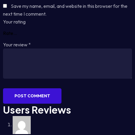
Save my name, email, and website in this browser for the
next time I comment.
Your rating
Your review
*
POST COMMENT
Users Reviews