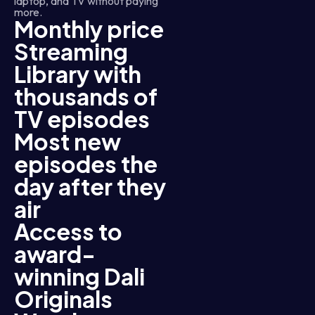
laptop, and TV without paying
more.
Monthly price
Streaming
Library with
thousands of
TV episodes
Most new
episodes the
day after they
air
Access to
award-
winning Dali
Originals