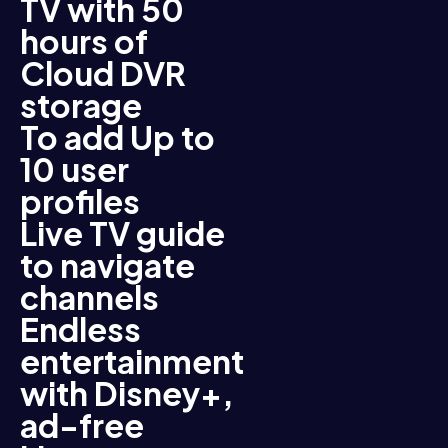
TV with 50
hours of
Cloud DVR
storage
To add Up to
10 user
profiles
Live TV guide
to navigate
channels
Endless
entertainment
with Disney+,
ad-free