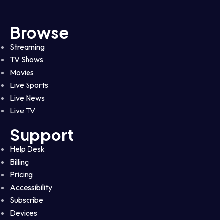
Browse
Streaming
TV Shows
Movies
Live Sports
Live News
Live TV
Support
Help Desk
Billing
Pricing
Accessibility
Subscribe
Devices