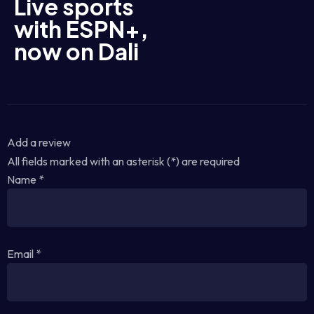
Live sports
with ESPN+,
now on Dali
Add a review
All fields marked with an asterisk (*) are required
Name
*
Email
*