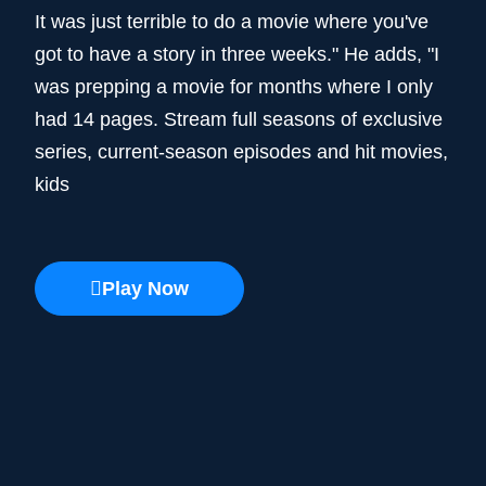
It was just terrible to do a movie where you've
got to have a story in three weeks." He adds, "I
was prepping a movie for months where I only
had 14 pages. Stream full seasons of exclusive
series, current-season episodes and hit movies,
kids
Play Now