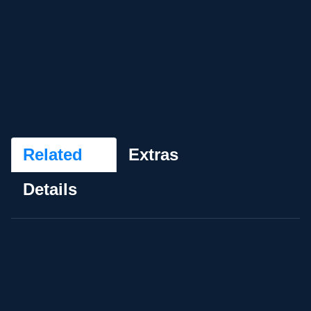
Related
Extras
Details
My Generation
★
★
★
★
★