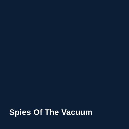
Spies Of The Vacuum