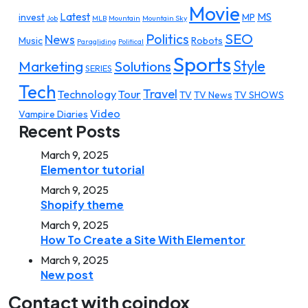
Movie
Latest
MS
invest
MP
Job
MLB
Mountain
Mountain Sky
SEO
Politics
News
Music
Robots
Paragliding
Political
Sports
Style
Marketing
Solutions
SERIES
Tech
Travel
Technology
Tour
TV
TV News
TV SHOWS
Video
Vampire Diaries
Recent Posts
March 9, 2025
Elementor tutorial
March 9, 2025
Shopify theme
March 9, 2025
How To Create a Site With Elementor
March 9, 2025
New post
Contact with coindox