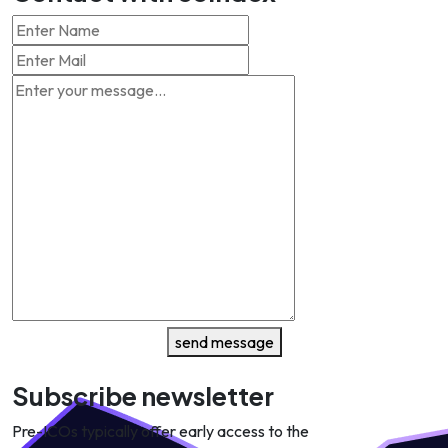
send message
Subscribe newsletter
Pre-ICOs typically offer early access to the