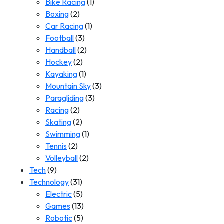
Bike Racing
(1)
Boxing
(2)
Car Racing
(1)
Football
(3)
Handball
(2)
Hockey
(2)
Kayaking
(1)
Mountain Sky
(3)
Paragliding
(3)
Racing
(2)
Skating
(2)
Swimming
(1)
Tennis
(2)
Volleyball
(2)
Tech
(9)
Technology
(31)
Electric
(5)
Games
(13)
Robotic
(5)