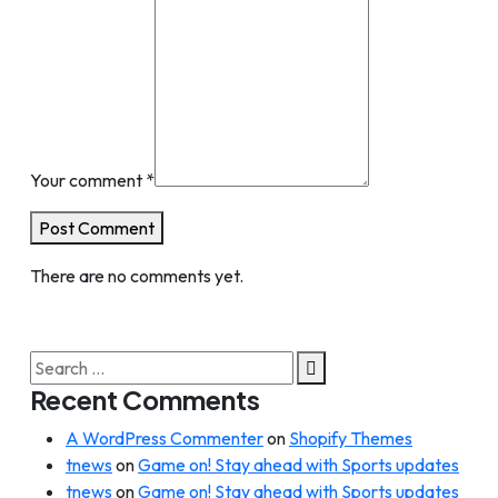
Your comment
*
Post Comment
There are no comments yet.
Search
for:
Recent Comments
A WordPress Commenter
on
Shopify Themes
tnews
on
Game on! Stay ahead with Sports updates
tnews
on
Game on! Stay ahead with Sports updates