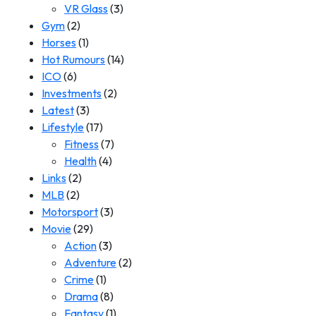
VR Glass
(3)
Gym
(2)
Horses
(1)
Hot Rumours
(14)
ICO
(6)
Investments
(2)
Latest
(3)
Lifestyle
(17)
Fitness
(7)
Health
(4)
Links
(2)
MLB
(2)
Motorsport
(3)
Movie
(29)
Action
(3)
Adventure
(2)
Crime
(1)
Drama
(8)
Fantasy
(1)