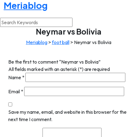
Meriablog
Neymar vs Bolivia
Meriablog
>
foot ball
>
Neymar vs Bolivia
Be the first to comment “Neymar vs Bolivia”
All fields marked with an asterisk (*) are required
Name
*
Email
*
Save my name, email, and website in this browser for the
next time I comment.