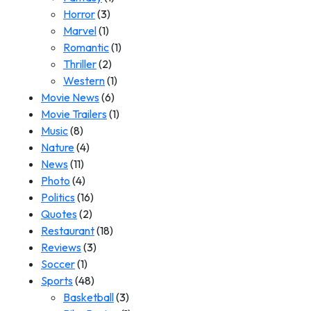
Horror
(3)
Marvel
(1)
Romantic
(1)
Thriller
(2)
Western
(1)
Movie News
(6)
Movie Trailers
(1)
Music
(8)
Nature
(4)
News
(11)
Photo
(4)
Politics
(16)
Quotes
(2)
Restaurant
(18)
Reviews
(3)
Soccer
(1)
Sports
(48)
Basketball
(3)