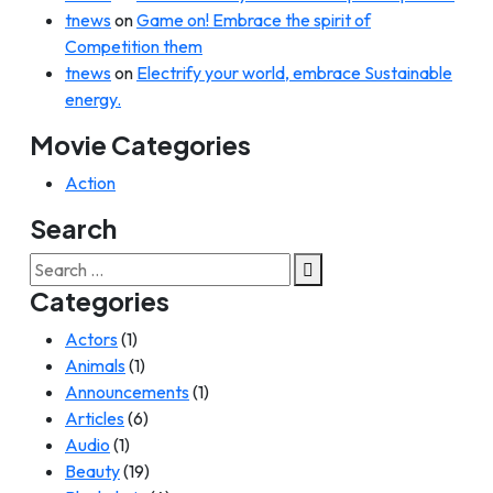
tnews
on
Game on! Embrace the spirit of
Competition them
tnews
on
Electrify your world, embrace Sustainable
energy.
Movie Categories
Action
Search
Search
for:
Categories
Actors
(1)
Animals
(1)
Announcements
(1)
Articles
(6)
Audio
(1)
Beauty
(19)