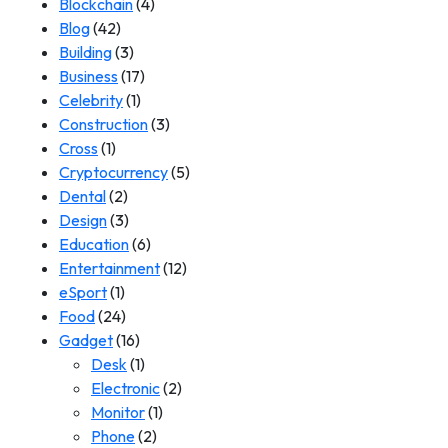
Blockchain
(4)
Blog
(42)
Building
(3)
Business
(17)
Celebrity
(1)
Construction
(3)
Cross
(1)
Cryptocurrency
(5)
Dental
(2)
Design
(3)
Education
(6)
Entertainment
(12)
eSport
(1)
Food
(24)
Gadget
(16)
Desk
(1)
Electronic
(2)
Monitor
(1)
Phone
(2)