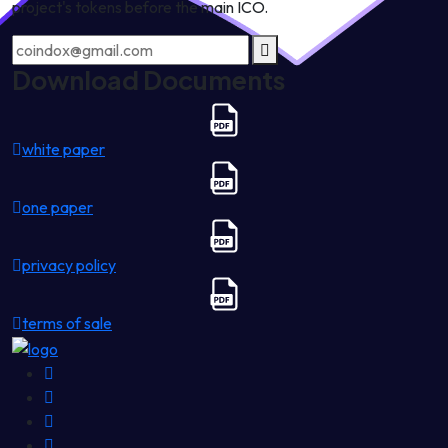
project's tokens before the main ICO.
Download Documents
white paper
one paper
privacy policy
terms of sale