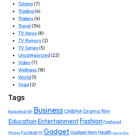
Tokens
(7)
Trading
(4)
Trailers
(4)
Travel
(34)
TV News
(8)
TV Rumors
(2)
TV Series
(5)
Uncategorized
(22)
Video
(7)
Wellness
(18)
World
(1)
Yoga
(2)
Tags
Business
Drama film
CINEMA
Basketball
BP
Fashion
Education
Entertainment
Featured
Gadget
Gadget Item
Health
Football
fitness
FP
Horror film