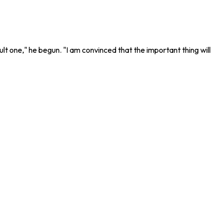
lt one," he begun. "I am convinced that the important thing will