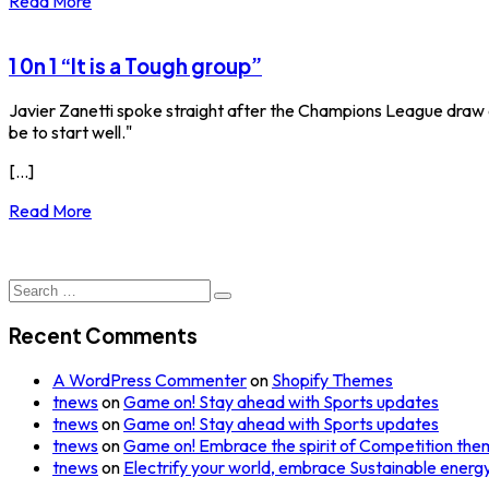
Read More
1 0n 1 “It is a Tough group”
Javier Zanetti spoke straight after the Champions League draw at 
be to start well."
[...]
Read More
Search
for:
Recent Comments
A WordPress Commenter
on
Shopify Themes
tnews
on
Game on! Stay ahead with Sports updates
tnews
on
Game on! Stay ahead with Sports updates
tnews
on
Game on! Embrace the spirit of Competition the
tnews
on
Electrify your world, embrace Sustainable energy