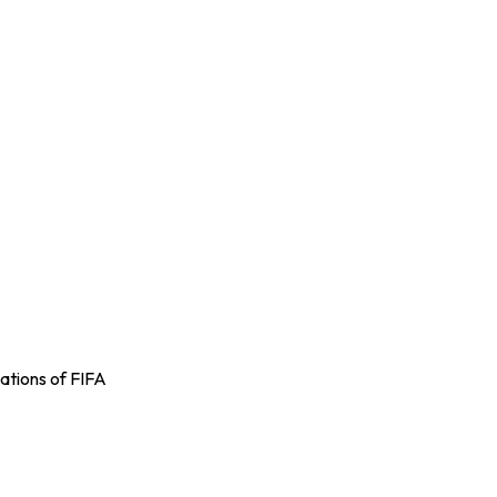
ations of FIFA