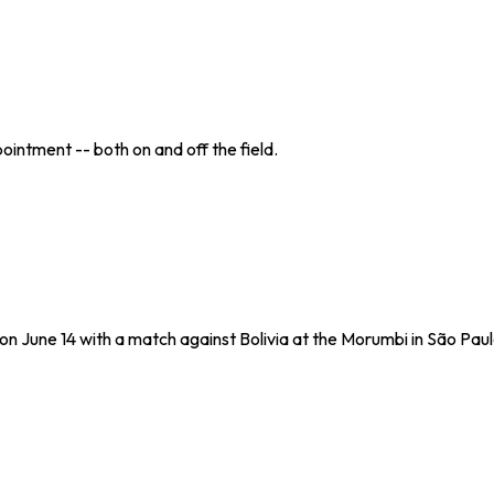
ointment -- both on and off the field.
 on June 14 with a match against Bolivia at the Morumbi in São Paul