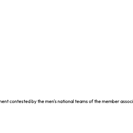
nament contested by the men's national teams of the member associ