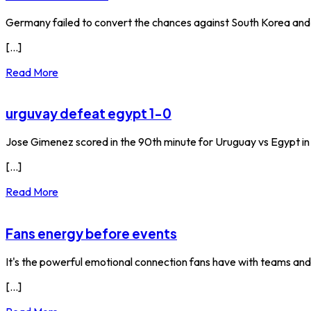
Germany failed to convert the chances against South Korea an
[...]
Read More
urguvay defeat egypt 1-0
Jose Gimenez scored in the 90th minute for Uruguay vs Egypt i
[...]
Read More
Fans energy before events
It's the powerful emotional connection fans have with teams and
[...]