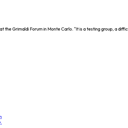
the Grimaldi Forum in Monte Carlo. "It is a testing group, a difficu
m
.