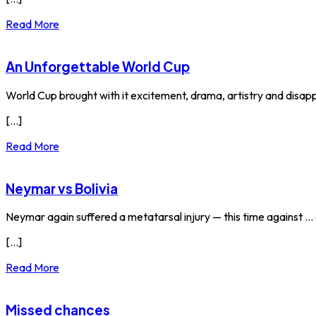
Read More
An Unforgettable World Cup
World Cup brought with it excitement, drama, artistry and disapp
[...]
Read More
Neymar vs Bolivia
Neymar again suffered a metatarsal injury — this time against ...
[...]
Read More
Missed chances