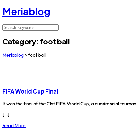
Meriablog
Category:
foot ball
Meriablog
>
foot ball
FIFA World Cup Final
It was the final of the 21st FIFA World Cup, a quadrennial tour
[...]
Read More