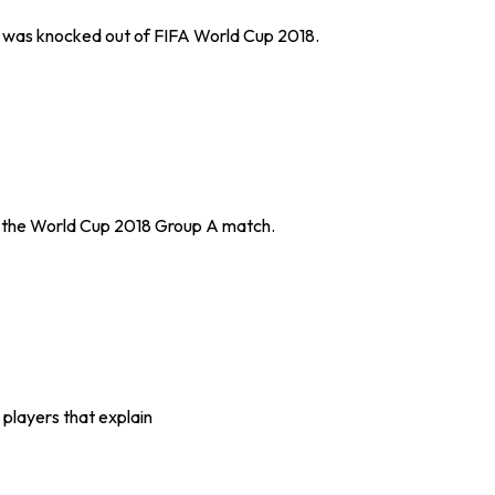
d was knocked out of FIFA World Cup 2018.
n the World Cup 2018 Group A match.
 players that explain