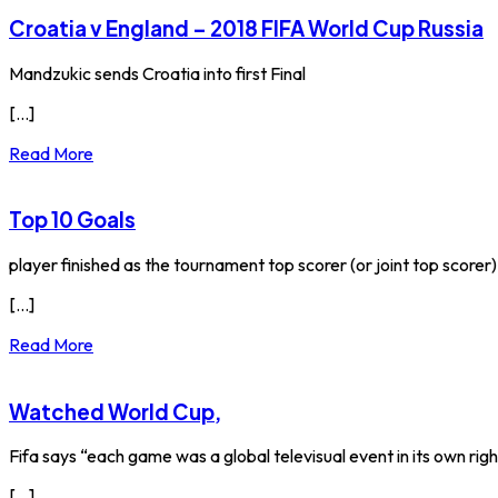
Croatia v England – 2018 FIFA World Cup Russia
Mandzukic sends Croatia into first Final
[...]
Read More
Top 10 Goals
player finished as the tournament top scorer (or joint top scorer). P
[...]
Read More
Watched World Cup,
Fifa says “each game was a global televisual event in its own righ
[...]