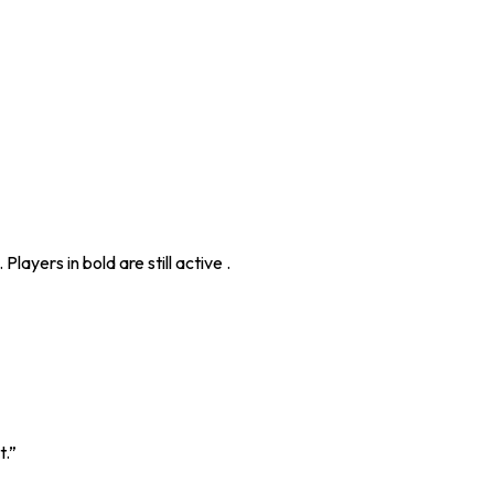
layers in bold are still active .
t.”