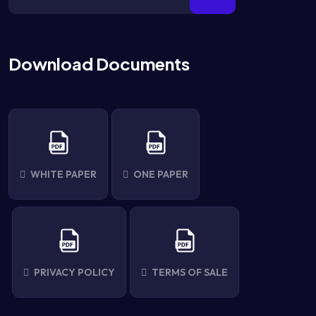
Download Documents
WHITE PAPER
ONE PAPER
PRIVACY POLICY
TERMS OF SALE