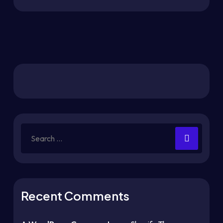
Recent Comments