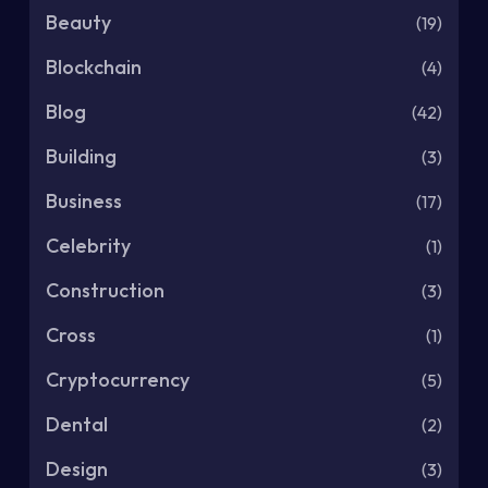
Beauty
(19)
Blockchain
(4)
Blog
(42)
Building
(3)
Business
(17)
Celebrity
(1)
Construction
(3)
Cross
(1)
Cryptocurrency
(5)
Dental
(2)
Design
(3)