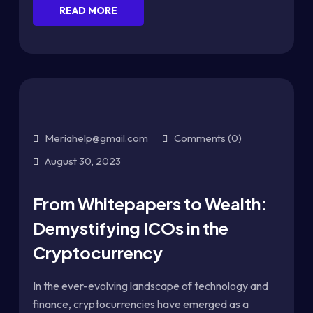
READ MORE
Meriahelp@gmail.com
Comments (0)
August 30, 2023
From Whitepapers to Wealth:
Demystifying ICOs in the
Cryptocurrency
In the ever-evolving landscape of technology and
finance, cryptocurrencies have emerged as a