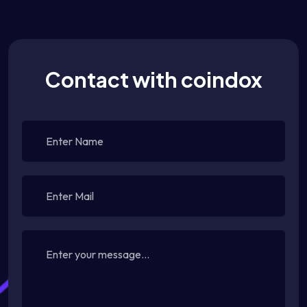
Contact with coindox