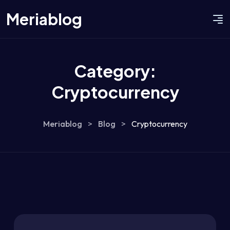
Meriablog
Category:
Cryptocurrency
Meriablog
>
Blog
>
Cryptocurrency