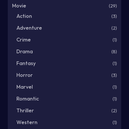
Movie
(29)
Action
(3)
Adventure
(2)
Crime
(1)
Drama
(8)
Fantasy
(1)
Horror
(3)
Marvel
(1)
Romantic
(1)
Thriller
(2)
Western
(1)