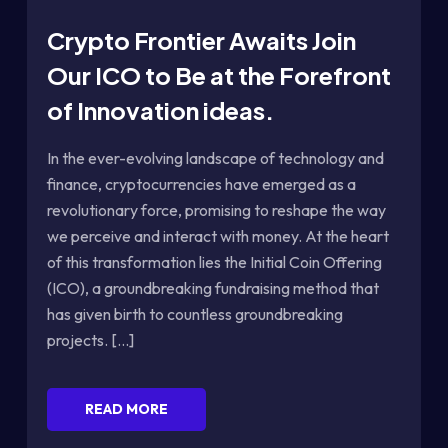
Crypto Frontier Awaits Join
Our ICO to Be at the Forefront
of Innovation ideas.
In the ever-evolving landscape of technology and
finance, cryptocurrencies have emerged as a
revolutionary force, promising to reshape the way
we perceive and interact with money. At the heart
of this transformation lies the Initial Coin Offering
(ICO), a groundbreaking fundraising method that
has given birth to countless groundbreaking
projects. [...]
READ MORE