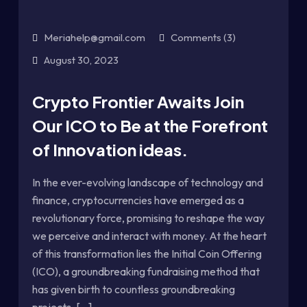
Meriahelp@gmail.com
Comments (3)
August 30, 2023
Crypto Frontier Awaits Join
Our ICO to Be at the Forefront
of Innovation ideas.
In the ever-evolving landscape of technology and
finance, cryptocurrencies have emerged as a
revolutionary force, promising to reshape the way
we perceive and interact with money. At the heart
of this transformation lies the Initial Coin Offering
(ICO), a groundbreaking fundraising method that
has given birth to countless groundbreaking