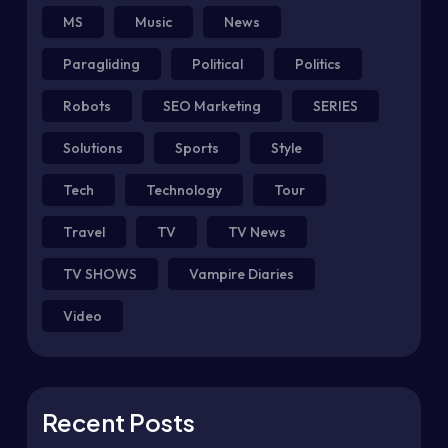
MS
Music
News
Paragliding
Political
Politics
Robots
SEO Marketing
SERIES
Solutions
Sports
Style
Tech
Technology
Tour
Travel
TV
TV News
TV SHOWS
Vampire Diaries
Video
Recent Posts