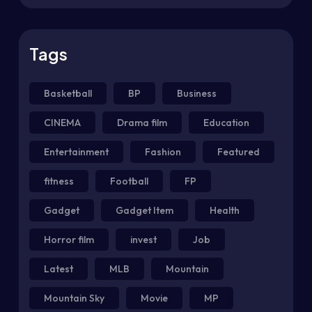
Tags
Basketball
BP
Business
CINEMA
Drama film
Education
Entertainment
Fashion
Featured
fitness
Football
FP
Gadget
Gadget Item
Health
Horror film
invest
Job
Latest
MLB
Mountain
Mountain Sky
Movie
MP