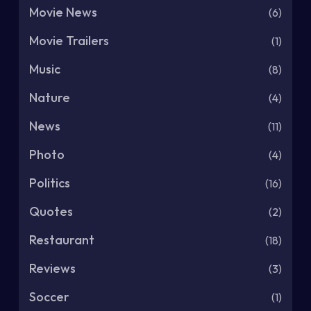
Movie News
(6)
Movie Trailers
(1)
Music
(8)
Nature
(4)
News
(11)
Photo
(4)
Politics
(16)
Quotes
(2)
Restaurant
(18)
Reviews
(3)
Soccer
(1)