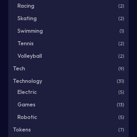
Racing
(2)
Skating
(2)
Swimming
(1)
Tennis
(2)
Volleyball
(2)
Tech
(9)
Technology
(31)
Electric
(5)
Games
(13)
Robotic
(5)
Tokens
(7)