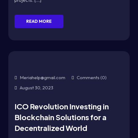
projects. [...]
READ MORE
Meriahelp@gmail.com
Comments (0)
August 30, 2023
ICO Revolution Investing in
Blockchain Solutions for a
Decentralized World