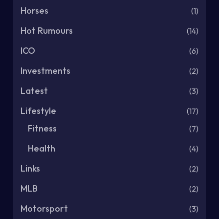
Horses
(1)
Hot Rumours
(14)
ICO
(6)
Investments
(2)
Latest
(3)
Lifestyle
(17)
Fitness
(7)
Health
(4)
Links
(2)
MLB
(2)
Motorsport
(3)