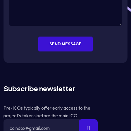
SEND MESSAGE
Subscribe newsletter
Pre-ICOs typically offer early access to the
project's tokens before the main ICO.