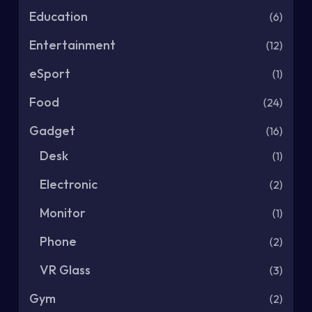
Education
(6)
Entertainment
(12)
eSport
(1)
Food
(24)
Gadget
(16)
Desk
(1)
Electronic
(2)
Monitor
(1)
Phone
(2)
VR Glass
(3)
Gym
(2)