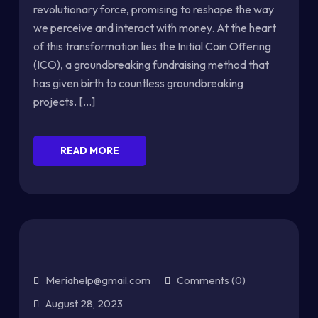
revolutionary force, promising to reshape the way
we perceive and interact with money. At the heart
of this transformation lies the Initial Coin Offering
(ICO), a groundbreaking fundraising method that
has given birth to countless groundbreaking
projects. [...]
READ MORE
Meriahelp@gmail.com
Comments (0)
August 28, 2023