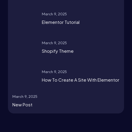
March 9, 2025
Elementor Tutorial
March 9, 2025
Shopify Theme
March 9, 2025
How To Create A Site With Elementor
March 9, 2025
New Post