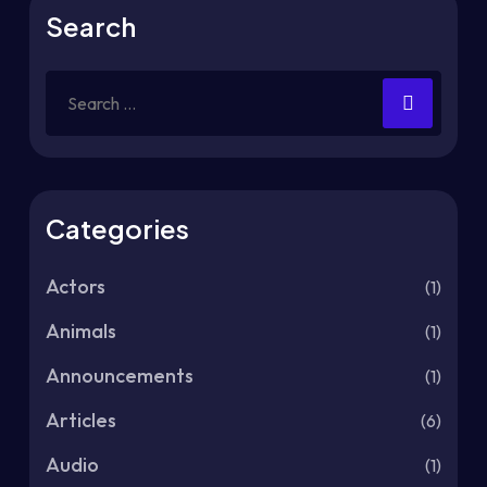
Search
Categories
Actors
(1)
Animals
(1)
Announcements
(1)
Articles
(6)
Audio
(1)