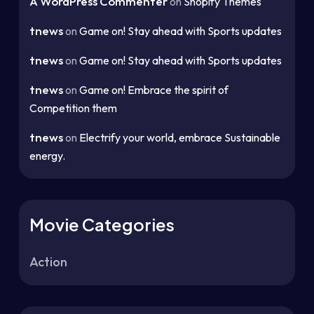
A WordPress Commenter
on
Shopify Themes
tnews
on
Game on! Stay ahead with Sports updates
tnews
on
Game on! Stay ahead with Sports updates
tnews
on
Game on! Embrace the spirit of
Competition them
tnews
on
Electrify your world, embrace Sustainable
energy.
Movie Categories
Action