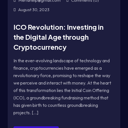
Meriahelp@gmail.com
Comments (0)
August 30, 2023
ICO Revolution: Investing in
the Digital Age through
Cryptocurrency
In the ever-evolving landscape of technology and
finance, cryptocurrencies have emerged as a
revolutionary force, promising to reshape the way
we perceive and interact with money. At the heart
of this transformation lies the Initial Coin Offering
(ICO), a groundbreaking fundraising method that
has given birth to countless groundbreaking
projects. [...]