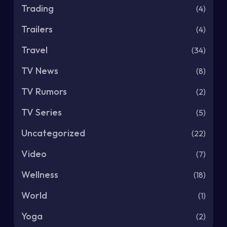
Trading
(4)
Trailers
(4)
Travel
(34)
TV News
(8)
TV Rumors
(2)
TV Series
(5)
Uncategorized
(22)
Video
(7)
Wellness
(18)
World
(1)
Yoga
(2)