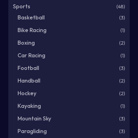
Sports
(48)
Basketball
(3)
Bike Racing
(1)
Boxing
(2)
Car Racing
(1)
Football
(3)
Handball
(2)
Hockey
(2)
Kayaking
(1)
Mountain Sky
(3)
Paragliding
(3)