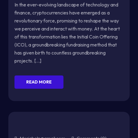
In the ever-evolving landscape of technology and
finance, cryptocurrencies have emerged as a
revolutionary force, promising to reshape the way
we perceive and interact with money. At the heart
of this transformation lies the Initial Coin Offering
(ICO), a groundbreaking fundraising method that
has given birth to countless groundbreaking
projects. [...]
READ MORE