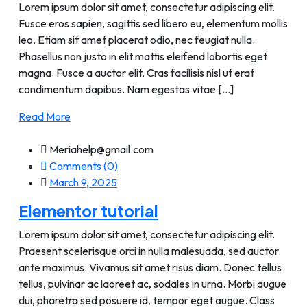
Lorem ipsum dolor sit amet, consectetur adipiscing elit.
Fusce eros sapien, sagittis sed libero eu, elementum mollis
leo. Etiam sit amet placerat odio, nec feugiat nulla.
Phasellus non justo in elit mattis eleifend lobortis eget
magna. Fusce a auctor elit. Cras facilisis nisl ut erat
condimentum dapibus. Nam egestas vitae [...]
Read More
Meriahelp@gmail.com
Comments (0)
March 9, 2025
Elementor tutorial
Lorem ipsum dolor sit amet, consectetur adipiscing elit.
Praesent scelerisque orci in nulla malesuada, sed auctor
ante maximus. Vivamus sit amet risus diam. Donec tellus
tellus, pulvinar ac laoreet ac, sodales in urna. Morbi augue
dui, pharetra sed posuere id, tempor eget augue. Class