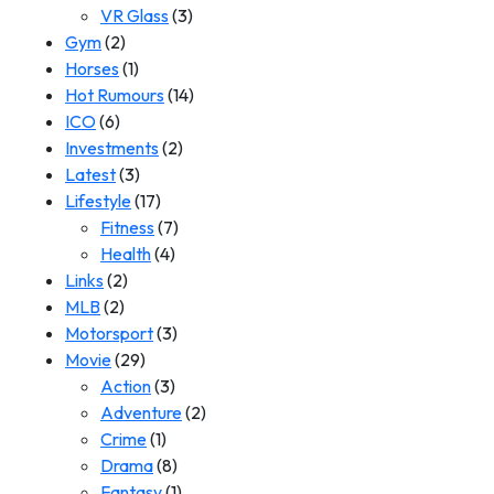
VR Glass
(3)
Gym
(2)
Horses
(1)
Hot Rumours
(14)
ICO
(6)
Investments
(2)
Latest
(3)
Lifestyle
(17)
Fitness
(7)
Health
(4)
Links
(2)
MLB
(2)
Motorsport
(3)
Movie
(29)
Action
(3)
Adventure
(2)
Crime
(1)
Drama
(8)
Fantasy
(1)