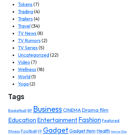
Tokens
(7)
Trading
(4)
Trailers
(4)
Travel
(34)
TV News
(8)
TV Rumors
(2)
TV Series
(5)
Uncategorized
(22)
Video
(7)
Wellness
(18)
World
(1)
Yoga
(2)
Tags
Business
Drama film
CINEMA
Basketball
BP
Fashion
Education
Entertainment
Featured
Gadget
Gadget Item
Health
Football
fitness
FP
Horror film