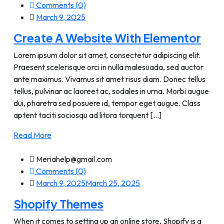
Comments (0)
March 9, 2025
Create A Website With Elementor
Lorem ipsum dolor sit amet, consectetur adipiscing elit.
Praesent scelerisque orci in nulla malesuada, sed auctor
ante maximus. Vivamus sit amet risus diam. Donec tellus
tellus, pulvinar ac laoreet ac, sodales in urna. Morbi augue
dui, pharetra sed posuere id, tempor eget augue. Class
aptent taciti sociosqu ad litora torquent [...]
Read More
Meriahelp@gmail.com
Comments (0)
March 9, 2025
March 25, 2025
Shopify Themes
When it comes to setting up an online store, Shopify is a