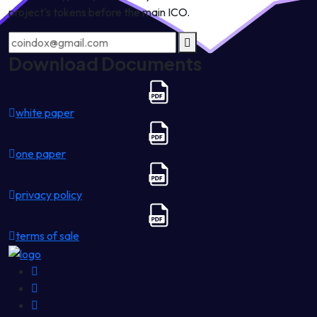
project's tokens before the main ICO.
Download Documents
white paper
one paper
privacy policy
terms of sale