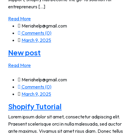
entrepreneurs [...]
Read More
Meriahelp@gmail.com
Comments (0)
March 9, 2025
New post
Read More
Meriahelp@gmail.com
Comments (0)
March 9, 2025
Shopify Tutorial
Lorem ipsum dolor sit amet, consectetur adipiscing elit.
Praesent scelerisque orci in nulla malesuada, sed auctor
ante maximus. Vivamus sit amet risus diam. Donec tellus