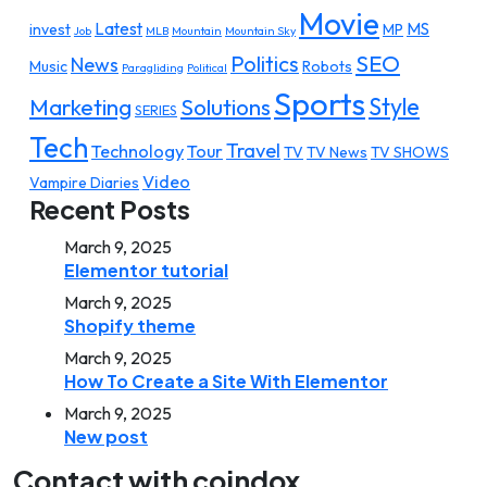
Movie
Latest
MS
invest
MP
Job
MLB
Mountain
Mountain Sky
SEO
Politics
News
Music
Robots
Paragliding
Political
Sports
Style
Marketing
Solutions
SERIES
Tech
Travel
Technology
Tour
TV
TV News
TV SHOWS
Video
Vampire Diaries
Recent Posts
March 9, 2025
Elementor tutorial
March 9, 2025
Shopify theme
March 9, 2025
How To Create a Site With Elementor
March 9, 2025
New post
Contact with coindox