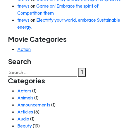
tnews
on
Game on! Embrace the spirit of
Competition them
tnews
on
Electrify your world, embrace Sustainable
energy.
Movie Categories
Action
Search
Search
for:
Categories
Actors
(1)
Animals
(1)
Announcements
(1)
Articles
(6)
Audio
(1)
Beauty
(19)