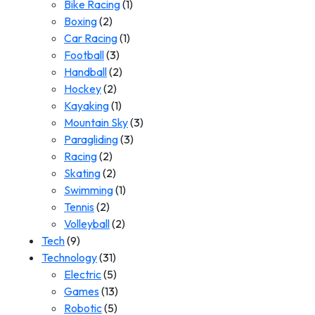
Bike Racing
(1)
Boxing
(2)
Car Racing
(1)
Football
(3)
Handball
(2)
Hockey
(2)
Kayaking
(1)
Mountain Sky
(3)
Paragliding
(3)
Racing
(2)
Skating
(2)
Swimming
(1)
Tennis
(2)
Volleyball
(2)
Tech
(9)
Technology
(31)
Electric
(5)
Games
(13)
Robotic
(5)