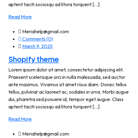
aptent taciti sociosqu ad litora torquent [...]
Read More
Meriahelp@gmail.com
Comments (0)
March 9, 2025
Shopify theme
Lorem ipsum dolor sit amet, consectetur adipiscing elit.
Praesent scelerisque orci in nulla malesuada, sed auctor
ante maximus. Vivamus sit amet risus diam. Donec tellus
tellus, pulvinar ac laoreet ac, sodales in urna. Morbi augue
dui, pharetra sed posuere id, tempor eget augue. Class
aptent taciti sociosqu ad litora torquent [...]
Read More
Meriahelp@gmail.com