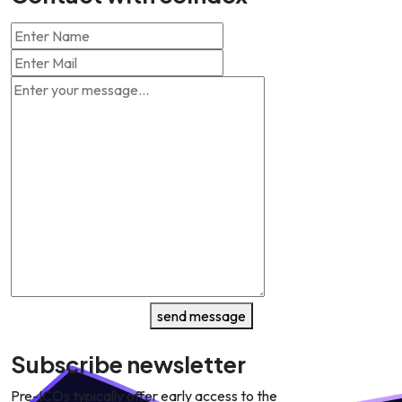
send message
Subscribe newsletter
Pre-ICOs typically offer early access to the