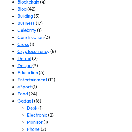
Blockchain
(4)
Blog
(42)
Building
(3)
Business
(17)
Celebrity
(1)
Construction
(3)
Cross
(1)
Cryptocurrency
(5)
Dental
(2)
Design
(3)
Education
(6)
Entertainment
(12)
eSport
(1)
Food
(24)
Gadget
(16)
Desk
(1)
Electronic
(2)
Monitor
(1)
Phone
(2)