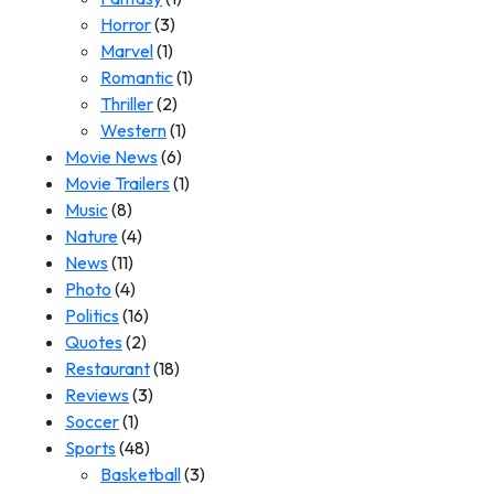
Horror
(3)
Marvel
(1)
Romantic
(1)
Thriller
(2)
Western
(1)
Movie News
(6)
Movie Trailers
(1)
Music
(8)
Nature
(4)
News
(11)
Photo
(4)
Politics
(16)
Quotes
(2)
Restaurant
(18)
Reviews
(3)
Soccer
(1)
Sports
(48)
Basketball
(3)