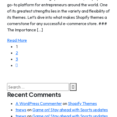
go-to platform for entrepreneurs around the world. One
of its greatest strengths lies in the variety and flexibility of
its themes. Let’s dive into what makes Shopify themes a
cornerstone for any successful e-commerce store. ###
The Importance [...]
Read More
1
2
3
Search
for:
Recent Comments
A WordPress Commenter
on
Shopify Themes
tnews
on
Game on! Stay ahead with Sports updates
tnews
on
Game on! Stay ahead with Sports updates