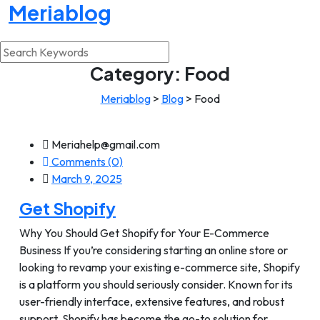
Meriablog
Category:
Food
Meriablog
>
Blog
>
Food
Meriahelp@gmail.com
Comments (0)
March 9, 2025
Get Shopify
Why You Should Get Shopify for Your E-Commerce
Business If you’re considering starting an online store or
looking to revamp your existing e-commerce site, Shopify
is a platform you should seriously consider. Known for its
user-friendly interface, extensive features, and robust
support, Shopify has become the go-to solution for