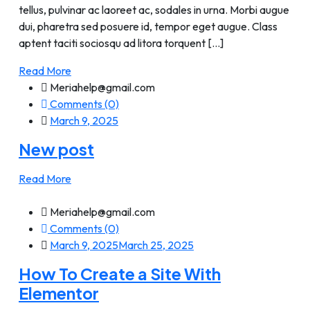
tellus, pulvinar ac laoreet ac, sodales in urna. Morbi augue
dui, pharetra sed posuere id, tempor eget augue. Class
aptent taciti sociosqu ad litora torquent [...]
Read More
Meriahelp@gmail.com
Comments (0)
March 9, 2025
New post
Read More
Meriahelp@gmail.com
Comments (0)
March 9, 2025
March 25, 2025
How To Create a Site With
Elementor