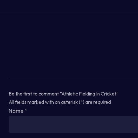
Be the first to comment “Athletic Fielding In Cricket”
All fields marked with an asterisk (*) are required
Name
*