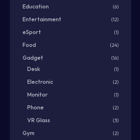
Education
(6)
Entertainment
(12)
eSport
(1)
Food
(24)
Gadget
(16)
Desk
(1)
Electronic
(2)
Monitor
(1)
Phone
(2)
VR Glass
(3)
Gym
(2)