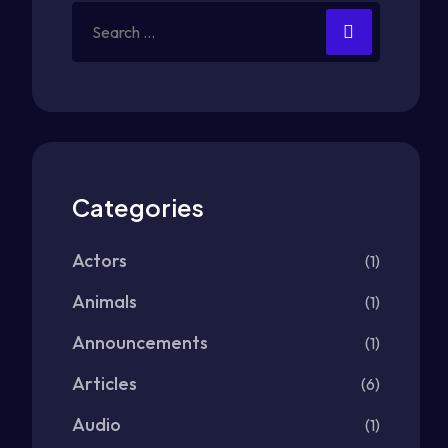
Categories
Actors
(1)
Animals
(1)
Announcements
(1)
Articles
(6)
Audio
(1)