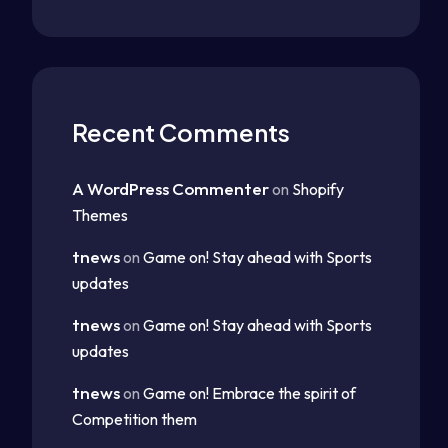
Recent Comments
A WordPress Commenter
on
Shopify
Themes
tnews
on
Game on! Stay ahead with Sports
updates
tnews
on
Game on! Stay ahead with Sports
updates
tnews
on
Game on! Embrace the spirit of
Competition them