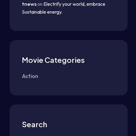
tnews
on
Electrify your world, embrace
Sustainable energy.
Movie Categories
Action
Search