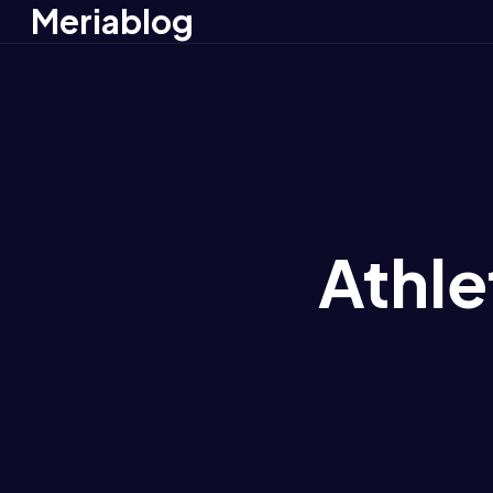
Meriablog
Athle