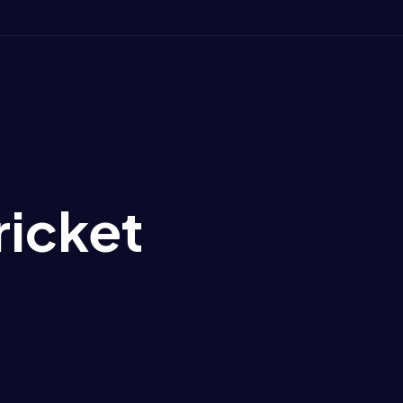
ricket