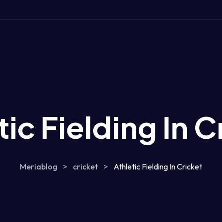
tic Fielding In C
Meriablog
>
cricket
>
Athletic Fielding In Cricket