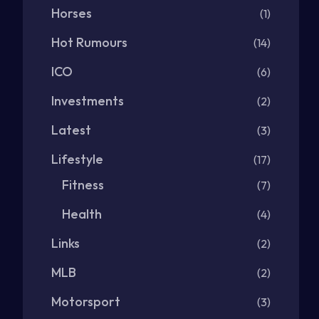
Horses
(1)
Hot Rumours
(14)
ICO
(6)
Investments
(2)
Latest
(3)
Lifestyle
(17)
Fitness
(7)
Health
(4)
Links
(2)
MLB
(2)
Motorsport
(3)