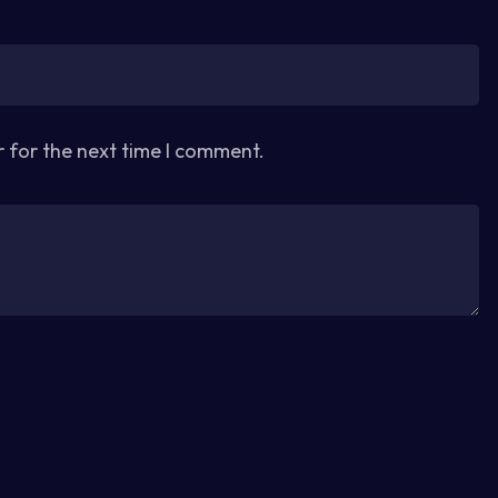
r for the next time I comment.