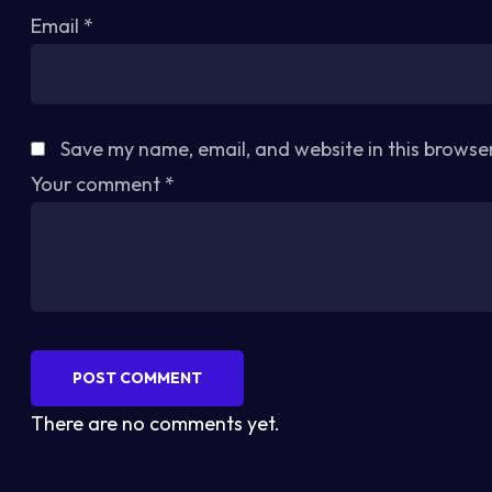
Email
*
Save my name, email, and website in this browse
Your comment
*
POST COMMENT
There are no comments yet.