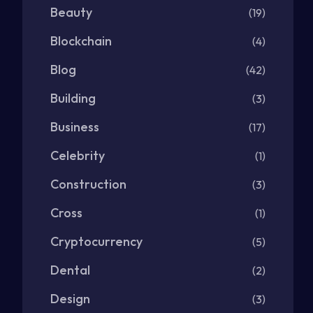
Beauty
(19)
Blockchain
(4)
Blog
(42)
Building
(3)
Business
(17)
Celebrity
(1)
Construction
(3)
Cross
(1)
Cryptocurrency
(5)
Dental
(2)
Design
(3)