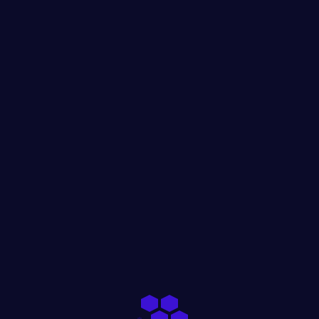
f 6/33 in ... the influence of tennis ball cricket in