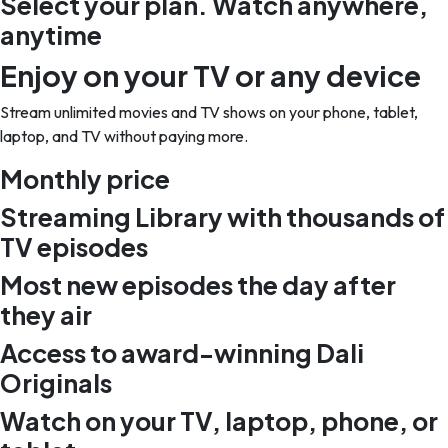
Select your plan. Watch anywhere,
anytime
Enjoy on your TV or any device
Stream unlimited movies and TV shows on your phone, tablet,
laptop, and TV without paying more.
Monthly price
Streaming Library with thousands of
TV episodes
Most new episodes the day after
they air
Access to award-winning Dali
Originals
Watch on your TV, laptop, phone, or