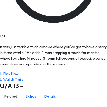
13+
It was just terrible to do a movie where you've got to have a story
in three weeks." He adds, "I was prepping a movie for months
where I only had 14 pages. Stream full seasons of exclusive series,
current-season episodes and hit movies.
Play Now
Watch Trailer
U/A
13+
Related
Extras
Details