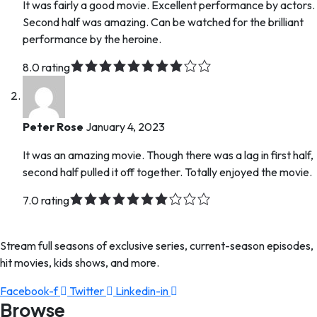
It was fairly a good movie. Excellent performance by actors.
Second half was amazing. Can be watched for the brilliant
performance by the heroine.
8.0 rating
Peter Rose
January 4, 2023
It was an amazing movie. Though there was a lag in first half,
second half pulled it off together. Totally enjoyed the movie.
7.0 rating
Stream full seasons of exclusive series, current-season episodes,
hit movies, kids shows, and more.
Facebook-f
Twitter
Linkedin-in
Browse