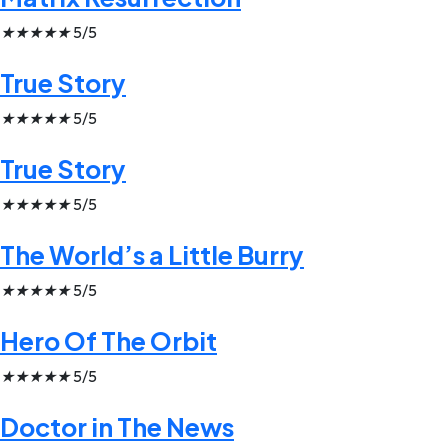
★
★
★
★
★
5/5
True Story
★
★
★
★
★
5/5
True Story
★
★
★
★
★
5/5
The World’s a Little Burry
★
★
★
★
★
5/5
Hero Of The Orbit
★
★
★
★
★
5/5
Doctor in The News