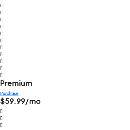
Premium
Purchase
$59.99/mo