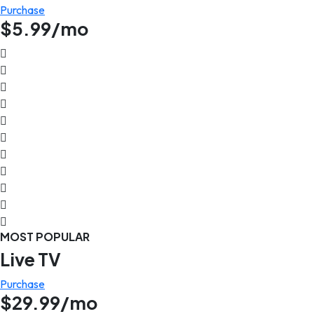
Purchase
$5.99/mo
MOST POPULAR
Live TV
Purchase
$29.99/mo