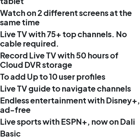
tablet
Watch on 2 different screens at the
same time
Live TV with 75+ top channels. No
cable required.
Record Live TV with 50 hours of
Cloud DVR storage
To add Up to 10 user profiles
Live TV guide to navigate channels
Endless entertainment with Disney+,
ad-free
Live sports with ESPN+, now on Dali
Basic