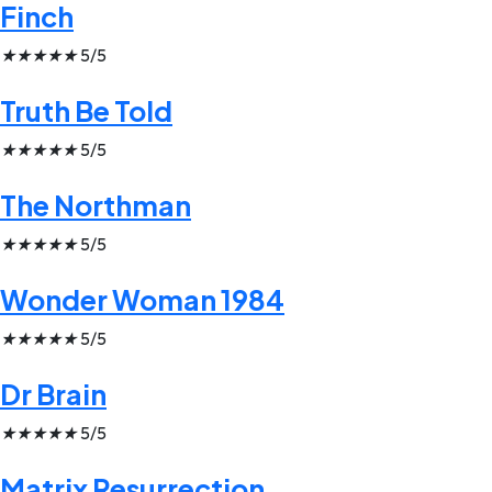
Finch
★
★
★
★
★
5/5
Truth Be Told
★
★
★
★
★
5/5
The Northman
★
★
★
★
★
5/5
Wonder Woman 1984
★
★
★
★
★
5/5
Dr Brain
★
★
★
★
★
5/5
Matrix Resurrection