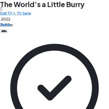
The World’s a Little Burry
Dali TV +
,
TV Serie
.2022
Sign In
2h 30m