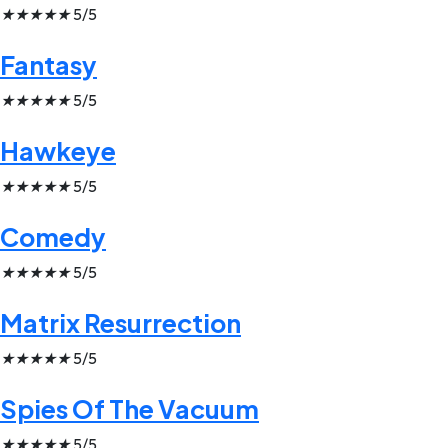
★
★
★
★
★
5/5
Fantasy
★
★
★
★
★
5/5
Hawkeye
★
★
★
★
★
5/5
Comedy
★
★
★
★
★
5/5
Matrix Resurrection
★
★
★
★
★
5/5
Spies Of The Vacuum
★
★
★
★
★
5/5