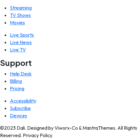
Streaming
TV Shows
Movies
Live Sports
Live News
Live TV
Support
Help Desk
Billing
Pricing
Accessibility
Subscribe
Devices
©2023 Dali. Designed by Viworx-Co & MantraThemes. All Rights
Reserved. Privacy Policy