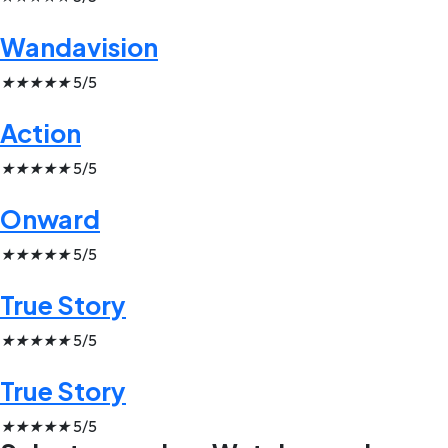
Wandavision
★
★
★
★
★
5/5
Action
★
★
★
★
★
5/5
Onward
★
★
★
★
★
5/5
True Story
★
★
★
★
★
5/5
True Story
★
★
★
★
★
5/5