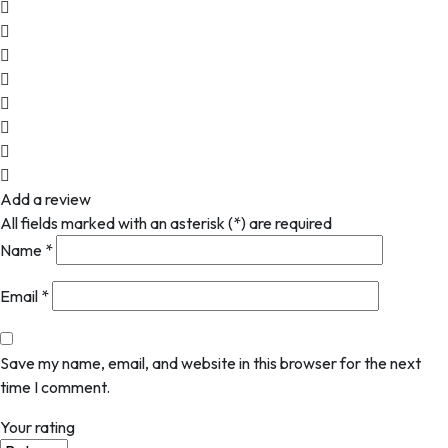
Add a review
All fields marked with an asterisk (*) are required
Name
*
Email
*
Save my name, email, and website in this browser for the next
time I comment.
Your rating