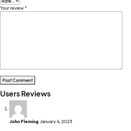
Your review
*
Post Comment
Users Reviews
John Fleming
January 4, 2023