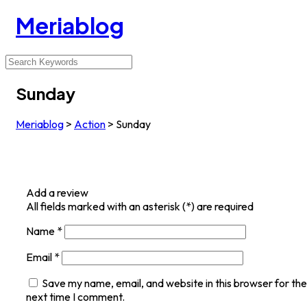
Meriablog
Sunday
Meriablog
>
Action
>
Sunday
Add a review
All fields marked with an asterisk (*) are required
Name
*
Email
*
Save my name, email, and website in this browser for the
next time I comment.