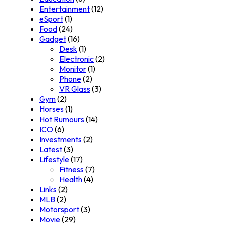
Entertainment
(12)
eSport
(1)
Food
(24)
Gadget
(16)
Desk
(1)
Electronic
(2)
Monitor
(1)
Phone
(2)
VR Glass
(3)
Gym
(2)
Horses
(1)
Hot Rumours
(14)
ICO
(6)
Investments
(2)
Latest
(3)
Lifestyle
(17)
Fitness
(7)
Health
(4)
Links
(2)
MLB
(2)
Motorsport
(3)
Movie
(29)