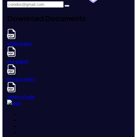
Download Documents
white paper
one paper
privacy policy
terms of sale