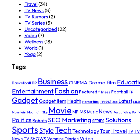
Travel
(34)
TV News
(8)
TV Rumors
(2)
TV Series
(5)
Uncategorized
(22)
Video
(7)
Wellness
(18)
World
(1)
Yoga
(2)
Tags
Business
Educati
Drama film
CINEMA
Basketball
BP
Fashion
Entertainment
Featured
Football
fitness
FP
Gadget
Gadget Item
Health
Latest
invest
Horror film
Job
MLB
Movie
News
MS
MP
Music
Mountain
Mountain Sky
Paragliding
Politi
SEO Marketing
Solutions
Politics
Robots
SERIES
Sports
Tech
Style
Travel
Technology
Tour
TV
TV
Video
News
TV SHOWS
Vampire Diaries