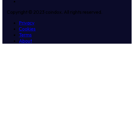
Copyright © 2023 coindox. All rights reserved.
Privacy
Cookies
Terms
About