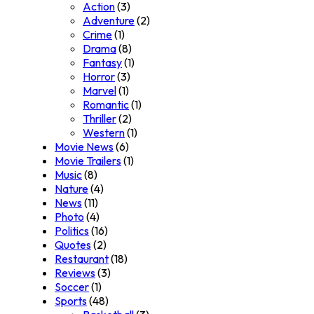
Action
(3)
Adventure
(2)
Crime
(1)
Drama
(8)
Fantasy
(1)
Horror
(3)
Marvel
(1)
Romantic
(1)
Thriller
(2)
Western
(1)
Movie News
(6)
Movie Trailers
(1)
Music
(8)
Nature
(4)
News
(11)
Photo
(4)
Politics
(16)
Quotes
(2)
Restaurant
(18)
Reviews
(3)
Soccer
(1)
Sports
(48)