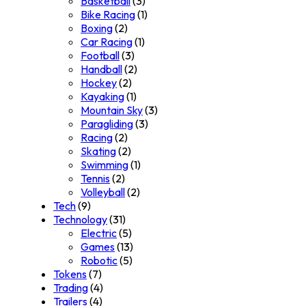
Basketball
(3)
Bike Racing
(1)
Boxing
(2)
Car Racing
(1)
Football
(3)
Handball
(2)
Hockey
(2)
Kayaking
(1)
Mountain Sky
(3)
Paragliding
(3)
Racing
(2)
Skating
(2)
Swimming
(1)
Tennis
(2)
Volleyball
(2)
Tech
(9)
Technology
(31)
Electric
(5)
Games
(13)
Robotic
(5)
Tokens
(7)
Trading
(4)
Trailers
(4)