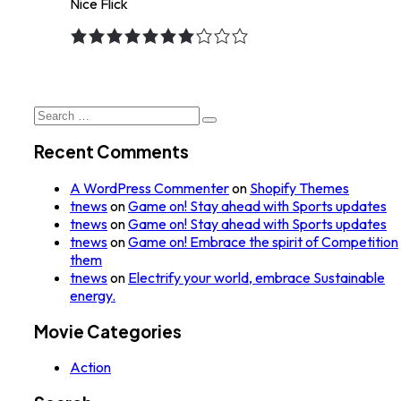
Nice Flick
7.0
rating
Search
for:
Recent Comments
A WordPress Commenter
on
Shopify Themes
tnews
on
Game on! Stay ahead with Sports updates
tnews
on
Game on! Stay ahead with Sports updates
tnews
on
Game on! Embrace the spirit of Competition
them
tnews
on
Electrify your world, embrace Sustainable
energy.
Movie Categories
Action