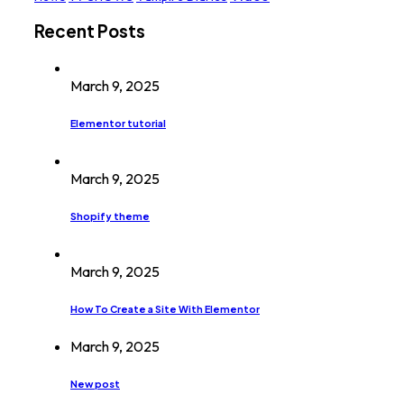
Recent Posts
March 9, 2025
Elementor tutorial
March 9, 2025
Shopify theme
March 9, 2025
How To Create a Site With Elementor
March 9, 2025
New post