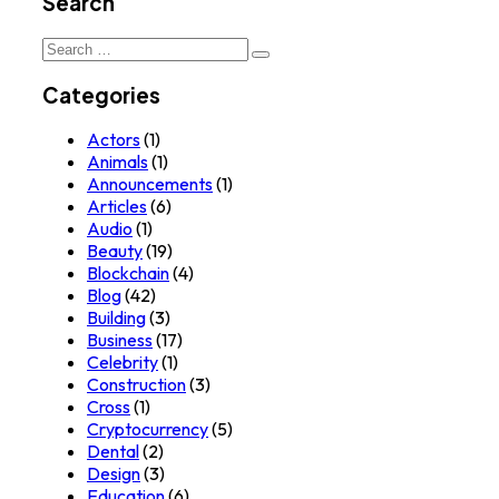
Search
Search
for:
Categories
Actors
(1)
Animals
(1)
Announcements
(1)
Articles
(6)
Audio
(1)
Beauty
(19)
Blockchain
(4)
Blog
(42)
Building
(3)
Business
(17)
Celebrity
(1)
Construction
(3)
Cross
(1)
Cryptocurrency
(5)
Dental
(2)
Design
(3)
Education
(6)