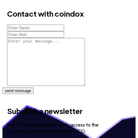
Contact with coindox
send message
Subscribe newsletter
Pre-ICOs typically offer early access to the
project's tokens before the main ICO.