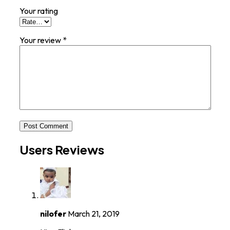
Your rating
Your review
*
Post Comment
Users Reviews
nilofer
March 21, 2019