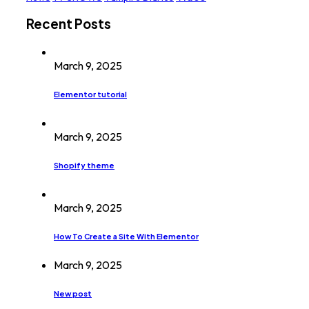
Recent Posts
March 9, 2025
Elementor tutorial
March 9, 2025
Shopify theme
March 9, 2025
How To Create a Site With Elementor
March 9, 2025
New post