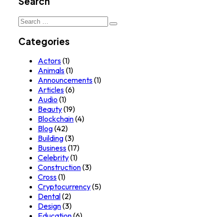
Search
Search
for:
Categories
Actors
(1)
Animals
(1)
Announcements
(1)
Articles
(6)
Audio
(1)
Beauty
(19)
Blockchain
(4)
Blog
(42)
Building
(3)
Business
(17)
Celebrity
(1)
Construction
(3)
Cross
(1)
Cryptocurrency
(5)
Dental
(2)
Design
(3)
Education
(6)