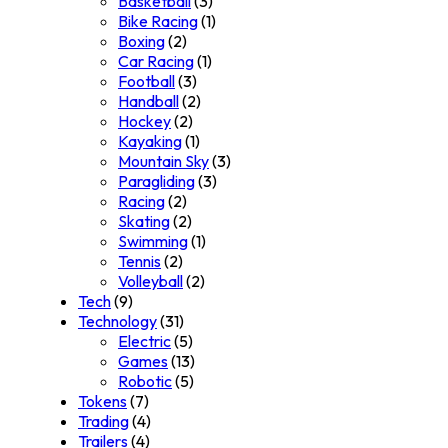
Basketball
(3)
Bike Racing
(1)
Boxing
(2)
Car Racing
(1)
Football
(3)
Handball
(2)
Hockey
(2)
Kayaking
(1)
Mountain Sky
(3)
Paragliding
(3)
Racing
(2)
Skating
(2)
Swimming
(1)
Tennis
(2)
Volleyball
(2)
Tech
(9)
Technology
(31)
Electric
(5)
Games
(13)
Robotic
(5)
Tokens
(7)
Trading
(4)
Trailers
(4)