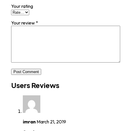
Your rating
Your review
*
Post Comment
Users Reviews
imran
March 21, 2019