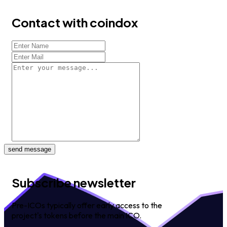
Contact with coindox
send message
Subscribe newsletter
Pre-ICOs typically offer early access to the
project's tokens before the main ICO.