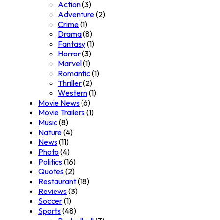
Action
(3)
Adventure
(2)
Crime
(1)
Drama
(8)
Fantasy
(1)
Horror
(3)
Marvel
(1)
Romantic
(1)
Thriller
(2)
Western
(1)
Movie News
(6)
Movie Trailers
(1)
Music
(8)
Nature
(4)
News
(11)
Photo
(4)
Politics
(16)
Quotes
(2)
Restaurant
(18)
Reviews
(3)
Soccer
(1)
Sports
(48)