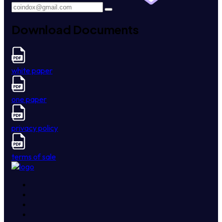
Download Documents
white paper
one paper
privacy policy
terms of sale