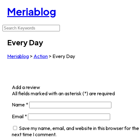
Meriablog
Every Day
Meriablog
>
Action
>
Every Day
Add a review
All fields marked with an asterisk (*) are required
Name
*
Email
*
Save my name, email, and website in this browser for the
next time I comment.