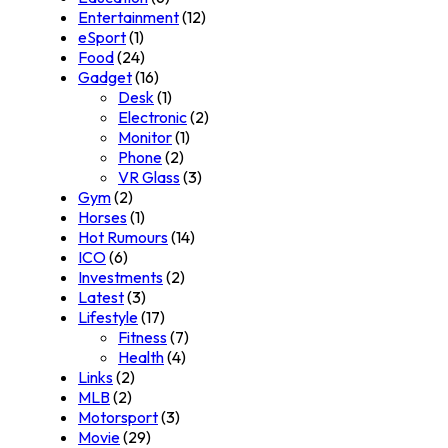
Entertainment
(12)
eSport
(1)
Food
(24)
Gadget
(16)
Desk
(1)
Electronic
(2)
Monitor
(1)
Phone
(2)
VR Glass
(3)
Gym
(2)
Horses
(1)
Hot Rumours
(14)
ICO
(6)
Investments
(2)
Latest
(3)
Lifestyle
(17)
Fitness
(7)
Health
(4)
Links
(2)
MLB
(2)
Motorsport
(3)
Movie
(29)