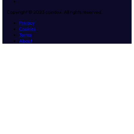
Copyright © 2023 coindox. All rights reserved.
Privacy
Cookies
Terms
About