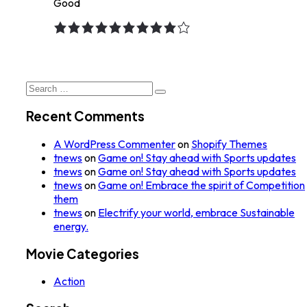
Good
9.0
rating
Search
for:
Recent Comments
A WordPress Commenter
on
Shopify Themes
tnews
on
Game on! Stay ahead with Sports updates
tnews
on
Game on! Stay ahead with Sports updates
tnews
on
Game on! Embrace the spirit of Competition
them
tnews
on
Electrify your world, embrace Sustainable
energy.
Movie Categories
Action