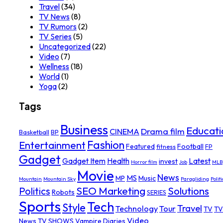
Travel
(34)
TV News
(8)
TV Rumors
(2)
TV Series
(5)
Uncategorized
(22)
Video
(7)
Wellness
(18)
World
(1)
Yoga
(2)
Tags
Business
Educati
Drama film
CINEMA
Basketball
BP
Fashion
Entertainment
Featured
Football
fitness
FP
Gadget
Gadget Item
Health
Latest
invest
Horror film
Job
MLB
Movie
News
MS
MP
Music
Mountain
Mountain Sky
Paragliding
Politi
SEO Marketing
Solutions
Politics
Robots
SERIES
Sports
Tech
Style
Travel
Technology
Tour
TV
TV
Video
News
TV SHOWS
Vampire Diaries