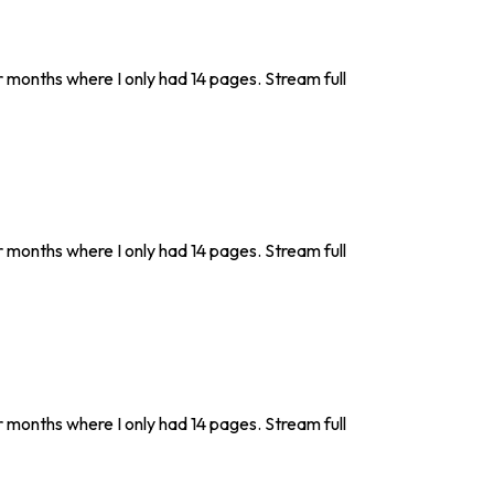
r months where I only had 14 pages. Stream full
r months where I only had 14 pages. Stream full
r months where I only had 14 pages. Stream full