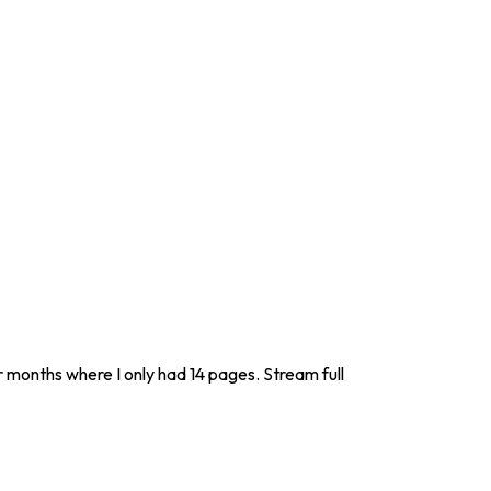
r months where I only had 14 pages. Stream full