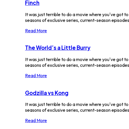
Finch
It was just terrible to do a movie where you've got t
seasons of exclusive series, current-season episodes a
Read More
The World’s a Little Burry
It was just terrible to do a movie where you've got t
seasons of exclusive series, current-season episodes a
Read More
Godzilla vs Kong
It was just terrible to do a movie where you've got t
seasons of exclusive series, current-season episodes a
Read More