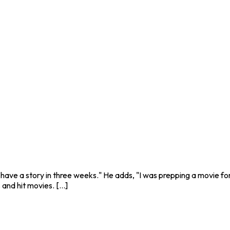
o have a story in three weeks." He adds, "I was prepping a movie fo
nd hit movies. [...]