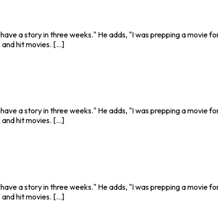
o have a story in three weeks." He adds, "I was prepping a movie fo
nd hit movies. [...]
o have a story in three weeks." He adds, "I was prepping a movie fo
nd hit movies. [...]
o have a story in three weeks." He adds, "I was prepping a movie fo
nd hit movies. [...]