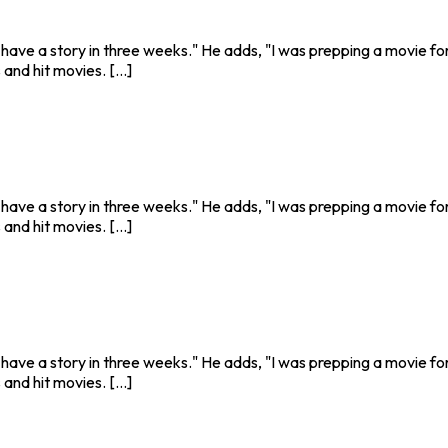
o have a story in three weeks." He adds, "I was prepping a movie fo
nd hit movies. [...]
o have a story in three weeks." He adds, "I was prepping a movie fo
nd hit movies. [...]
o have a story in three weeks." He adds, "I was prepping a movie fo
nd hit movies. [...]