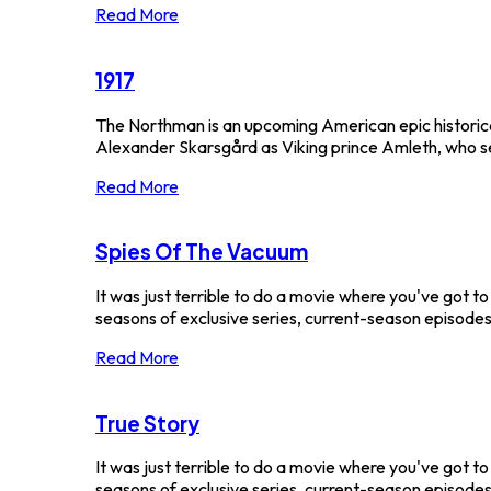
Read More
1917
The Northman is an upcoming American epic historica
Alexander Skarsgård as Viking prince Amleth, who sets
Read More
Spies Of The Vacuum
It was just terrible to do a movie where you've got t
seasons of exclusive series, current-season episodes 
Read More
True Story
It was just terrible to do a movie where you've got t
seasons of exclusive series, current-season episodes a