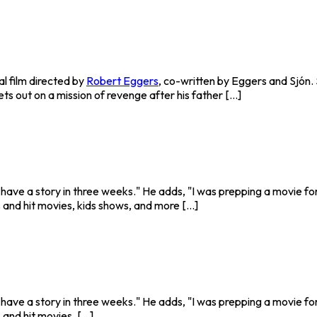
l film directed by
Robert Eggers
, co-written by Eggers and Sjón. S
 out on a mission of revenge after his father [...]
o have a story in three weeks." He adds, "I was prepping a movie fo
and hit movies, kids shows, and more [...]
o have a story in three weeks." He adds, "I was prepping a movie fo
nd hit movies. [...]