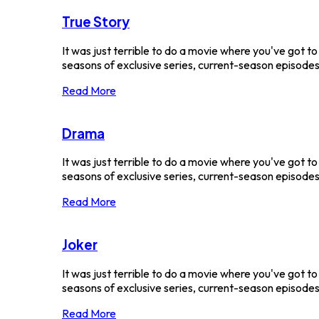
True Story
It was just terrible to do a movie where you've got t
seasons of exclusive series, current-season episodes a
Read More
Drama
It was just terrible to do a movie where you've got t
seasons of exclusive series, current-season episodes a
Read More
Joker
It was just terrible to do a movie where you've got t
seasons of exclusive series, current-season episodes a
Read More