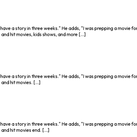
o have a story in three weeks." He adds, "I was prepping a movie fo
and hit movies, kids shows, and more [...]
o have a story in three weeks." He adds, "I was prepping a movie fo
nd hit movies. [...]
o have a story in three weeks." He adds, "I was prepping a movie fo
and hit movies end. [...]