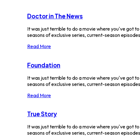
Doctor in The News
It was just terrible to do a movie where you've got t
seasons of exclusive series, current-season episodes 
Read More
Foundation
It was just terrible to do a movie where you've got t
seasons of exclusive series, current-season episodes a
Read More
True Story
It was just terrible to do a movie where you've got t
seasons of exclusive series, current-season episodes 