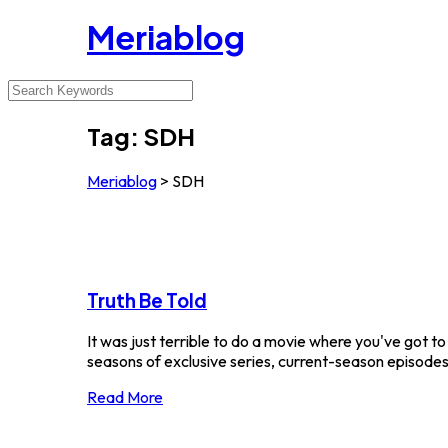
Meriablog
Tag:
SDH
Meriablog
>
SDH
Truth Be Told
It was just terrible to do a movie where you've got t
seasons of exclusive series, current-season episodes a
Read More