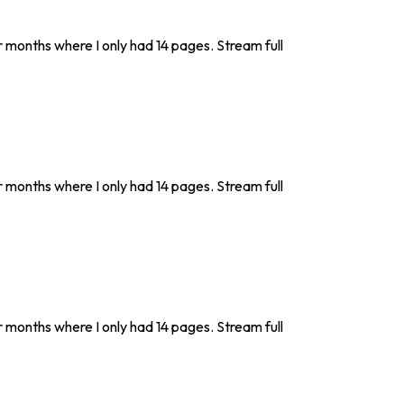
r months where I only had 14 pages. Stream full
r months where I only had 14 pages. Stream full
r months where I only had 14 pages. Stream full