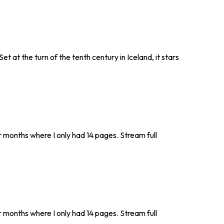
et at the turn of the tenth century in Iceland, it stars
r months where I only had 14 pages. Stream full
r months where I only had 14 pages. Stream full