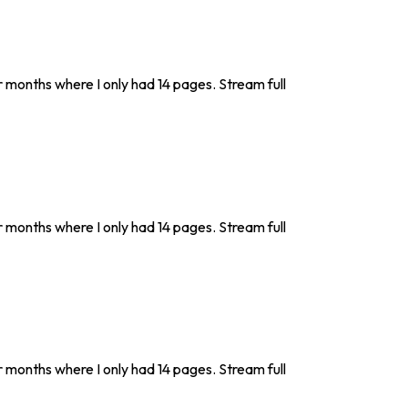
r months where I only had 14 pages. Stream full
r months where I only had 14 pages. Stream full
r months where I only had 14 pages. Stream full