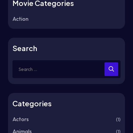
Movie Categories
Action
Search
Categories
Actors
(1)
Animals
(1)