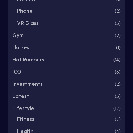
Phone
(2)
VR Glass
(3)
Gym
(2)
Horses
(1)
Hot Rumours
(14)
ICO
(6)
Investments
(2)
Latest
(3)
Lifestyle
(17)
Fitness
(7)
Health
(4)