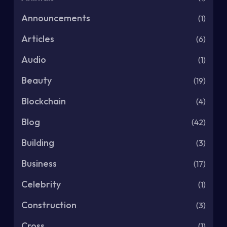
Announcements
(1)
Articles
(6)
Audio
(1)
Beauty
(19)
Blockchain
(4)
Blog
(42)
Building
(3)
Business
(17)
Celebrity
(1)
Construction
(3)
Cross
(1)