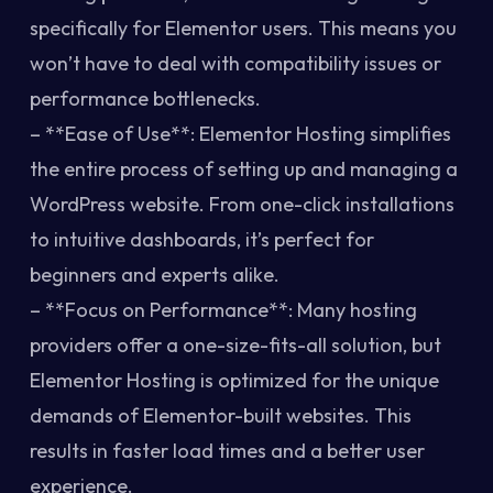
specifically for Elementor users. This means you
won’t have to deal with compatibility issues or
performance bottlenecks.
– **Ease of Use**: Elementor Hosting simplifies
the entire process of setting up and managing a
WordPress website. From one-click installations
to intuitive dashboards, it’s perfect for
beginners and experts alike.
– **Focus on Performance**: Many hosting
providers offer a one-size-fits-all solution, but
Elementor Hosting is optimized for the unique
demands of Elementor-built websites. This
results in faster load times and a better user
experience.