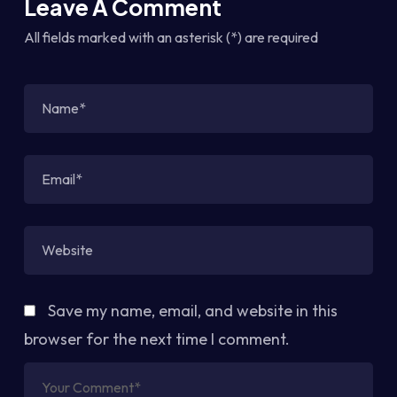
Leave A Comment
All fields marked with an asterisk (*) are required
Save my name, email, and website in this
browser for the next time I comment.