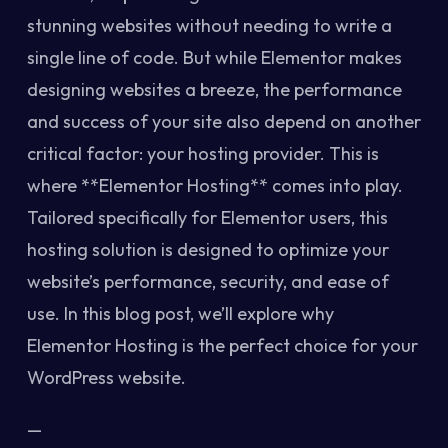
stunning websites without needing to write a
single line of code. But while Elementor makes
designing websites a breeze, the performance
and success of your site also depend on another
critical factor: your hosting provider. This is
where **Elementor Hosting** comes into play.
Tailored specifically for Elementor users, this
hosting solution is designed to optimize your
website’s performance, security, and ease of
use. In this blog post, we’ll explore why
Elementor Hosting is the perfect choice for your
WordPress website.
—