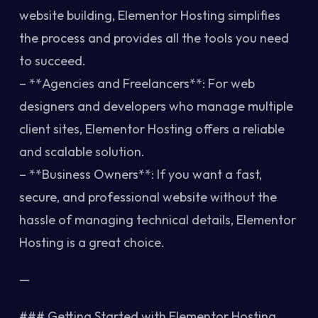
website building, Elementor Hosting simplifies
the process and provides all the tools you need
to succeed.
– **Agencies and Freelancers**: For web
designers and developers who manage multiple
client sites, Elementor Hosting offers a reliable
and scalable solution.
– **Business Owners**: If you want a fast,
secure, and professional website without the
hassle of managing technical details, Elementor
Hosting is a great choice.
—
### Getting Started with Elementor Hosting