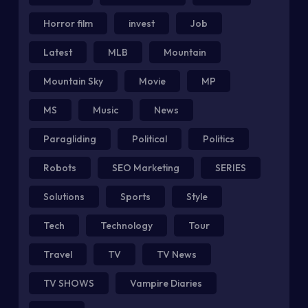
Horror film
invest
Job
Latest
MLB
Mountain
Mountain Sky
Movie
MP
MS
Music
News
Paragliding
Political
Politics
Robots
SEO Marketing
SERIES
Solutions
Sports
Style
Tech
Technology
Tour
Travel
TV
TV News
TV SHOWS
Vampire Diaries