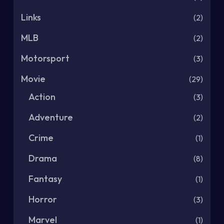
Links
(2)
MLB
(2)
Motorsport
(3)
Movie
(29)
Action
(3)
Adventure
(2)
Crime
(1)
Drama
(8)
Fantasy
(1)
Horror
(3)
Marvel
(1)