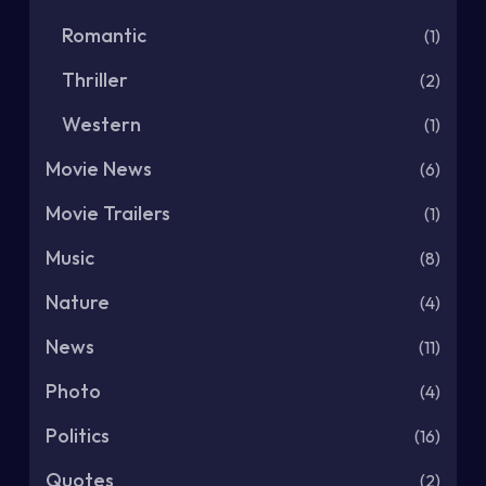
Romantic
(1)
Thriller
(2)
Western
(1)
Movie News
(6)
Movie Trailers
(1)
Music
(8)
Nature
(4)
News
(11)
Photo
(4)
Politics
(16)
Quotes
(2)