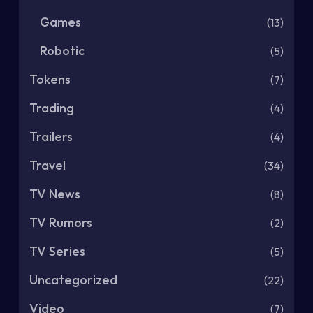
Games
(13)
Robotic
(5)
Tokens
(7)
Trading
(4)
Trailers
(4)
Travel
(34)
TV News
(8)
TV Rumors
(2)
TV Series
(5)
Uncategorized
(22)
Video
(7)