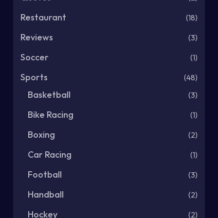
Restaurant
(18)
Reviews
(3)
Soccer
(1)
Sports
(48)
Basketball
(3)
Bike Racing
(1)
Boxing
(2)
Car Racing
(1)
Football
(3)
Handball
(2)
Hockey
(2)