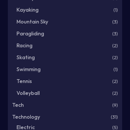
Kayaking
(1)
Mountain Sky
(3)
Paragliding
(3)
Racing
(2)
Skating
(2)
Swimming
(1)
Tennis
(2)
Volleyball
(2)
Tech
(9)
Technology
(31)
Electric
(5)