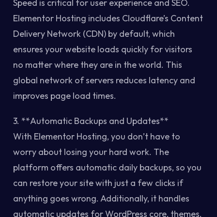
Speed is critical for user experience and SEO.
Elementor Hosting includes Cloudflare’s Content
Delivery Network (CDN) by default, which
ensures your website loads quickly for visitors
no matter where they are in the world. This
global network of servers reduces latency and
improves page load times.
3. **Automatic Backups and Updates**
With Elementor Hosting, you don’t have to
worry about losing your hard work. The
platform offers automatic daily backups, so you
can restore your site with just a few clicks if
anything goes wrong. Additionally, it handles
automatic updates for WordPress core, themes,