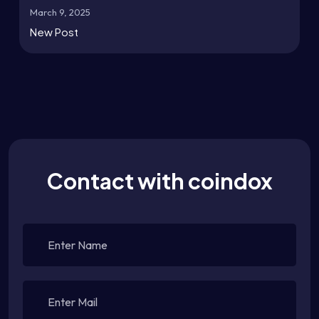
March 9, 2025
New Post
Contact with coindox