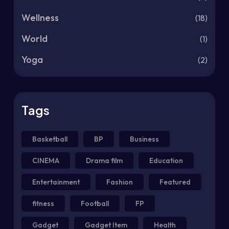
Wellness
(18)
World
(1)
Yoga
(2)
Tags
Basketball
BP
Business
CINEMA
Drama film
Education
Entertainment
Fashion
Featured
fitness
Football
FP
Gadget
Gadget Item
Health