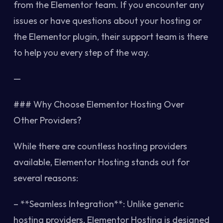
from the Elementor team. If you encounter any
issues or have questions about your hosting or
the Elementor plugin, their support team is there
to help you every step of the way.
—
### Why Choose Elementor Hosting Over
Other Providers?
While there are countless hosting providers
available, Elementor Hosting stands out for
several reasons:
– **Seamless Integration**: Unlike generic
hosting providers, Elementor Hosting is designed