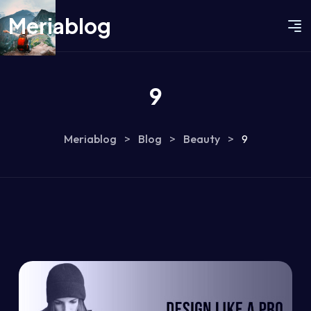
Meriablog
9
Meriablog
>
Blog
>
Beauty
>
9