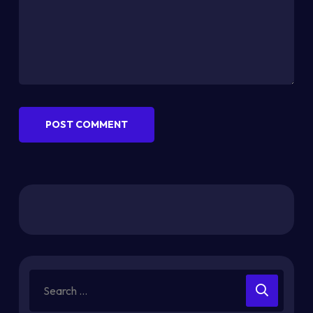
POST COMMENT