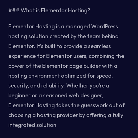
### What is Elementor Hosting?
Elementor Hosting is a managed WordPress
hosting solution created by the team behind
Elementor. It’s built to provide a seamless
experience for Elementor users, combining the
power of the Elementor page builder with a
hosting environment optimized for speed,
security, and reliability. Whether you’re a
beginner or a seasoned web designer,
Elementor Hosting takes the guesswork out of
choosing a hosting provider by offering a fully
integrated solution.