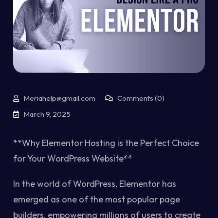
Meriahelp@gmail.com
Comments (0)
March 9, 2025
**Why Elementor Hosting is the Perfect Choice
for Your WordPress Website**
In the world of WordPress, Elementor has
emerged as one of the most popular page
builders, empowering millions of users to create