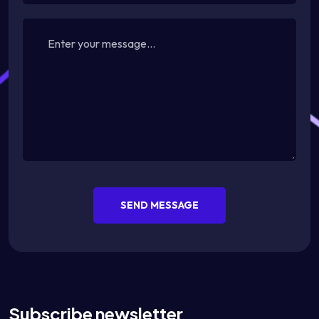
SEND MESSAGE
Subscribe newsletter