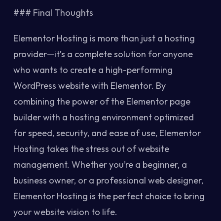
### Final Thoughts
Elementor Hosting is more than just a hosting
provider—it’s a complete solution for anyone
who wants to create a high-performing
WordPress website with Elementor. By
combining the power of the Elementor page
builder with a hosting environment optimized
for speed, security, and ease of use, Elementor
Hosting takes the stress out of website
management. Whether you’re a beginner, a
business owner, or a professional web designer,
Elementor Hosting is the perfect choice to bring
your website vision to life.