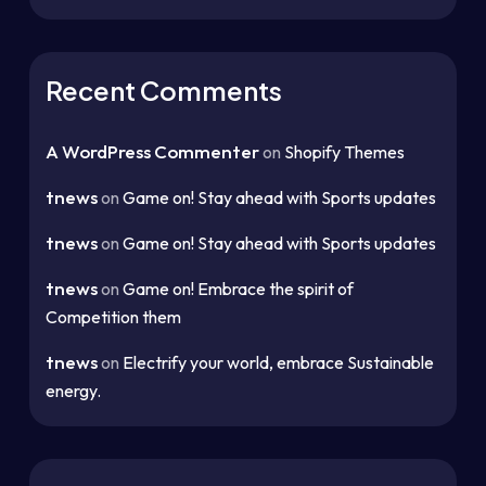
Recent Comments
A WordPress Commenter
on
Shopify Themes
tnews
on
Game on! Stay ahead with Sports updates
tnews
on
Game on! Stay ahead with Sports updates
tnews
on
Game on! Embrace the spirit of
Competition them
tnews
on
Electrify your world, embrace Sustainable
energy.