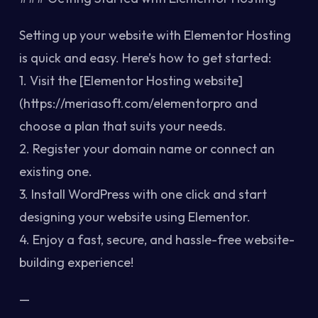
Setting up your website with Elementor Hosting
is quick and easy. Here’s how to get started:
1. Visit the [Elementor Hosting website]
(https://meriasoft.com/elementorpro and
choose a plan that suits your needs.
2. Register your domain name or connect an
existing one.
3. Install WordPress with one click and start
designing your website using Elementor.
4. Enjoy a fast, secure, and hassle-free website-
building experience!
—