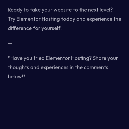
Ready to take your website to the next level?
Try Elementor Hosting today and experience the
difference for yourself!
—
*Have you tried Elementor Hosting? Share your
thoughts and experiences in the comments
below!*