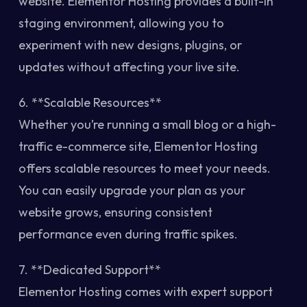
website. Elementor Hosting provides a built-in
staging environment, allowing you to
experiment with new designs, plugins, or
updates without affecting your live site.
6. **Scalable Resources**
Whether you’re running a small blog or a high-
traffic e-commerce site, Elementor Hosting
offers scalable resources to meet your needs.
You can easily upgrade your plan as your
website grows, ensuring consistent
performance even during traffic spikes.
7. **Dedicated Support**
Elementor Hosting comes with expert support