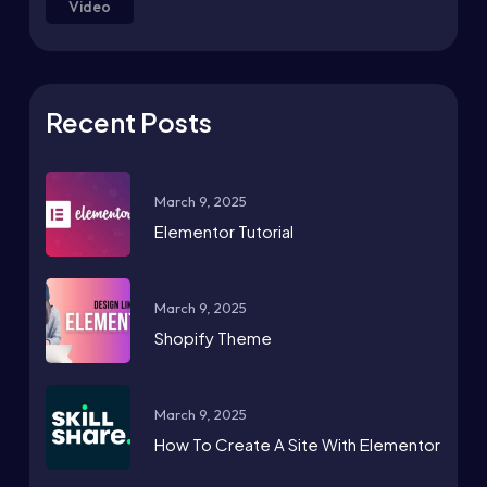
Video
Recent Posts
March 9, 2025
Elementor Tutorial
March 9, 2025
Shopify Theme
March 9, 2025
How To Create A Site With Elementor