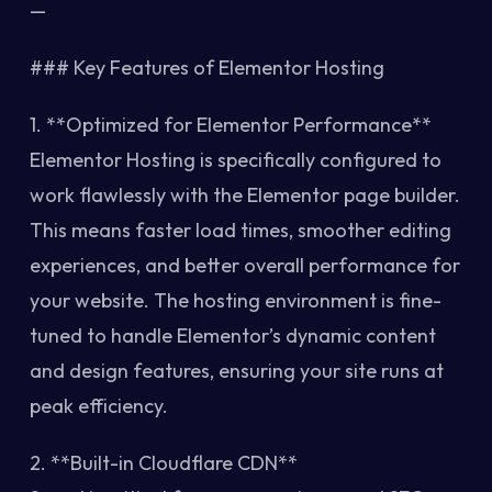
—
### Key Features of Elementor Hosting
1. **Optimized for Elementor Performance**
Elementor Hosting is specifically configured to
work flawlessly with the Elementor page builder.
This means faster load times, smoother editing
experiences, and better overall performance for
your website. The hosting environment is fine-
tuned to handle Elementor’s dynamic content
and design features, ensuring your site runs at
peak efficiency.
2. **Built-in Cloudflare CDN**