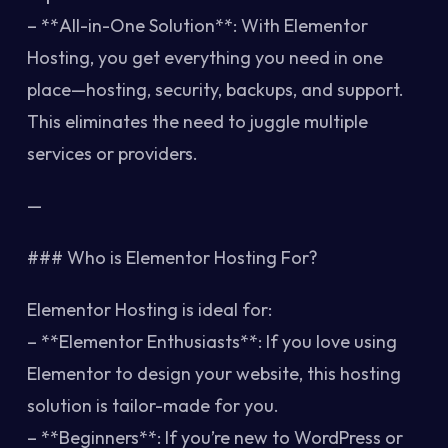
– **All-in-One Solution**: With Elementor
Hosting, you get everything you need in one
place—hosting, security, backups, and support.
This eliminates the need to juggle multiple
services or providers.
—
### Who is Elementor Hosting For?
Elementor Hosting is ideal for:
– **Elementor Enthusiasts**: If you love using
Elementor to design your website, this hosting
solution is tailor-made for you.
– **Beginners**: If you’re new to WordPress or