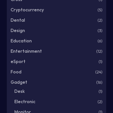
Cryptocurrency
(5)
Dental
(2)
Design
(3)
Education
(6)
Entertainment
(12)
eSport
(1)
Food
(24)
Gadget
(16)
Desk
(1)
Electronic
(2)
Monitor
(1)