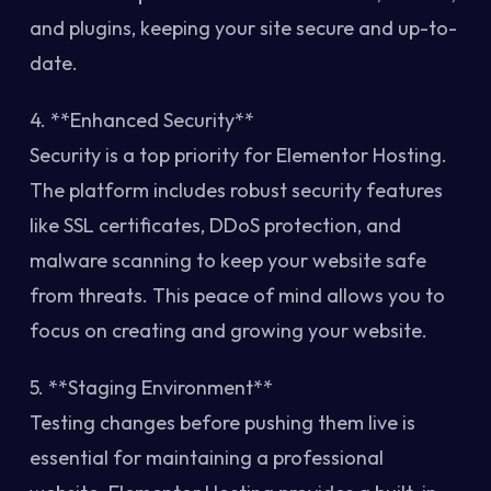
and plugins, keeping your site secure and up-to-
date.
4. **Enhanced Security**
Security is a top priority for Elementor Hosting.
The platform includes robust security features
like SSL certificates, DDoS protection, and
malware scanning to keep your website safe
from threats. This peace of mind allows you to
focus on creating and growing your website.
5. **Staging Environment**
Testing changes before pushing them live is
essential for maintaining a professional