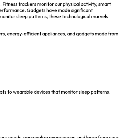
Fitness trackers monitor our physical activity, smart
performance. Gadgets have made significant
monitor sleep patterns, these technological marvels
rs, energy-efficient appliances, and gadgets made from
ats to wearable devices that monitor sleep patterns.
 your needs, personalize experiences, and learn from your