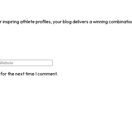
r inspiring athlete profiles, your blog delivers a winning combinat
 for the next time I comment.