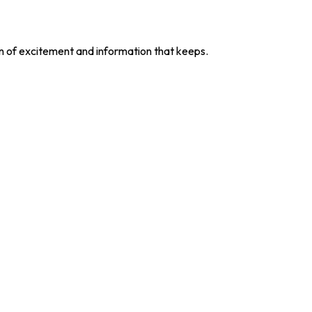
ion of excitement and information that keeps.