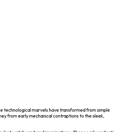
ese technological marvels have transformed from simple
urney from early mechanical contraptions to the sleek,