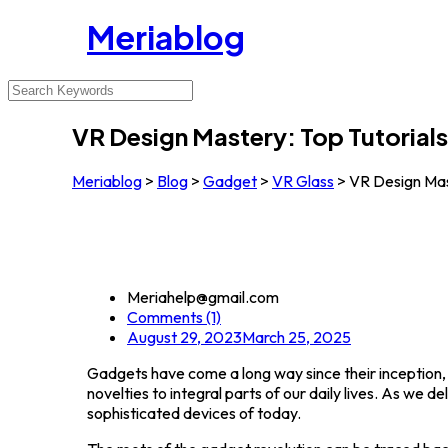
Meriablog
VR Design Mastery: Top Tutorials
Meriablog
>
Blog
>
Gadget
>
VR Glass
>
VR Design Mast
Meriahelp@gmail.com
Comments (1)
August 29, 2023
March 25, 2025
Gadgets have come a long way since their inception,
novelties to integral parts of our daily lives. As we 
sophisticated devices of today.