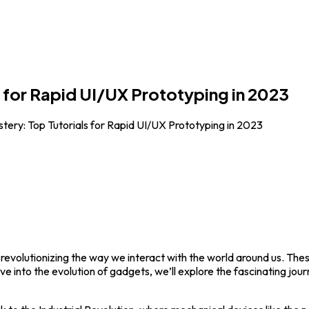
 for Rapid UI/UX Prototyping in 2023
ery: Top Tutorials for Rapid UI/UX Prototyping in 2023
 revolutionizing the way we interact with the world around us. Th
delve into the evolution of gadgets, we’ll explore the fascinating jo