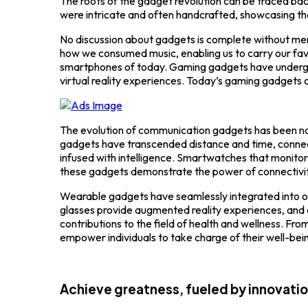
The roots of the gadget revolution can be traced bac
were intricate and often handcrafted, showcasing the
No discussion about gadgets is complete without me
how we consumed music, enabling us to carry our fa
smartphones of today. Gaming gadgets have undergon
virtual reality experiences. Today’s gaming gadgets off
The evolution of communication gadgets has been not
gadgets have transcended distance and time, connect
infused with intelligence. Smartwatches that monito
these gadgets demonstrate the power of connectivity 
Wearable gadgets have seamlessly integrated into our 
glasses provide augmented reality experiences, an
contributions to the field of health and wellness. F
empower individuals to take charge of their well-bei
Achieve greatness, fueled by innovati