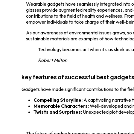
Wearable gadgets have seamlessly integrated into our 
glasses provide augmented reality experiences, an
contributions to the field of health and wellness. F
empower individuals to take charge of their well-bei
As our awareness of environmental issues grows, so
sustainable materials are examples of how technology
Technology becomes art when it’s as sleek as 
Robert Milton
key features of successful best gadget
Gadgets have made significant contributions to the fie
Compelling Storyline:
A captivating narrative 
Memorable Characters:
Well-developed and r
Twists and Surprises:
Unexpected plot develo
The future of gadgets promises even more integration 