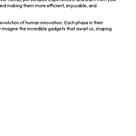
 and making them more efficient, enjoyable, and
volution of human innovation. Each phase in their
y imagine the incredible gadgets that await us, shaping