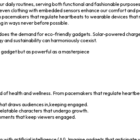
daily routines, serving both functional and fashionable purposes. 
d even clothing with embedded sensors enhance our comfort and 
rom pacemakers that regulate heartbeats to wearable devices that 
ng in ways never before possible.
 does the demand for eco-friendly gadgets. Solar-powered charge
 and sustainability can harmoniously coexist.
a gadget but as powerful as a masterpiece
s
ld of health and wellness. From pacemakers that regulate heartbe
that draws audiences in,keeping engaged.
elatable characters that undergo growth.
pments that keep viewers engaged.
with artificial intelligence (AI). Imagine gadgets that anticipate