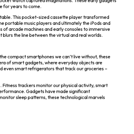
e pocket watch captured imaginations. These early gadgets
e for years to come.
able. This pocket-sized cassette player transformed
 portable music players and ultimately the iPods and
s of arcade machines and early consoles to immersive
t blurs the line between the virtual and real worlds.
 the compact smartphones we can’t live without, these
e era of smart gadgets, where everyday objects are
 even smart refrigerators that track our groceries –
Fitness trackers monitor our physical activity, smart
performance. Gadgets have made significant
monitor sleep patterns, these technological marvels