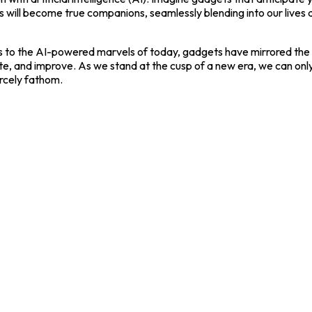
s will become true companions, seamlessly blending into our lives
 to the AI-powered marvels of today, gadgets have mirrored the e
eate, and improve. As we stand at the cusp of a new era, we can onl
rcely fathom.