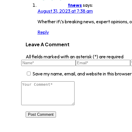
tnews
says:
August 31, 2023 at 7:38 am
Whether it\’s breaking news, expert opinions, o
Reply
Leave A Comment
All fields marked with an asterisk (*) are required
Save my name, email, and website in this browser
Post Comment