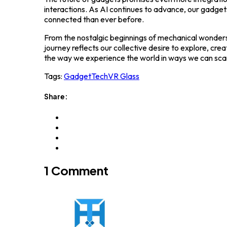
interactions. As AI continues to advance, our gadget
connected than ever before.
From the nostalgic beginnings of mechanical wonders
journey reflects our collective desire to explore, cr
the way we experience the world in ways we can sca
Tags:
Gadget
Tech
VR Glass
Share:
1 Comment