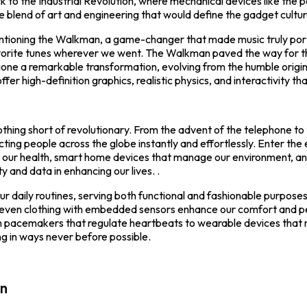
k to the Industrial Revolution, where mechanical devices like th
 blend of art and engineering that would define the gadget cultur
ntioning the Walkman, a game-changer that made music truly port
vorite tunes wherever we went. The Walkman paved the way for the
e a remarkable transformation, evolving from the humble origin
er high-definition graphics, realistic physics, and interactivity tha
hing short of revolutionary. From the advent of the telephone to
ing people across the globe instantly and effortlessly. Enter th
r our health, smart home devices that manage our environment, and
and data in enhancing our lives. .
daily routines, serving both functional and fashionable purposes. 
d even clothing with embedded sensors enhance our comfort and 
rom pacemakers that regulate heartbeats to wearable devices that 
ng in ways never before possible.
on