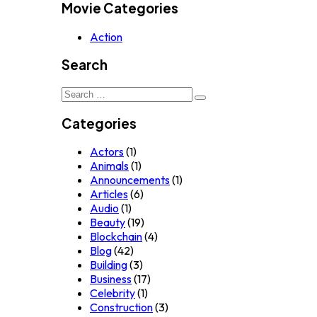
Movie Categories
Action
Search
Search
for:
Categories
Actors
(1)
Animals
(1)
Announcements
(1)
Articles
(6)
Audio
(1)
Beauty
(19)
Blockchain
(4)
Blog
(42)
Building
(3)
Business
(17)
Celebrity
(1)
Construction
(3)