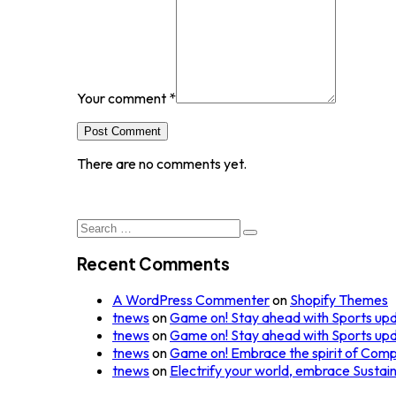
Your comment
*
Post Comment
There are no comments yet.
Search
for:
Recent Comments
A WordPress Commenter
on
Shopify Themes
tnews
on
Game on! Stay ahead with Sports up
tnews
on
Game on! Stay ahead with Sports up
tnews
on
Game on! Embrace the spirit of Comp
tnews
on
Electrify your world, embrace Sustai