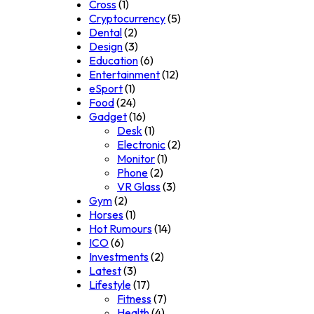
Cross
(1)
Cryptocurrency
(5)
Dental
(2)
Design
(3)
Education
(6)
Entertainment
(12)
eSport
(1)
Food
(24)
Gadget
(16)
Desk
(1)
Electronic
(2)
Monitor
(1)
Phone
(2)
VR Glass
(3)
Gym
(2)
Horses
(1)
Hot Rumours
(14)
ICO
(6)
Investments
(2)
Latest
(3)
Lifestyle
(17)
Fitness
(7)
Health
(4)