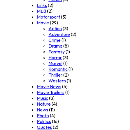
Links
(2)
MLB
(2)
Motorsport
(3)
Movie
(29)
Action
(3)
Adventure
(2)
Crime
(1)
Drama
(8)
Fantasy
(1)
Horror
(3)
Marvel
(1)
Romantic
(1)
Thriller
(2)
Western
(1)
Movie News
(6)
Movie Trailers
(1)
Music
(8)
Nature
(4)
News
(11)
Photo
(4)
Politics
(16)
Quotes
(2)