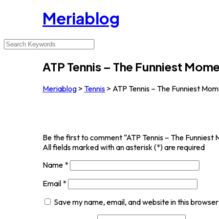
Meriablog
ATP Tennis – The Funniest Mom
Meriablog
>
Tennis
>
ATP Tennis – The Funniest Mom
Be the first to comment “ATP Tennis – The Funniest
All fields marked with an asterisk (*) are required
Name
*
Email
*
Save my name, email, and website in this browser