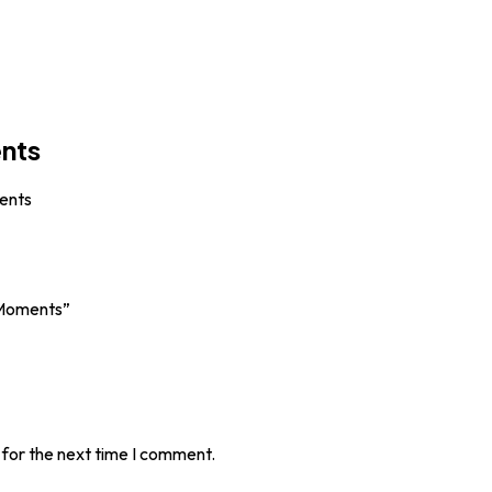
ents
ents
 Moments”
 for the next time I comment.