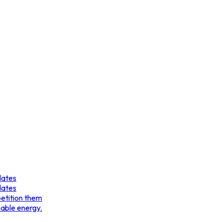
dates
dates
etition them
nable energy.