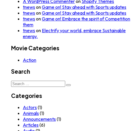
A WordPress Commenter
on
Shopify Themes
tnews
on
Game on! Stay ahead with Sports updates
tnews
on
Game on! Stay ahead with Sports updates
tnews
on
Game on! Embrace the spirit of Competition
them
tnews
on
Electrify your world, embrace Sustainable
energy.
Movie Categories
Action
Search
Search
for:
Categories
Actors
(1)
Animals
(1)
Announcements
(1)
Articles
(6)
Audio
(1)