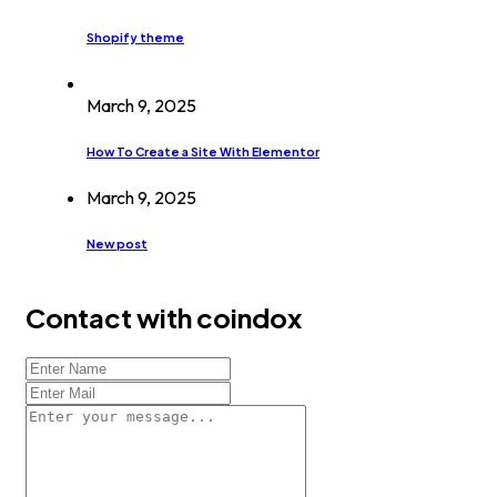
Shopify theme
March 9, 2025
How To Create a Site With Elementor
March 9, 2025
New post
Contact with coindox