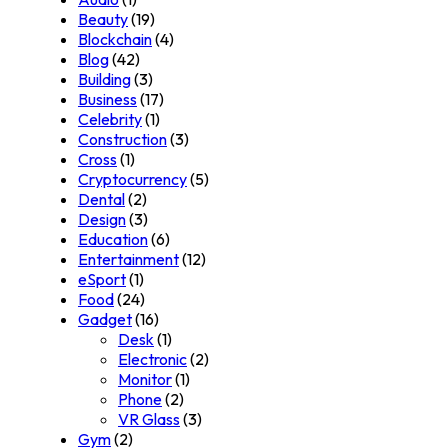
Beauty
(19)
Blockchain
(4)
Blog
(42)
Building
(3)
Business
(17)
Celebrity
(1)
Construction
(3)
Cross
(1)
Cryptocurrency
(5)
Dental
(2)
Design
(3)
Education
(6)
Entertainment
(12)
eSport
(1)
Food
(24)
Gadget
(16)
Desk
(1)
Electronic
(2)
Monitor
(1)
Phone
(2)
VR Glass
(3)
Gym
(2)