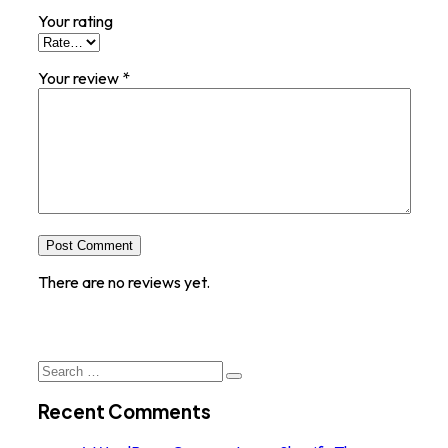
Your rating
Your review
*
Post Comment
There are no reviews yet.
Search
for:
Recent Comments