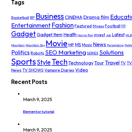
Tags
Business
Educati
Drama film
CINEMA
Basketball
BP
Fashion
Entertainment
Featured
Football
fitness
FP
Gadget
Gadget Item
Health
Latest
invest
Horror film
Job
MLB
Movie
News
MS
MP
Music
Mountain
Mountain Sky
Paragliding
Politi
SEO Marketing
Solutions
Politics
Robots
SERIES
Sports
Tech
Style
Travel
Technology
Tour
TV
TV
Video
News
TV SHOWS
Vampire Diaries
Recent Posts
March 9, 2025
Elementor tutorial
March 9, 2025