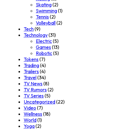
Skating
(2)
Swimming
(1)
Tennis
(2)
Volleyball
(2)
Tech
(9)
Technology
(31)
Electric
(5)
Games
(13)
Robotic
(5)
Tokens
(7)
Trading
(4)
Trailers
(4)
Travel
(34)
TV News
(8)
TV Rumors
(2)
TV Series
(5)
Uncategorized
(22)
Video
(7)
Wellness
(18)
World
(1)
Yoga
(2)