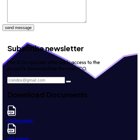
send message
Subscribe newsletter
Pre-ICOs typically offer early access to the
project's tokens before the main ICO.
Download Documents
white paper
one paper