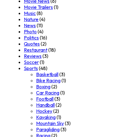
Movie News
(6)
Movie Trailers
(1)
Music
(8)
Nature
(4)
News
(11)
Photo
(4)
Politics
(16)
Quotes
(2)
Restaurant
(18)
Reviews
(3)
Soccer
(1)
Sports
(48)
Basketball
(3)
Bike Racing
(1)
Boxing
(2)
Car Racing
(1)
Football
(3)
Handball
(2)
Hockey
(2)
Kayaking
(1)
Mountain Sky
(3)
Paragliding
(3)
Racing
(2)