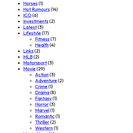
Horses
(1)
Hot Rumours
(14)
ICO
(6)
Investments
(2)
Latest
(3)
Lifestyle
(17)
Fitness
(7)
Health
(4)
Links
(2)
MLB
(2)
Motorsport
(3)
Movie
(29)
Action
(3)
Adventure
(2)
Crime
(1)
Drama
(8)
Fantasy
(1)
Horror
(3)
Marvel
(1)
Romantic
(1)
Thriller
(2)
Western
(1)