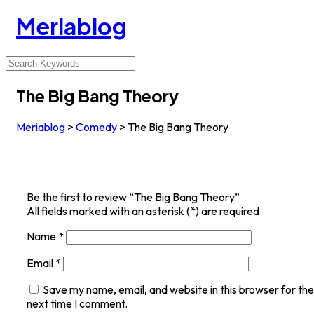
Meriablog
The Big Bang Theory
Meriablog
>
Comedy
>
The Big Bang Theory
Be the first to review “The Big Bang Theory”
All fields marked with an asterisk (*) are required
Name
*
Email
*
Save my name, email, and website in this browser for the
next time I comment.