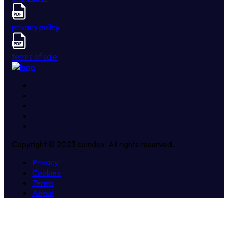
privacy policy
terms of sale
Copyright © 2023 coindox. All rights reserved.
Privacy
Cookies
Terms
About