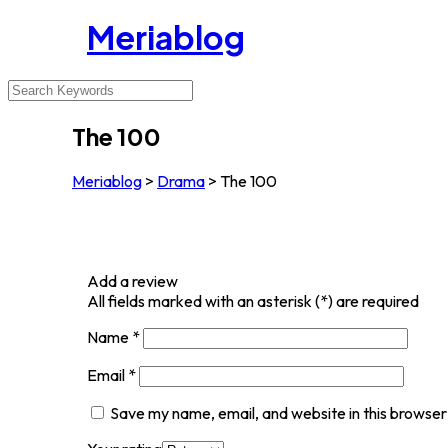
Meriablog
The 100
Meriablog
>
Drama
>
The 100
Add a review
All fields marked with an asterisk (*) are required
Name
*
Email
*
Save my name, email, and website in this browser