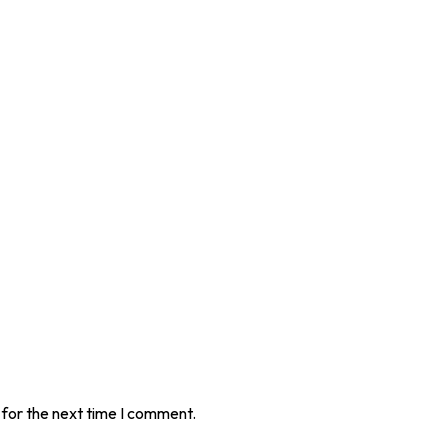
 for the next time I comment.