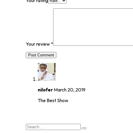
Your rating
Your review
*
Post Comment
nilofer
March 20, 2019
The Best Show
8.0
rating
Search
for: