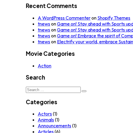
Recent Comments
A WordPress Commenter
on
Shopify Themes
tnews
on
Game on! Stay ahead with Sports up
tnews
on
Game on! Stay ahead with Sports up
tnews
on
Game on! Embrace the spirit of Comp
tnews
on
Electrify your world, embrace Sustai
Movie Categories
Action
Search
Search
for:
Categories
Actors
(1)
Animals
(1)
Announcements
(1)
Articles
(6)