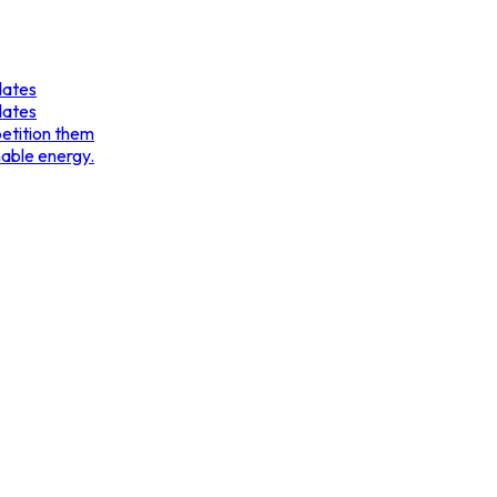
dates
dates
etition them
nable energy.