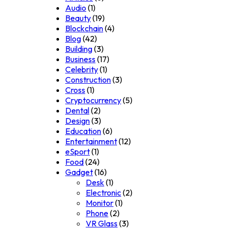
Audio
(1)
Beauty
(19)
Blockchain
(4)
Blog
(42)
Building
(3)
Business
(17)
Celebrity
(1)
Construction
(3)
Cross
(1)
Cryptocurrency
(5)
Dental
(2)
Design
(3)
Education
(6)
Entertainment
(12)
eSport
(1)
Food
(24)
Gadget
(16)
Desk
(1)
Electronic
(2)
Monitor
(1)
Phone
(2)
VR Glass
(3)