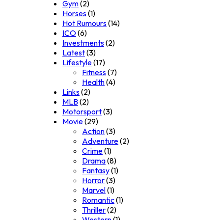
Gym
(2)
Horses
(1)
Hot Rumours
(14)
ICO
(6)
Investments
(2)
Latest
(3)
Lifestyle
(17)
Fitness
(7)
Health
(4)
Links
(2)
MLB
(2)
Motorsport
(3)
Movie
(29)
Action
(3)
Adventure
(2)
Crime
(1)
Drama
(8)
Fantasy
(1)
Horror
(3)
Marvel
(1)
Romantic
(1)
Thriller
(2)
Western
(1)