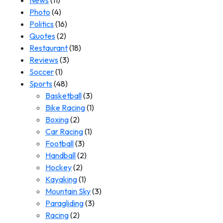
News
(11)
Photo
(4)
Politics
(16)
Quotes
(2)
Restaurant
(18)
Reviews
(3)
Soccer
(1)
Sports
(48)
Basketball
(3)
Bike Racing
(1)
Boxing
(2)
Car Racing
(1)
Football
(3)
Handball
(2)
Hockey
(2)
Kayaking
(1)
Mountain Sky
(3)
Paragliding
(3)
Racing
(2)