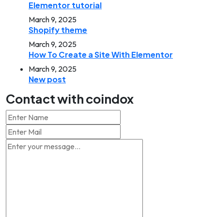
Elementor tutorial
March 9, 2025
Shopify theme
March 9, 2025
How To Create a Site With Elementor
March 9, 2025
New post
Contact with coindox