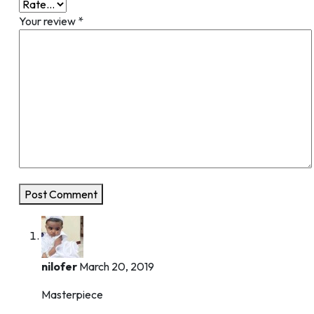
Your review
*
Post Comment
nilofer
March 20, 2019
Masterpiece