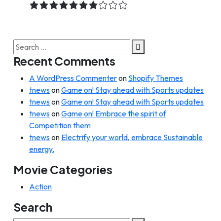
7.0
rating
Search
for:
Recent Comments
A WordPress Commenter
on
Shopify Themes
tnews
on
Game on! Stay ahead with Sports updates
tnews
on
Game on! Stay ahead with Sports updates
tnews
on
Game on! Embrace the spirit of
Competition them
tnews
on
Electrify your world, embrace Sustainable
energy.
Movie Categories
Action
Search