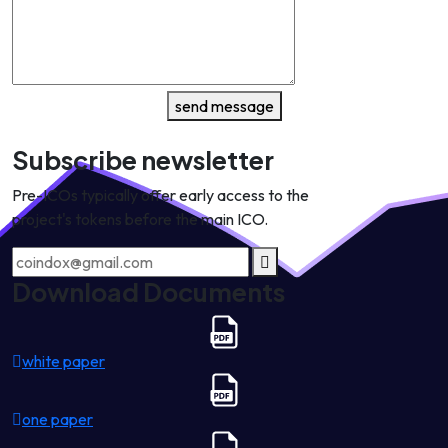
send message
Subscribe newsletter
Pre-ICOs typically offer early access to the
project's tokens before the main ICO.
Download Documents
white paper
one paper