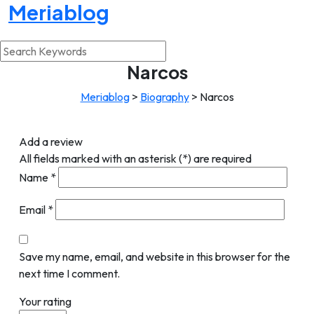
Meriablog
Narcos
Meriablog
>
Biography
>
Narcos
Add a review
All fields marked with an asterisk (*) are required
Name
*
Email
*
Save my name, email, and website in this browser for the
next time I comment.
Your rating