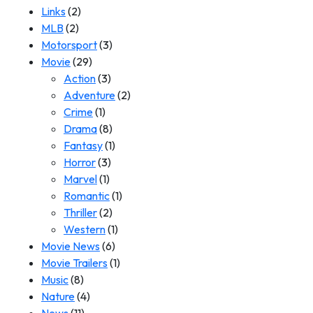
Links
(2)
MLB
(2)
Motorsport
(3)
Movie
(29)
Action
(3)
Adventure
(2)
Crime
(1)
Drama
(8)
Fantasy
(1)
Horror
(3)
Marvel
(1)
Romantic
(1)
Thriller
(2)
Western
(1)
Movie News
(6)
Movie Trailers
(1)
Music
(8)
Nature
(4)