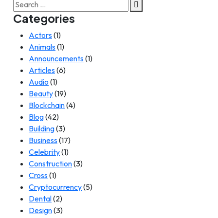
Search
for:
Categories
Actors
(1)
Animals
(1)
Announcements
(1)
Articles
(6)
Audio
(1)
Beauty
(19)
Blockchain
(4)
Blog
(42)
Building
(3)
Business
(17)
Celebrity
(1)
Construction
(3)
Cross
(1)
Cryptocurrency
(5)
Dental
(2)
Design
(3)