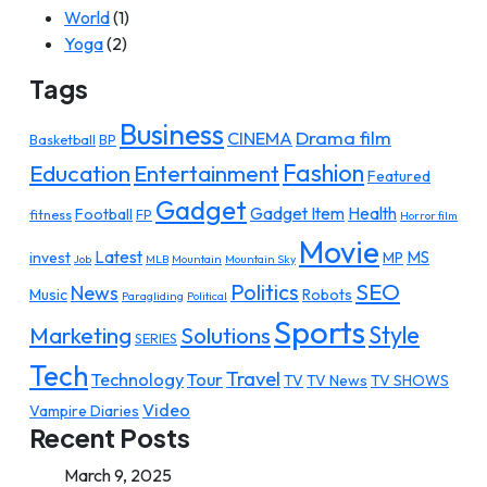
World
(1)
Yoga
(2)
Tags
Business
Drama film
CINEMA
Basketball
BP
Fashion
Education
Entertainment
Featured
Gadget
Gadget Item
Health
Football
fitness
FP
Horror film
Movie
Latest
MS
invest
MP
Job
MLB
Mountain
Mountain Sky
SEO
Politics
News
Music
Robots
Paragliding
Political
Sports
Style
Marketing
Solutions
SERIES
Tech
Travel
Technology
Tour
TV
TV News
TV SHOWS
Video
Vampire Diaries
Recent Posts
March 9, 2025