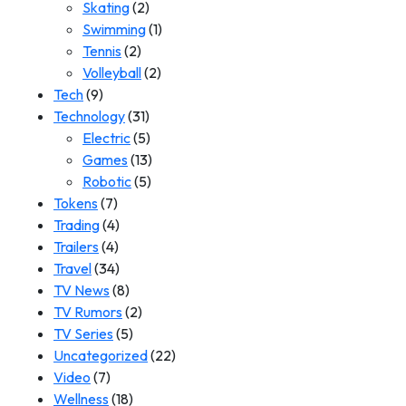
Skating
(2)
Swimming
(1)
Tennis
(2)
Volleyball
(2)
Tech
(9)
Technology
(31)
Electric
(5)
Games
(13)
Robotic
(5)
Tokens
(7)
Trading
(4)
Trailers
(4)
Travel
(34)
TV News
(8)
TV Rumors
(2)
TV Series
(5)
Uncategorized
(22)
Video
(7)
Wellness
(18)