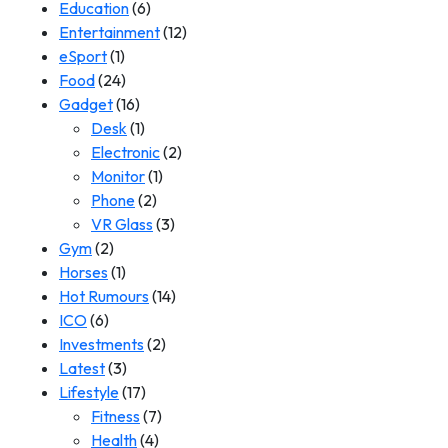
Education
(6)
Entertainment
(12)
eSport
(1)
Food
(24)
Gadget
(16)
Desk
(1)
Electronic
(2)
Monitor
(1)
Phone
(2)
VR Glass
(3)
Gym
(2)
Horses
(1)
Hot Rumours
(14)
ICO
(6)
Investments
(2)
Latest
(3)
Lifestyle
(17)
Fitness
(7)
Health
(4)