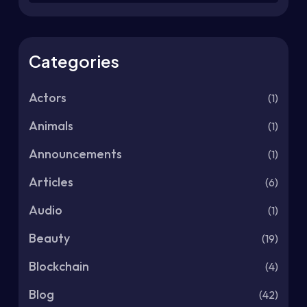
Categories
Actors
(1)
Animals
(1)
Announcements
(1)
Articles
(6)
Audio
(1)
Beauty
(19)
Blockchain
(4)
Blog
(42)