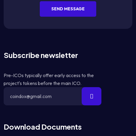
SEND MESSAGE
Subscribe newsletter
Pre-ICOs typically offer early access to the
project's tokens before the main ICO.
Download Documents