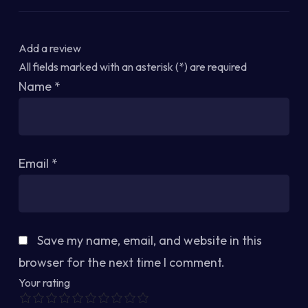
Add a review
All fields marked with an asterisk (*) are required
Name
*
Email
*
Save my name, email, and website in this
browser for the next time I comment.
Your rating