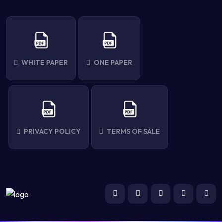
WHITE PAPER
ONE PAPER
PRIVACY POLICY
TERMS OF SALE