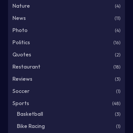
Nature
(4)
News
(11)
Photo
(4)
Politics
(16)
Quotes
(2)
Restaurant
(18)
Reviews
(3)
Soccer
(1)
Sports
(48)
Basketball
(3)
Bike Racing
(1)