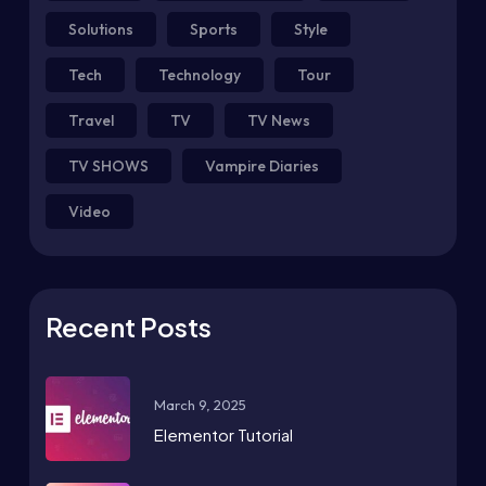
Solutions
Sports
Style
Tech
Technology
Tour
Travel
TV
TV News
TV SHOWS
Vampire Diaries
Video
Recent Posts
March 9, 2025
Elementor Tutorial