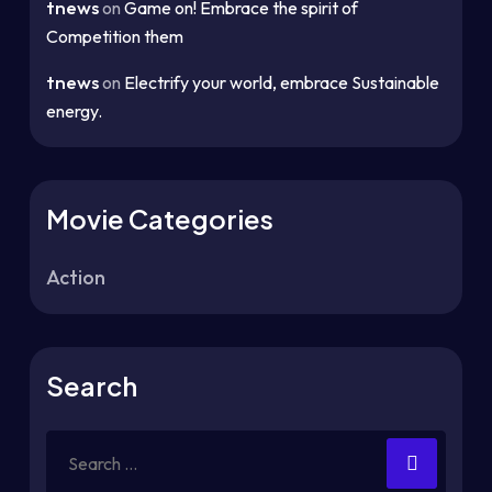
tnews
on
Game on! Embrace the spirit of
Competition them
tnews
on
Electrify your world, embrace Sustainable
energy.
Movie Categories
Action
Search