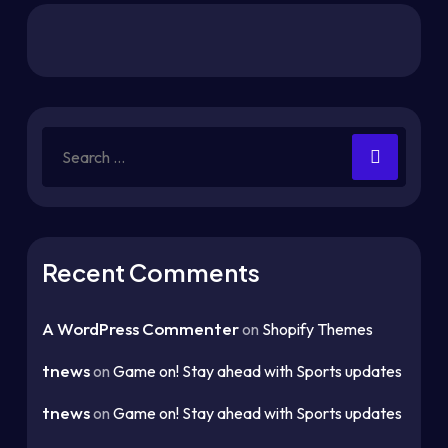
Recent Comments
A WordPress Commenter
on
Shopify Themes
tnews
on
Game on! Stay ahead with Sports updates
tnews
on
Game on! Stay ahead with Sports updates