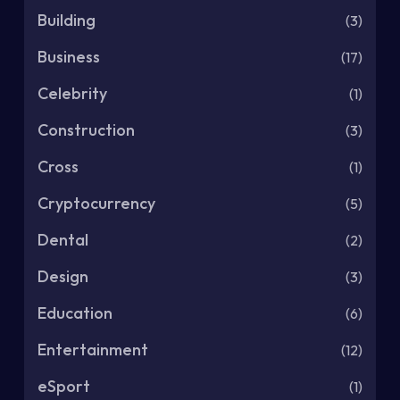
Building
(3)
Business
(17)
Celebrity
(1)
Construction
(3)
Cross
(1)
Cryptocurrency
(5)
Dental
(2)
Design
(3)
Education
(6)
Entertainment
(12)
eSport
(1)