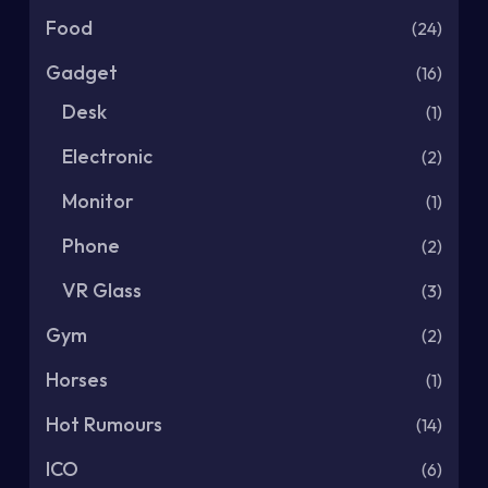
Food
(24)
Gadget
(16)
Desk
(1)
Electronic
(2)
Monitor
(1)
Phone
(2)
VR Glass
(3)
Gym
(2)
Horses
(1)
Hot Rumours
(14)
ICO
(6)