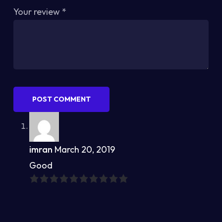
Your review
*
POST COMMENT
imran
March 20, 2019
Good