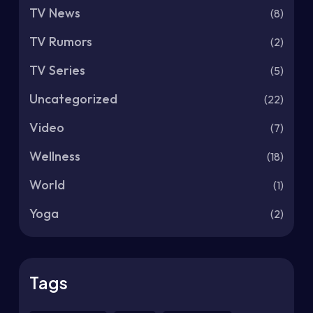
TV News
(8)
TV Rumors
(2)
TV Series
(5)
Uncategorized
(22)
Video
(7)
Wellness
(18)
World
(1)
Yoga
(2)
Tags