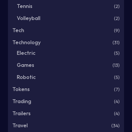
Tennis
(2)
Volleyball
(2)
Tech
(9)
Technology
(31)
Electric
(5)
Games
(13)
Robotic
(5)
Tokens
(7)
Trading
(4)
Trailers
(4)
Travel
(34)