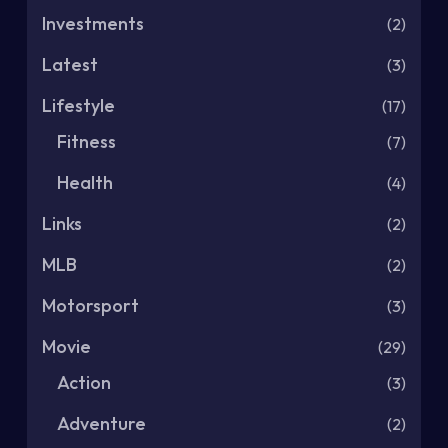
Investments
(2)
Latest
(3)
Lifestyle
(17)
Fitness
(7)
Health
(4)
Links
(2)
MLB
(2)
Motorsport
(3)
Movie
(29)
Action
(3)
Adventure
(2)