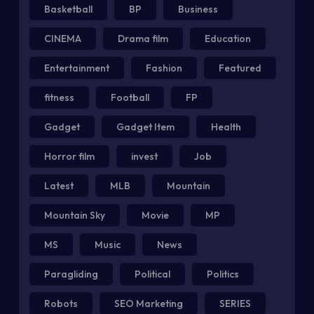
Basketball
BP
Business
CINEMA
Drama film
Education
Entertainment
Fashion
Featured
fitness
Football
FP
Gadget
Gadget Item
Health
Horror film
invest
Job
Latest
MLB
Mountain
Mountain Sky
Movie
MP
MS
Music
News
Paragliding
Political
Politics
Robots
SEO Marketing
SERIES