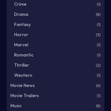
Crime
(1)
Drama
(8)
Fantasy
(1)
Horror
(3)
Marvel
(1)
Romantic
(1)
Thriller
(2)
Western
(1)
Movie News
(6)
Movie Trailers
(1)
Music
(8)