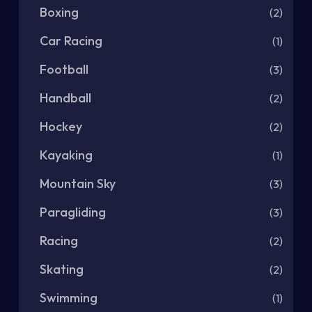
Boxing
(2)
Car Racing
(1)
Football
(3)
Handball
(2)
Hockey
(2)
Kayaking
(1)
Mountain Sky
(3)
Paragliding
(3)
Racing
(2)
Skating
(2)
Swimming
(1)