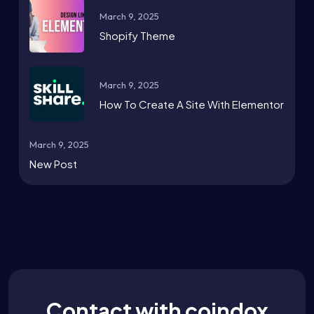
March 9, 2025
Shopify Theme
March 9, 2025
How To Create A Site With Elementor
March 9, 2025
New Post
Contact with coindox