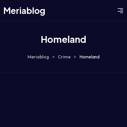
Meriablog
Homeland
Meriablog
>
Crime
>
Homeland