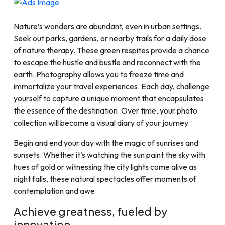
Nature’s wonders are abundant, even in urban settings.
Seek out parks, gardens, or nearby trails for a daily dose
of nature therapy. These green respites provide a chance
to escape the hustle and bustle and reconnect with the
earth. Photography allows you to freeze time and
immortalize your travel experiences. Each day, challenge
yourself to capture a unique moment that encapsulates
the essence of the destination. Over time, your photo
collection will become a visual diary of your journey.
Begin and end your day with the magic of sunrises and
sunsets. Whether it’s watching the sun paint the sky with
hues of gold or witnessing the city lights come alive as
night falls, these natural spectacles offer moments of
contemplation and awe.
Achieve greatness, fueled by
innovation