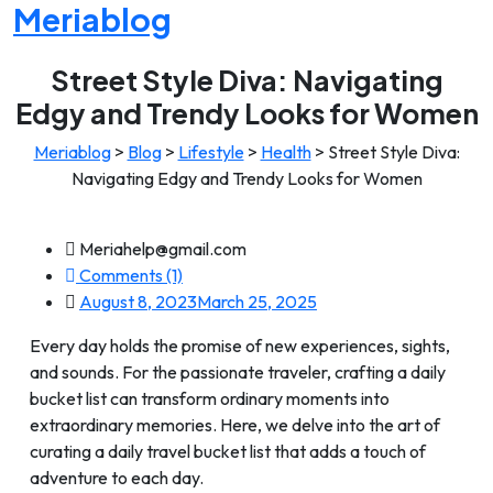
Meriablog
Street Style Diva: Navigating
Edgy and Trendy Looks for Women
Meriablog
>
Blog
>
Lifestyle
>
Health
>
Street Style Diva:
Navigating Edgy and Trendy Looks for Women
Meriahelp@gmail.com
Comments (1)
August 8, 2023
March 25, 2025
Every day holds the promise of new experiences, sights,
and sounds. For the passionate traveler, crafting a daily
bucket list can transform ordinary moments into
extraordinary memories. Here, we delve into the art of
curating a daily travel bucket list that adds a touch of
adventure to each day.