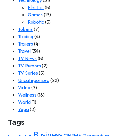
Technology
(31)
Electric
(5)
Games
(13)
Robotic
(5)
Tokens
(7)
Trading
(4)
Trailers
(4)
Travel
(34)
TV News
(8)
TV Rumors
(2)
TV Series
(5)
Uncategorized
(22)
Video
(7)
Wellness
(18)
World
(1)
Yoga
(2)
Tags
Business
Drama film
CINEMA