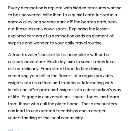
Every destination is replete with hidden treasures waiting
to be uncovered. Whether it’s a quaint café tucked in a
narrow alley or a serene park off the beaten path, seek
out these lesser-known spots. Exploring the lesser-
explored corners of a destination adds an element of
surprise and wonder to your daily travel routine.
A true traveler’s bucket list is incomplete without a
culinary adventure. Each day, aim to savor a new local
dish or delicacy. From street food to fine dining,
immersing yourself in the flavors of a region provides
insights into its culture and traditions. Interacting with
locals can offer profound insights into a destination’s way
of life. Engage in conversations, share stories, and learn
from those who call the place home. These encounters
can lead to unexpected friendships and a deeper
understanding of the local community.