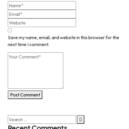
Save my name, email, and website in this browser for the
next time I comment.
Post Comment
Search
for:
Recent Comments