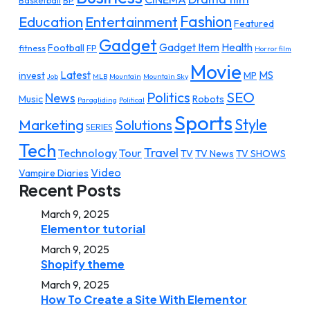
Basketball
BP
Fashion
Education
Entertainment
Featured
Gadget
Gadget Item
Health
Football
fitness
FP
Horror film
Movie
Latest
MS
invest
MP
Job
MLB
Mountain
Mountain Sky
SEO
Politics
News
Music
Robots
Paragliding
Political
Sports
Style
Marketing
Solutions
SERIES
Tech
Travel
Technology
Tour
TV
TV News
TV SHOWS
Video
Vampire Diaries
Recent Posts
March 9, 2025
Elementor tutorial
March 9, 2025
Shopify theme
March 9, 2025
How To Create a Site With Elementor