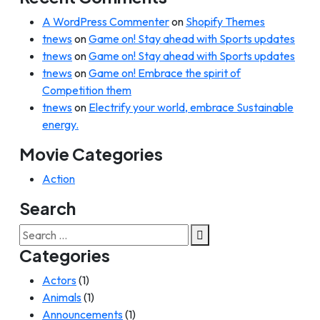
A WordPress Commenter
on
Shopify Themes
tnews
on
Game on! Stay ahead with Sports updates
tnews
on
Game on! Stay ahead with Sports updates
tnews
on
Game on! Embrace the spirit of
Competition them
tnews
on
Electrify your world, embrace Sustainable
energy.
Movie Categories
Action
Search
Search
for:
Categories
Actors
(1)
Animals
(1)
Announcements
(1)