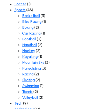
Soccer
(1)
Sports
(48)
Basketball
(3)
Bike Racing
(1)
Boxing
(2)
Car Racing
(1)
Football
(3)
Handball
(2)
Hockey
(2)
Kayaking
(1)
Mountain Sky
(3)
Paragliding
(3)
Racing
(2)
Skating
(2)
Swimming
(1)
Tennis
(2)
Volleyball
(2)
Tech
(9)