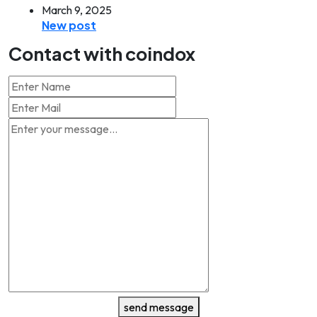
March 9, 2025
New post
Contact with coindox
send message