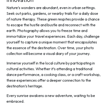
Nature’s wonders are abundant, even in urban settings.
Seek out parks, gardens, or nearby trails for a daily dose
of nature therapy. These green respites provide a chance
to escape the hustle and bustle and reconnect with the
earth. Photography allows you to freeze time and
immortalize your travel experiences. Each day, challenge
yourself to capture a unique moment that encapsulates
the essence of the destination. Over time, your photo
collection will become a visual diary of your journey.
Immerse yourself in the local culture by participating in
cultural activities. Whether it’s attending a traditional
dance performance, a cooking class, or a craft workshop,
these experiences offer a deeper connection to the
destination’s heritage.
Every sunrise awakens a new adventure, waiting to be
embraced.