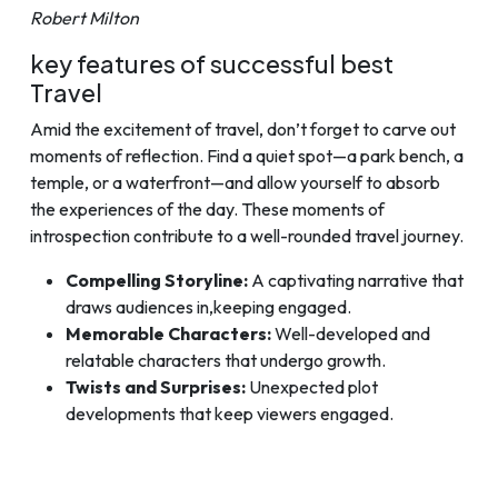
Robert Milton
key features of successful best
Travel
Amid the excitement of travel, don’t forget to carve out
moments of reflection. Find a quiet spot—a park bench, a
temple, or a waterfront—and allow yourself to absorb
the experiences of the day. These moments of
introspection contribute to a well-rounded travel journey.
Compelling Storyline:
A captivating narrative that
draws audiences in,keeping engaged.
Memorable Characters:
Well-developed and
relatable characters that undergo growth.
Twists and Surprises:
Unexpected plot
developments that keep viewers engaged.