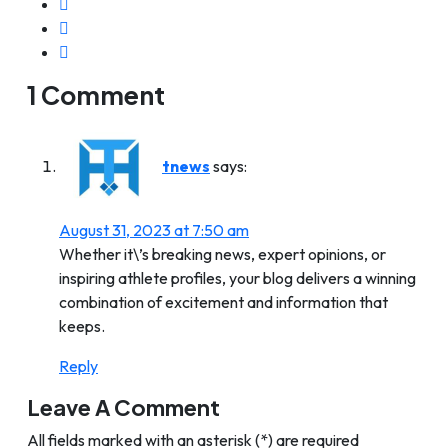
1 Comment
tnews
says:
August 31, 2023 at 7:50 am
Whether it\’s breaking news, expert opinions, or
inspiring athlete profiles, your blog delivers a winning
combination of excitement and information that
keeps.
Reply
Leave A Comment
All fields marked with an asterisk (*) are required