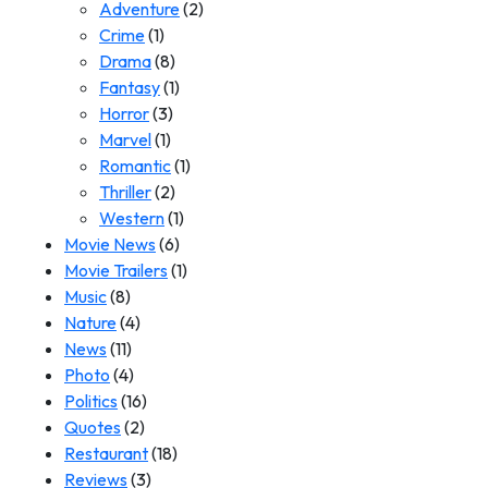
Adventure
(2)
Crime
(1)
Drama
(8)
Fantasy
(1)
Horror
(3)
Marvel
(1)
Romantic
(1)
Thriller
(2)
Western
(1)
Movie News
(6)
Movie Trailers
(1)
Music
(8)
Nature
(4)
News
(11)
Photo
(4)
Politics
(16)
Quotes
(2)
Restaurant
(18)
Reviews
(3)