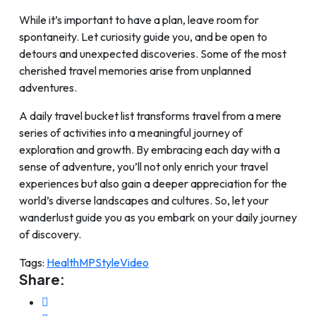
While it’s important to have a plan, leave room for
spontaneity. Let curiosity guide you, and be open to
detours and unexpected discoveries. Some of the most
cherished travel memories arise from unplanned
adventures.
A daily travel bucket list transforms travel from a mere
series of activities into a meaningful journey of
exploration and growth. By embracing each day with a
sense of adventure, you’ll not only enrich your travel
experiences but also gain a deeper appreciation for the
world’s diverse landscapes and cultures. So, let your
wanderlust guide you as you embark on your daily journey
of discovery.
Tags:
Health
MP
Style
Video
Share: