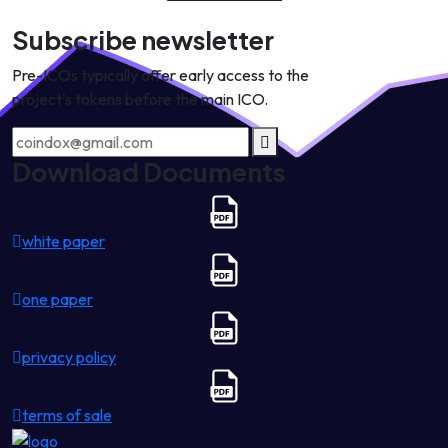
Subscribe newsletter
Pre-ICOs typically offer early access to the
project's tokens before the main ICO.
Download Documents
white paper
one paper
privacy policy
terms of sale