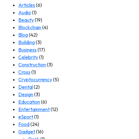
Articles
(6)
Audio
(1)
Beauty
(19)
Blockchain
(4)
Blog
(42)
Building
(3)
Business
(17)
Celebrity
(1)
Construction
(3)
Cross
(1)
Cryptocurrency
(5)
Dental
(2)
Design
(3)
Education
(6)
Entertainment
(12)
eSport
(1)
Food
(24)
Gadget
(16)