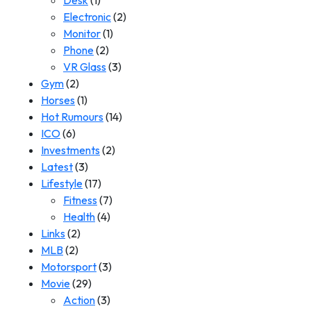
Desk
(1)
Electronic
(2)
Monitor
(1)
Phone
(2)
VR Glass
(3)
Gym
(2)
Horses
(1)
Hot Rumours
(14)
ICO
(6)
Investments
(2)
Latest
(3)
Lifestyle
(17)
Fitness
(7)
Health
(4)
Links
(2)
MLB
(2)
Motorsport
(3)
Movie
(29)
Action
(3)