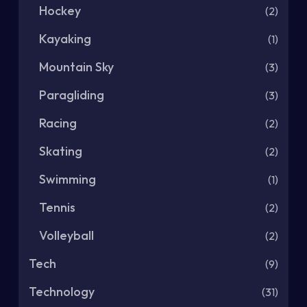
Hockey
(2)
Kayaking
(1)
Mountain Sky
(3)
Paragliding
(3)
Racing
(2)
Skating
(2)
Swimming
(1)
Tennis
(2)
Volleyball
(2)
Tech
(9)
Technology
(31)