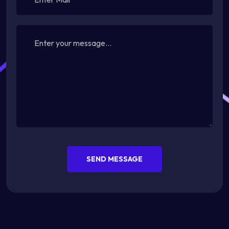
SEND MESSAGE