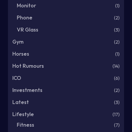
Monitor
(1)
Phone
(2)
VR Glass
(3)
Gym
(2)
Horses
(1)
Hot Rumours
(14)
ICO
(6)
Investments
(2)
Latest
(3)
Lifestyle
(17)
Fitness
(7)