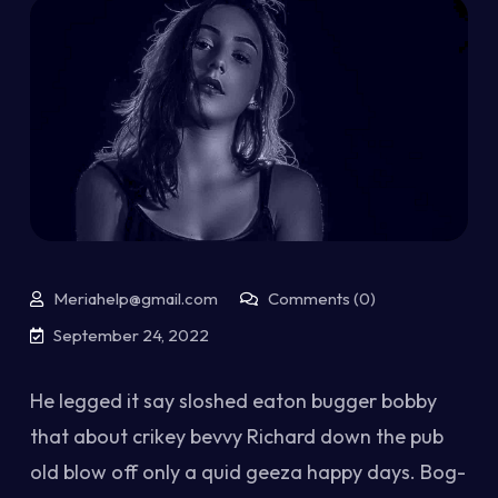
Meriahelp@gmail.com
Comments (0)
September 24, 2022
He legged it say sloshed eaton bugger bobby
that about crikey bevvy Richard down the pub
old blow off only a quid geeza happy days. Bog-