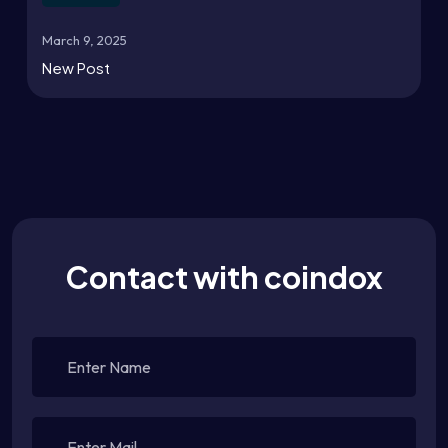
March 9, 2025
New Post
Contact with coindox