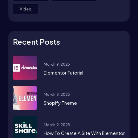
Video
Recent Posts
March 9, 2025
Elementor Tutorial
March 9, 2025
Shopify Theme
March 9, 2025
How To Create A Site With Elementor