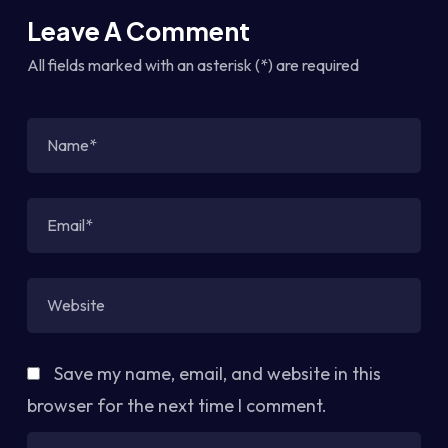
Leave A Comment
All fields marked with an asterisk (*) are required
Save my name, email, and website in this
browser for the next time I comment.