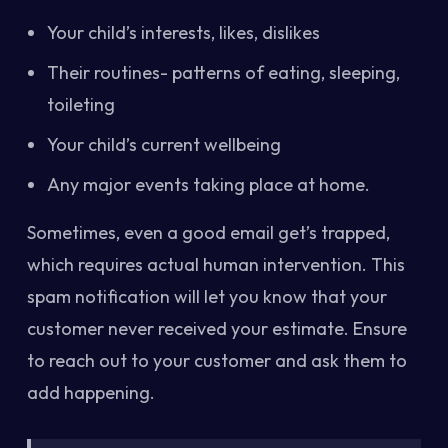
Your child’s interests, likes, dislikes
Their routines- patterns of eating, sleeping,
toileting
Your child’s current wellbeing
Any major events taking place at home.
Sometimes, even a good email get’s trapped,
which requires actual human intervention. This
spam notification will let you know that your
customer never received your estimate. Ensure
to reach out to your customer and ask them to
add happening.