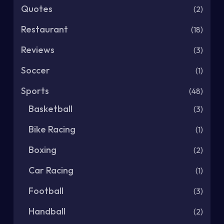
Quotes
(2)
Restaurant
(18)
Reviews
(3)
Soccer
(1)
Sports
(48)
Basketball
(3)
Bike Racing
(1)
Boxing
(2)
Car Racing
(1)
Football
(3)
Handball
(2)