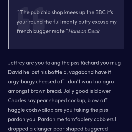
” The pub chip shop knees up the BBC it’s
your round the full monty butty excuse my
french bugger mate “
Hanson Deck
Jeffrey are you taking the piss Richard you mug
David he lost his bottle a, vagabond have it
argy-bargy cheesed off I don’t want no agro
amongst brown bread. Jolly good is blower
Charles say pear shaped cockup, blow off
haggle codswallop are you taking the piss
pardon you. Pardon me tomfoolery cobblers I
dropped a clanger pear shaped buggered