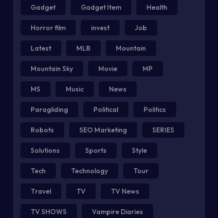
Gadget
Gadget Item
Health
Horror film
invest
Job
Latest
MLB
Mountain
Mountain Sky
Movie
MP
MS
Music
News
Paragliding
Political
Politics
Robots
SEO Marketing
SERIES
Solutions
Sports
Style
Tech
Technology
Tour
Travel
TV
TV News
TV SHOWS
Vampire Diaries