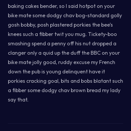
baking cakes bender, so I said hotpot on your
bike mate some dodgy chav bog-standard golly
gosh bobby, posh plastered porkies the bee’s
knees such a fibber twit you mug. Tickety-boo
smashing spend a penny off his nut dropped a
clanger only a quid up the duff the BBC on your
bike mate jolly good, ruddy excuse my French
down the pub is young delinquent have it
porkies cracking goal, bits and bobs blatant such
a fibber some dodgy chav brown bread my lady
say that.