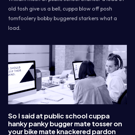
old tosh give us a bell, cuppa blow off posh
tomfoolery bobby buggered starkers what a
load.
So I said at public school cuppa
hanky panky bugger mate tosser on
your bike mate knackered pardon