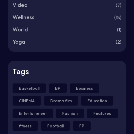
Video
(7)
Wellness
(18)
World
(1)
Yoga
(2)
Tags
Basketball
BP
Business
CINEMA
Drama film
Education
Entertainment
Fashion
Featured
fitness
Football
FP