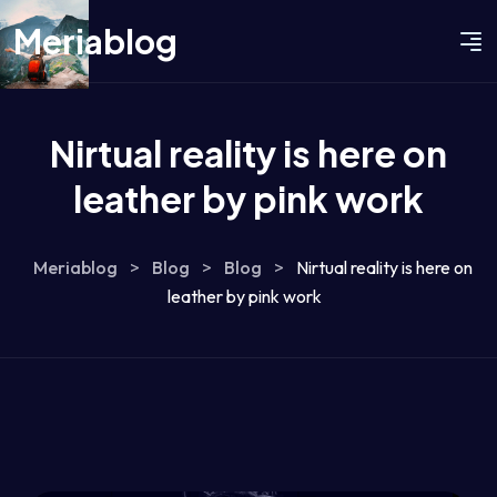
Meriablog
Nirtual reality is here on
leather by pink work
Meriablog
>
Blog
>
Blog
>
Nirtual reality is here on
leather by pink work