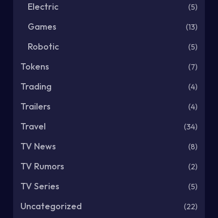
Electric
(5)
Games
(13)
Robotic
(5)
Tokens
(7)
Trading
(4)
Trailers
(4)
Travel
(34)
TV News
(8)
TV Rumors
(2)
TV Series
(5)
Uncategorized
(22)