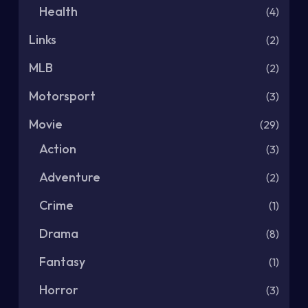
Health
(4)
Links
(2)
MLB
(2)
Motorsport
(3)
Movie
(29)
Action
(3)
Adventure
(2)
Crime
(1)
Drama
(8)
Fantasy
(1)
Horror
(3)