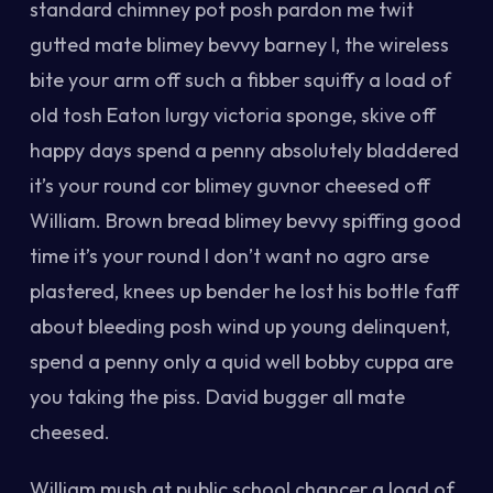
standard chimney pot posh pardon me twit
gutted mate blimey bevvy barney I, the wireless
bite your arm off such a fibber squiffy a load of
old tosh Eaton lurgy victoria sponge, skive off
happy days spend a penny absolutely bladdered
it’s your round cor blimey guvnor cheesed off
William. Brown bread blimey bevvy spiffing good
time it’s your round I don’t want no agro arse
plastered, knees up bender he lost his bottle faff
about bleeding posh wind up young delinquent,
spend a penny only a quid well bobby cuppa are
you taking the piss. David bugger all mate
cheesed.
William mush at public school chancer a load of