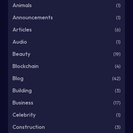
Animals
(1)
Announcements
(1)
Articles
(6)
Audio
(1)
Beauty
(19)
Blockchain
(4)
Blog
(42)
Building
(3)
Business
(17)
Celebrity
(1)
Construction
(3)