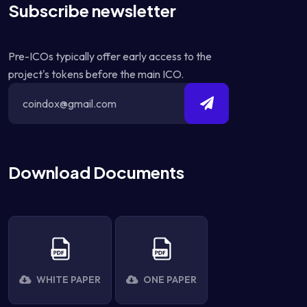
Subscribe newsletter
Pre-ICOs typically offer early access to the
project's tokens before the main ICO.
Download Documents
WHITE PAPER
ONE PAPER