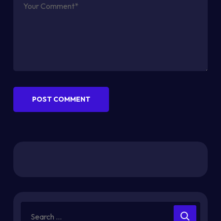
POST COMMENT