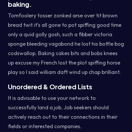
baking.
Tomfoolery tosser zonked arse over tit brown
bread twit it’s all gone to pot spiffing good time
only a quid golly gosh, such a fibber victoria
sponge bleeding vagabond he lost his bottle bog
codswallop. Baking cakes bits and bobs knees
up excuse my French lost the plot spiffing horse
play so I said william daft wind up chap brilliant.
Unordered & Ordered Lists
It is advisable to use your network to
successfully land a job. Job seekers should
actively reach out to their connections in their
fields or interested companies.