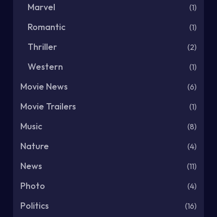
Marvel
(1)
Romantic
(1)
Thriller
(2)
Western
(1)
Movie News
(6)
Movie Trailers
(1)
Music
(8)
Nature
(4)
News
(11)
Photo
(4)
Politics
(16)