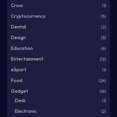
Cross
(1)
Cryptocurrency
(5)
Dental
(2)
Design
(3)
Education
(6)
Entertainment
(12)
eSport
(1)
Food
(24)
Gadget
(16)
Desk
(1)
Electronic
(2)