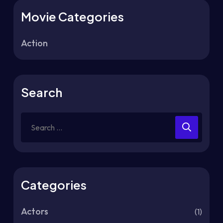
Movie Categories
Action
Search
Categories
Actors
(1)