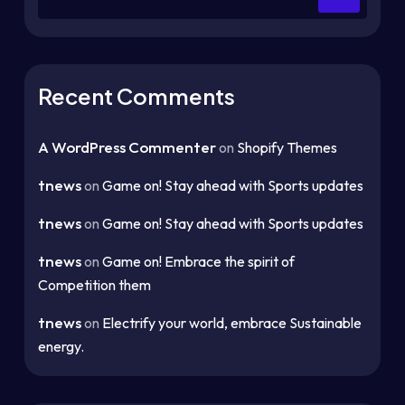
Recent Comments
A WordPress Commenter
on
Shopify Themes
tnews
on
Game on! Stay ahead with Sports updates
tnews
on
Game on! Stay ahead with Sports updates
tnews
on
Game on! Embrace the spirit of
Competition them
tnews
on
Electrify your world, embrace Sustainable
energy.