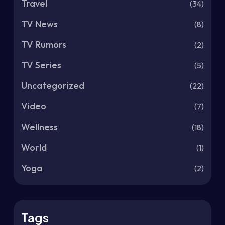
Travel
(34)
TV News
(8)
TV Rumors
(2)
TV Series
(5)
Uncategorized
(22)
Video
(7)
Wellness
(18)
World
(1)
Yoga
(2)
Tags