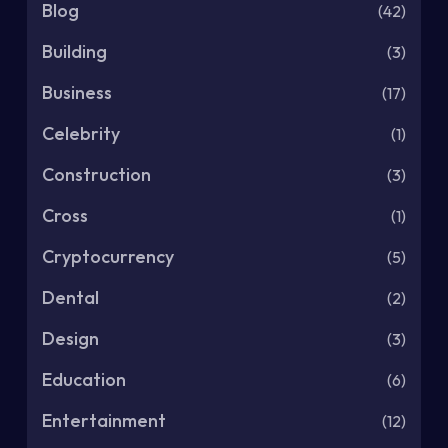
Blog
(42)
Building
(3)
Business
(17)
Celebrity
(1)
Construction
(3)
Cross
(1)
Cryptocurrency
(5)
Dental
(2)
Design
(3)
Education
(6)
Entertainment
(12)