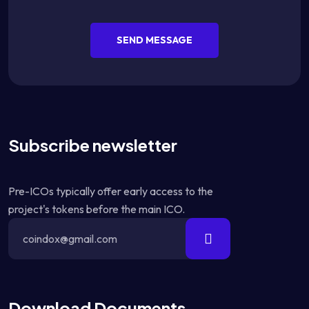
SEND MESSAGE
Subscribe newsletter
Pre-ICOs typically offer early access to the
project's tokens before the main ICO.
Download Documents