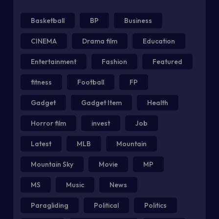
Basketball
BP
Business
CINEMA
Drama film
Education
Entertainment
Fashion
Featured
fitness
Football
FP
Gadget
Gadget Item
Health
Horror film
invest
Job
Latest
MLB
Mountain
Mountain Sky
Movie
MP
MS
Music
News
Paragliding
Political
Politics