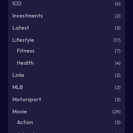
ICO
(6)
Investments
(2)
Latest
(3)
Lifestyle
(17)
Fitness
(7)
Health
(4)
Links
(2)
MLB
(2)
Motorsport
(3)
Movie
(29)
Action
(3)