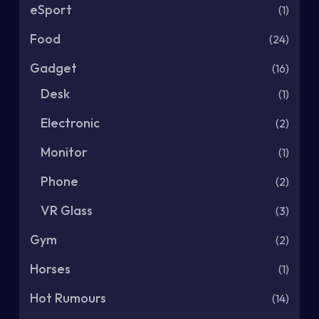
eSport
(1)
Food
(24)
Gadget
(16)
Desk
(1)
Electronic
(2)
Monitor
(1)
Phone
(2)
VR Glass
(3)
Gym
(2)
Horses
(1)
Hot Rumours
(14)