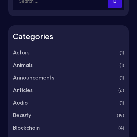
Categories
Actors
(1)
Animals
(1)
Announcements
(1)
Articles
(6)
Audio
(1)
Beauty
(19)
Blockchain
(4)