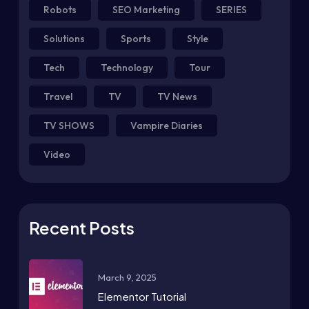
Robots
SEO Marketing
SERIES
Solutions
Sports
Style
Tech
Technology
Tour
Travel
TV
TV News
TV SHOWS
Vampire Diaries
Video
Recent Posts
March 9, 2025
Elementor Tutorial