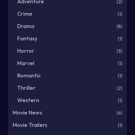
Adventure
(2)
Crime
(1)
Drama
(8)
Fantasy
(1)
Horror
(3)
Marvel
(1)
Romantic
(1)
Thriller
(2)
Western
(1)
Movie News
(6)
Movie Trailers
(1)