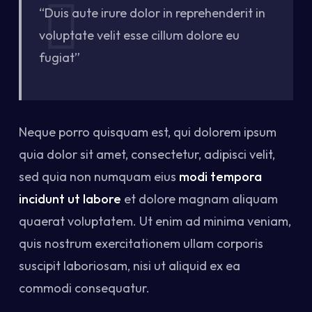
“Duis aute irure dolor in reprehenderit in
voluptate velit esse cillum dolore eu
fugiat”
Neque porro quisquam est, qui dolorem ipsum
quia dolor sit amet, consectetur, adipisci velit,
sed quia non numquam eius
modi tempora
incidunt ut labore
et dolore magnam aliquam
quaerat voluptatem. Ut enim ad minima veniam,
quis nostrum exercitationem ullam corporis
suscipit laboriosam, nisi ut aliquid ex ea
commodi consequatur.