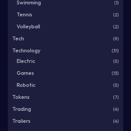
Swimming
(1)
Tennis
(2)
Volleyball
(2)
Tech
(9)
Technology
(31)
Electric
(5)
Games
(13)
Robotic
(5)
Tokens
(7)
Trading
(4)
Trailers
(4)