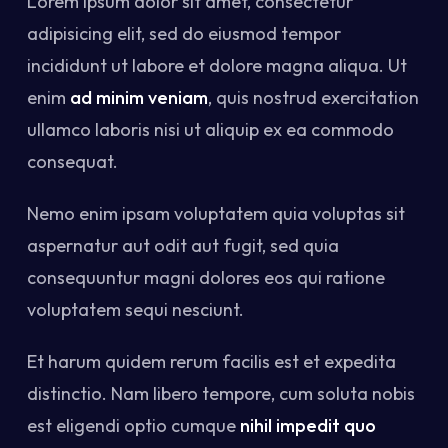
Lorem ipsum dolor sit amet, consectetur
adipisicing elit, sed do eiusmod tempor
incididunt ut labore et dolore magna aliqua. Ut
enim
ad minim veniam
, quis nostrud exercitation
ullamco laboris nisi ut aliquip ex ea commodo
consequat.
Nemo enim ipsam voluptatem quia voluptas sit
aspernatur aut odit aut fugit, sed quia
consequuntur magni dolores eos qui ratione
voluptatem sequi nesciunt.
Et harum quidem rerum facilis est et expedita
distinctio. Nam libero tempore, cum soluta nobis
est eligendi optio cumque
nihil impedit quo