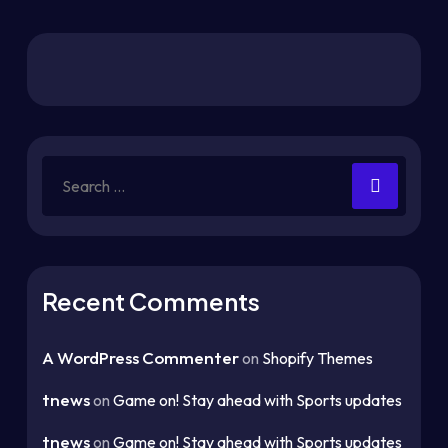
Recent Comments
A WordPress Commenter
on
Shopify Themes
tnews
on
Game on! Stay ahead with Sports updates
tnews
on
Game on! Stay ahead with Sports updates