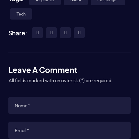
Tech
Share:
Leave A Comment
All fields marked with an asterisk (*) are required