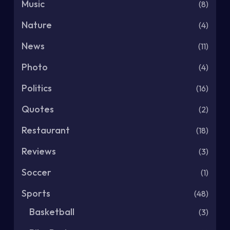
Music
(8)
Nature
(4)
News
(11)
Photo
(4)
Politics
(16)
Quotes
(2)
Restaurant
(18)
Reviews
(3)
Soccer
(1)
Sports
(48)
Basketball
(3)