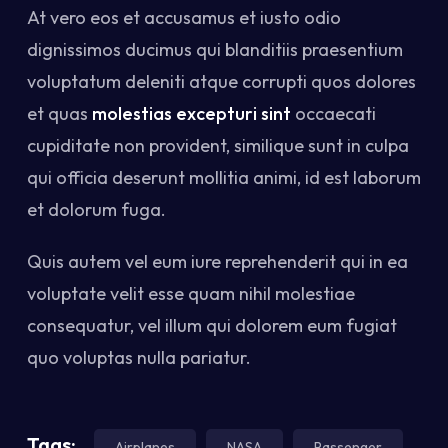
At vero eos et accusamus et iusto odio
dignissimos ducimus qui blanditiis praesentium
voluptatum deleniti atque corrupti quos dolores
et quas
molestias excepturi sint
occaecati
cupiditate non provident, similique sunt in culpa
qui officia deserunt mollitia animi, id est laborum
et dolorum fuga.
Quis autem vel eum iure reprehenderit qui in ea
voluptate velit esse quam nihil molestiae
consequatur, vel illum qui dolorem eum fugiat
quo voluptas nulla pariatur.
Tags:
Airplanes
NASA
Passenger