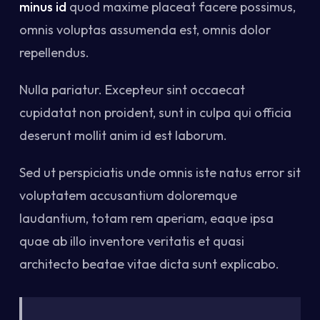
minus id
quod maxime placeat facere possimus,
omnis voluptas assumenda est, omnis dolor
repellendus.
Nulla pariatur. Excepteur sint occaecat
cupidatat non proident, sunt in culpa qui officia
deserunt mollit anim id est laborum.
Sed ut perspiciatis unde omnis iste natus error sit
voluptatem accusantium doloremque
laudantium, totam rem aperiam, eaque ipsa
quae ab illo inventore veritatis et quasi
architecto beatae vitae dicta sunt explicabo.