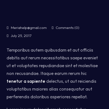
Meriahelp@gmail.com
Comments (0)
July 25, 2017
Temporibus autem quibusdam et aut officiis
debitis aut rerum necessitatibus saepe eveniet
ut et voluptates repudiandae sint et molestiae
non recusandae. Itaque earum rerum hic
tenetur a sapiente
delectus, ut aut reiciendis
voluptatibus maiores alias consequatur aut
perferendis doloribus asperiores repellat.