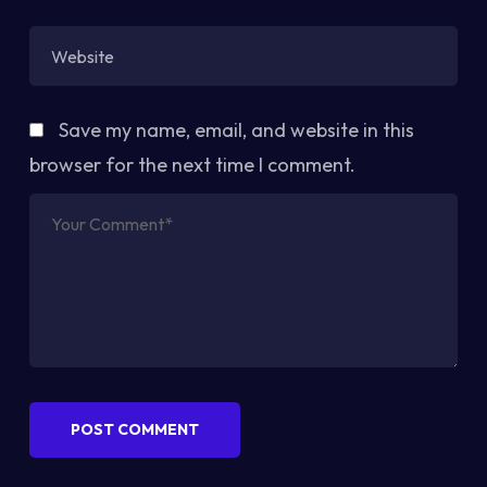
Save my name, email, and website in this
browser for the next time I comment.
POST COMMENT