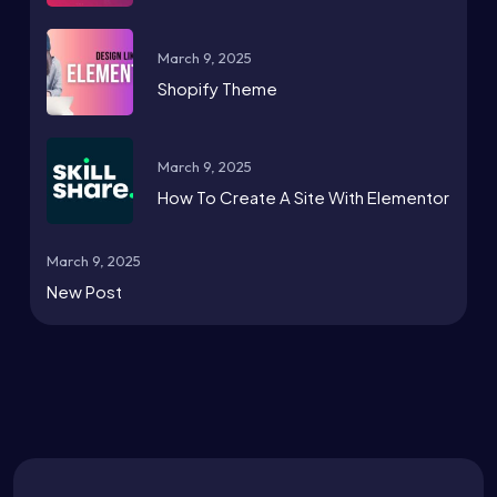
March 9, 2025
Shopify Theme
March 9, 2025
How To Create A Site With Elementor
March 9, 2025
New Post