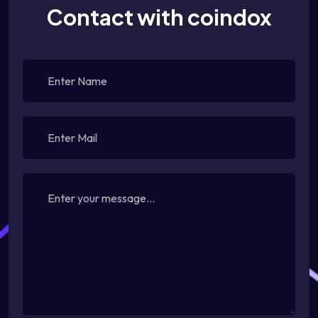
Contact with coindox