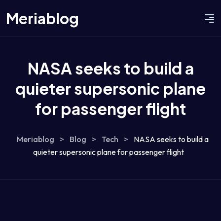
Meriablog
NASA seeks to build a
quieter supersonic plane
for passenger flight
Meriablog
>
Blog
>
Tech
>
NASA seeks to build a
quieter supersonic plane for passenger flight