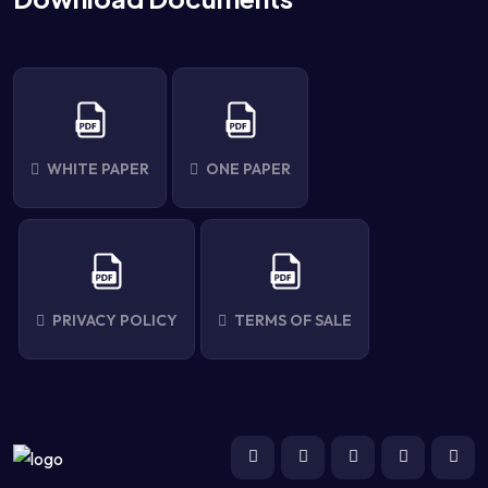
WHITE PAPER
ONE PAPER
PRIVACY POLICY
TERMS OF SALE