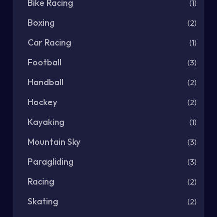
Bike Racing
(1)
Boxing
(2)
Car Racing
(1)
Football
(3)
Handball
(2)
Hockey
(2)
Kayaking
(1)
Mountain Sky
(3)
Paragliding
(3)
Racing
(2)
Skating
(2)