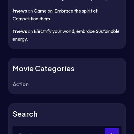
tnews
on
Game on! Embrace the spirit of
Competition them
tnews
on
Electrify your world, embrace Sustainable
energy.
Movie Categories
Action
Search