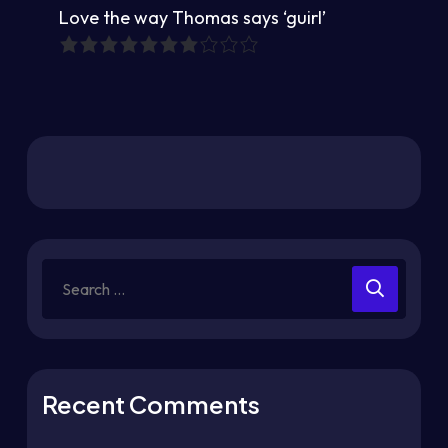
Love the way Thomas says ‘guirl’
Recent Comments