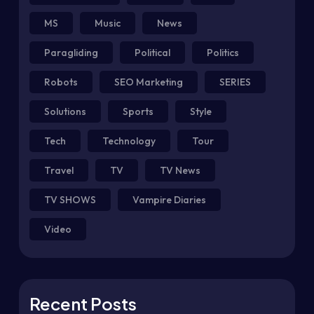
MS
Music
News
Paragliding
Political
Politics
Robots
SEO Marketing
SERIES
Solutions
Sports
Style
Tech
Technology
Tour
Travel
TV
TV News
TV SHOWS
Vampire Diaries
Video
Recent Posts