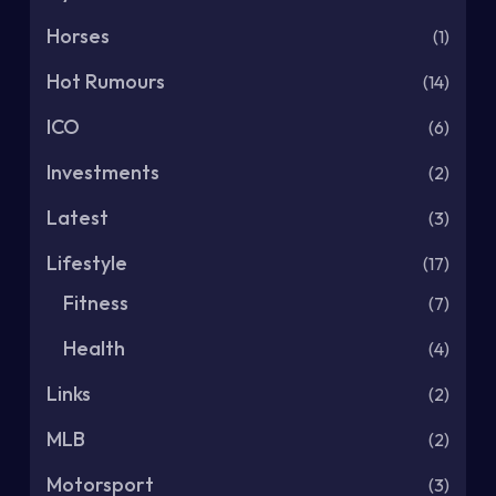
Horses
(1)
Hot Rumours
(14)
ICO
(6)
Investments
(2)
Latest
(3)
Lifestyle
(17)
Fitness
(7)
Health
(4)
Links
(2)
MLB
(2)
Motorsport
(3)