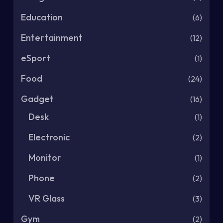
Education
(6)
Entertainment
(12)
eSport
(1)
Food
(24)
Gadget
(16)
Desk
(1)
Electronic
(2)
Monitor
(1)
Phone
(2)
VR Glass
(3)
Gym
(2)