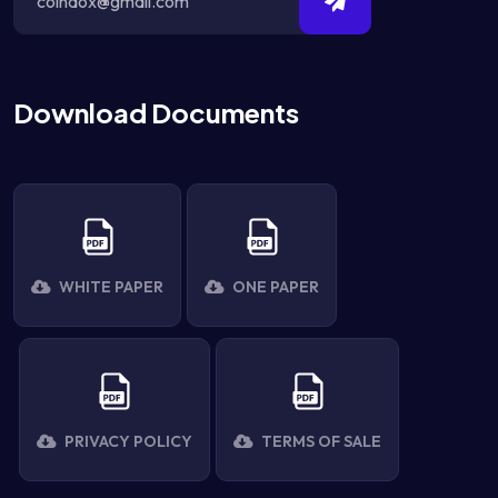
Download Documents
WHITE PAPER
ONE PAPER
PRIVACY POLICY
TERMS OF SALE