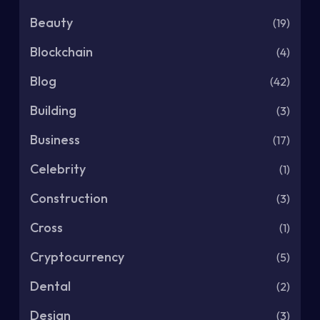
Beauty
(19)
Blockchain
(4)
Blog
(42)
Building
(3)
Business
(17)
Celebrity
(1)
Construction
(3)
Cross
(1)
Cryptocurrency
(5)
Dental
(2)
Design
(3)