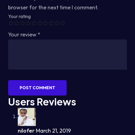
browser for the next time I comment.
Your rating
Your review
*
POST COMMENT
Users Reviews
nilofer
March 21, 2019