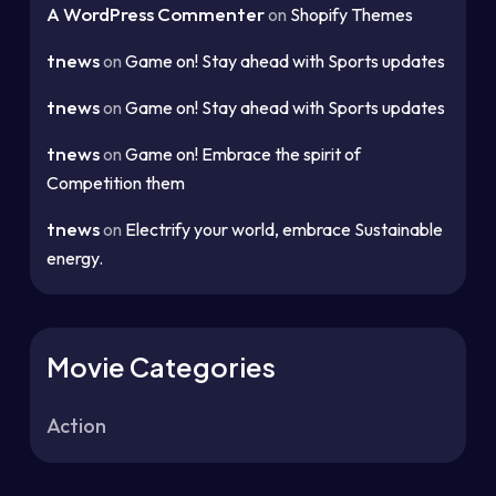
A WordPress Commenter
on
Shopify Themes
tnews
on
Game on! Stay ahead with Sports updates
tnews
on
Game on! Stay ahead with Sports updates
tnews
on
Game on! Embrace the spirit of
Competition them
tnews
on
Electrify your world, embrace Sustainable
energy.
Movie Categories
Action