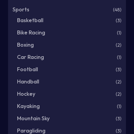
Sports
(48)
Basketball
(3)
Bike Racing
(1)
Boxing
(2)
Car Racing
(1)
Football
(3)
Handball
(2)
Hockey
(2)
Kayaking
(1)
Mountain Sky
(3)
Paragliding
(3)