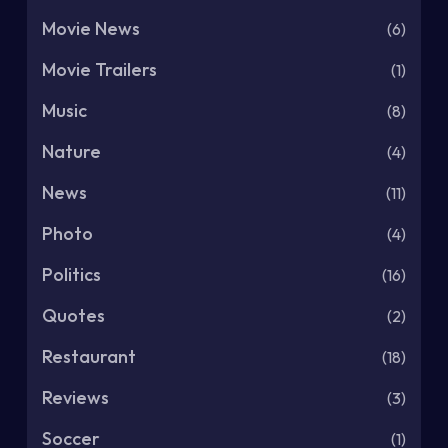
Movie News
(6)
Movie Trailers
(1)
Music
(8)
Nature
(4)
News
(11)
Photo
(4)
Politics
(16)
Quotes
(2)
Restaurant
(18)
Reviews
(3)
Soccer
(1)