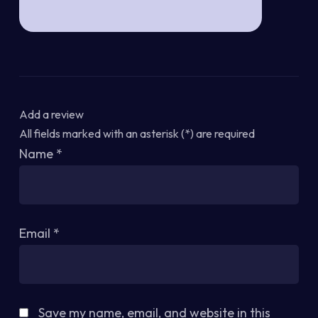
Add a review
All fields marked with an asterisk (*) are required
Name
*
Email
*
Save my name, email, and website in this