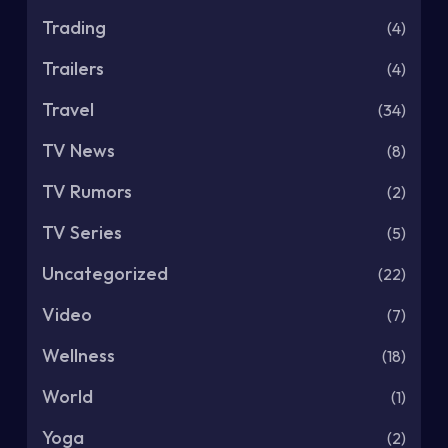
Trading
(4)
Trailers
(4)
Travel
(34)
TV News
(8)
TV Rumors
(2)
TV Series
(5)
Uncategorized
(22)
Video
(7)
Wellness
(18)
World
(1)
Yoga
(2)