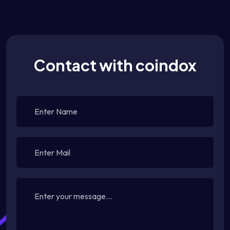
Contact with coindox