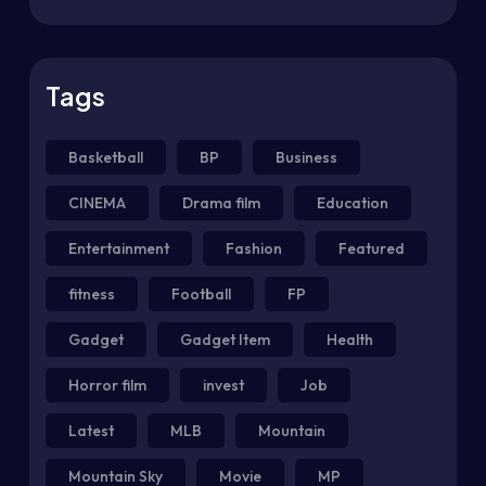
Tags
Basketball
BP
Business
CINEMA
Drama film
Education
Entertainment
Fashion
Featured
fitness
Football
FP
Gadget
Gadget Item
Health
Horror film
invest
Job
Latest
MLB
Mountain
Mountain Sky
Movie
MP