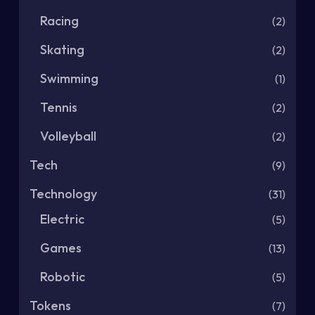
Racing
(2)
Skating
(2)
Swimming
(1)
Tennis
(2)
Volleyball
(2)
Tech
(9)
Technology
(31)
Electric
(5)
Games
(13)
Robotic
(5)
Tokens
(7)