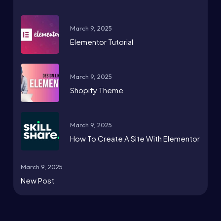
March 9, 2025
Elementor Tutorial
March 9, 2025
Shopify Theme
March 9, 2025
How To Create A Site With Elementor
March 9, 2025
New Post