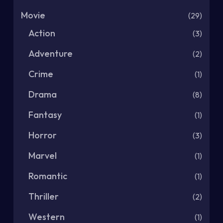
Movie
(29)
Action
(3)
Adventure
(2)
Crime
(1)
Drama
(8)
Fantasy
(1)
Horror
(3)
Marvel
(1)
Romantic
(1)
Thriller
(2)
Western
(1)