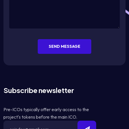
SEND MESSAGE
Subscribe newsletter
Pre-ICOs typically offer early access to the
project's tokens before the main ICO.