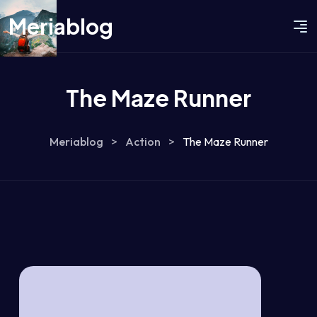
Meriablog
The Maze Runner
Meriablog
>
Action
>
The Maze Runner