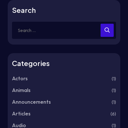
Search
Categories
Actors
(1)
Animals
(1)
Announcements
(1)
Articles
(6)
Audio
(1)