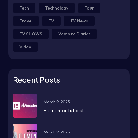
Tech
Technology
Tour
Travel
TV
TV News
TV SHOWS
Vampire Diaries
Video
Recent Posts
March 9, 2025
Elementor Tutorial
March 9, 2025