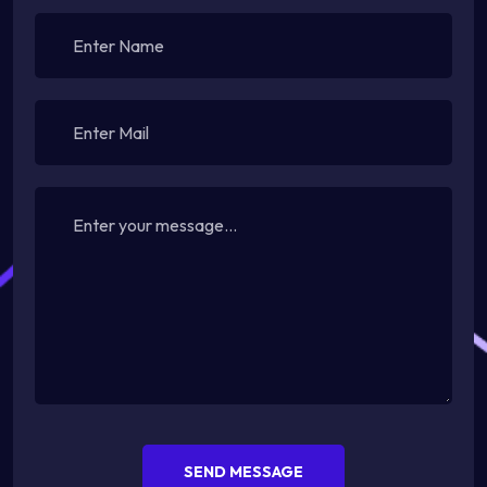
SEND MESSAGE