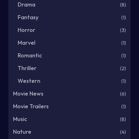
Drama
(8)
Fantasy
(1)
Horror
(3)
Marvel
(1)
Romantic
(1)
Thriller
(2)
Western
(1)
Movie News
(6)
Movie Trailers
(1)
Music
(8)
Nature
(4)