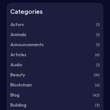
Categories
Actors
(1)
Animals
(1)
Announcements
(1)
Articles
(6)
Audio
(1)
Beauty
(19)
Blockchain
(4)
Blog
(42)
Building
(3)