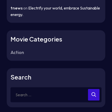
tnews
on
Electrify your world, embrace Sustainable
energy.
Movie Categories
Action
Search