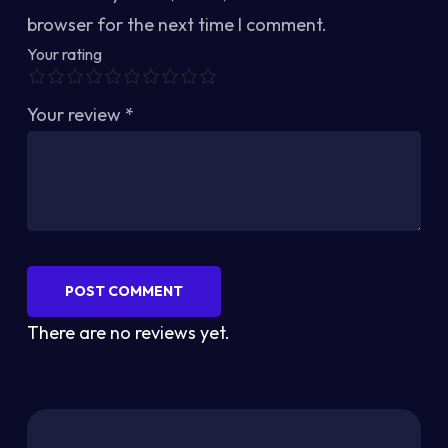
browser for the next time I comment.
Your rating
Your review
*
POST COMMENT
There are no reviews yet.