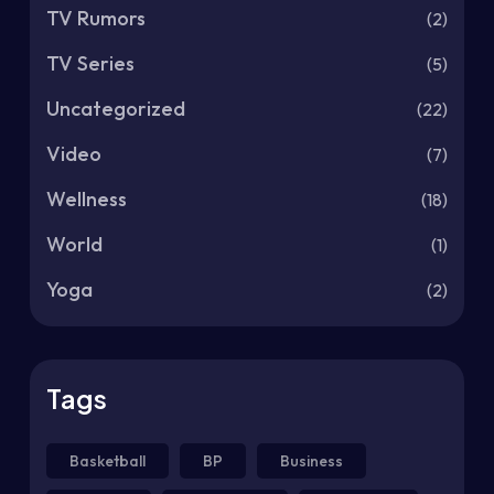
TV Rumors
(2)
TV Series
(5)
Uncategorized
(22)
Video
(7)
Wellness
(18)
World
(1)
Yoga
(2)
Tags
Basketball
BP
Business