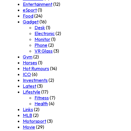
Entertainment
(12)
eSport
(1)
Food
(24)
Gadget
(16)
Desk
(1)
Electronic
(2)
Monitor
(1)
Phone
(2)
VR Glass
(3)
Gym
(2)
Horses
(1)
Hot Rumours
(14)
ICO
(6)
Investments
(2)
Latest
(3)
Lifestyle
(17)
Fitness
(7)
Health
(4)
Links
(2)
MLB
(2)
Motorsport
(3)
Movie
(29)