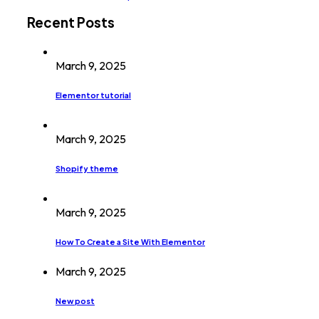
Recent Posts
March 9, 2025
Elementor tutorial
March 9, 2025
Shopify theme
March 9, 2025
How To Create a Site With Elementor
March 9, 2025
New post