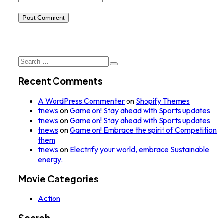
Post Comment
Search
for:
Recent Comments
A WordPress Commenter
on
Shopify Themes
tnews
on
Game on! Stay ahead with Sports updates
tnews
on
Game on! Stay ahead with Sports updates
tnews
on
Game on! Embrace the spirit of Competition
them
tnews
on
Electrify your world, embrace Sustainable
energy.
Movie Categories
Action
Search