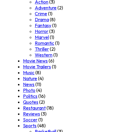
Action
(3)
Adventure
(2)
Crime
(1)
Drama
(8)
Fantasy
(1)
Horror
(3)
Marvel
(1)
Romantic
(1)
Thriller
(2)
Western
(1)
Movie News
(6)
Movie Trailers
(1)
Music
(8)
Nature
(4)
News
(11)
Photo
(4)
Politics
(16)
Quotes
(2)
Restaurant
(18)
Reviews
(3)
Soccer
(1)
Sports
(48)
Basketball
(3)