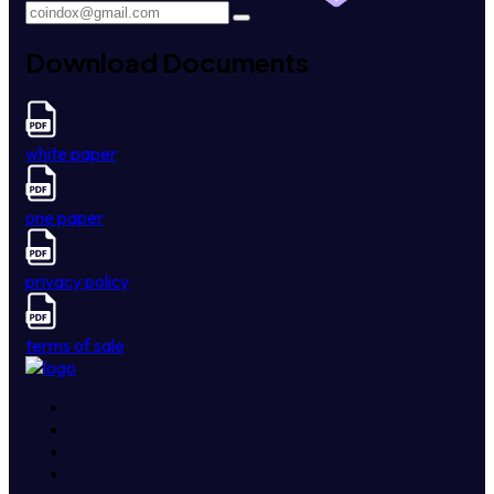
Download Documents
white paper
one paper
privacy policy
terms of sale