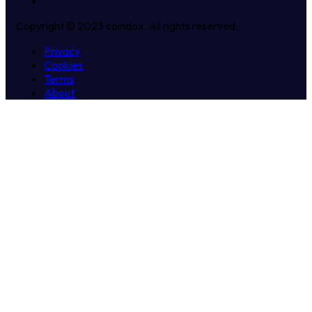
Copyright © 2023 coindox. All rights reserved.
Privacy
Cookies
Terms
About