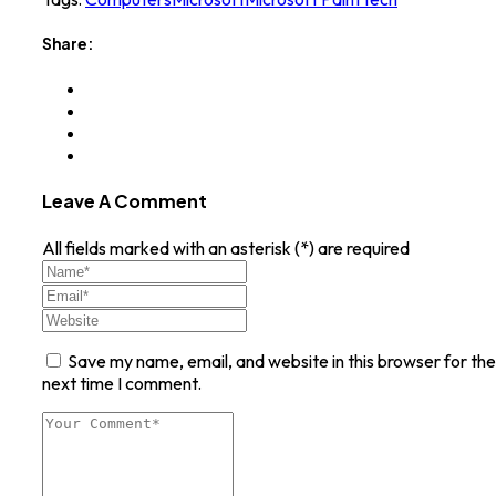
Share:
Leave A Comment
All fields marked with an asterisk (*) are required
Save my name, email, and website in this browser for the
next time I comment.