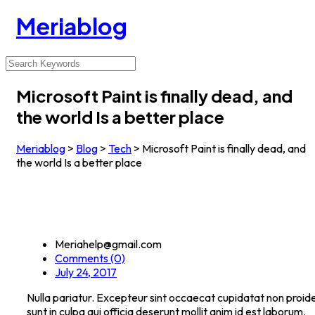
Meriablog
Microsoft Paint is finally dead, and
the world Is a better place
Meriablog
>
Blog
>
Tech
>
Microsoft Paint is finally dead, and
the world Is a better place
Meriahelp@gmail.com
Comments (0)
July 24, 2017
Nulla pariatur. Excepteur sint occaecat cupidatat non proide
sunt in culpa qui officia deserunt mollit anim id est laborum.