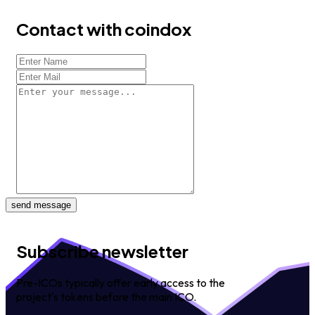
Contact with coindox
send message
Subscribe newsletter
Pre-ICOs typically offer early access to the
project's tokens before the main ICO.