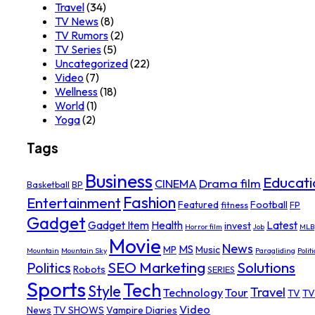
Travel
(34)
TV News
(8)
TV Rumors
(2)
TV Series
(5)
Uncategorized
(22)
Video
(7)
Wellness
(18)
World
(1)
Yoga
(2)
Tags
Business
Educati
Drama film
CINEMA
Basketball
BP
Fashion
Entertainment
Featured
Football
fitness
FP
Gadget
Gadget Item
Health
Latest
invest
Horror film
Job
MLB
Movie
News
MS
MP
Music
Mountain
Mountain Sky
Paragliding
Politi
SEO Marketing
Solutions
Politics
Robots
SERIES
Sports
Tech
Style
Travel
Technology
Tour
TV
TV
Video
News
TV SHOWS
Vampire Diaries