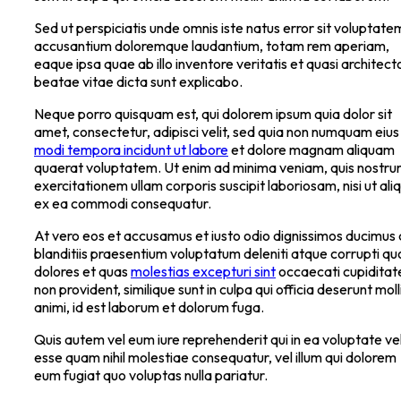
Sed ut perspiciatis unde omnis iste natus error sit voluptate
accusantium doloremque laudantium, totam rem aperiam,
eaque ipsa quae ab illo inventore veritatis et quasi architect
beatae vitae dicta sunt explicabo.
Neque porro quisquam est, qui dolorem ipsum quia dolor sit
amet, consectetur, adipisci velit, sed quia non numquam eius
modi tempora incidunt ut labore
et dolore magnam aliquam
quaerat voluptatem. Ut enim ad minima veniam, quis nostr
exercitationem ullam corporis suscipit laboriosam, nisi ut ali
ex ea commodi consequatur.
At vero eos et accusamus et iusto odio dignissimos ducimus 
blanditiis praesentium voluptatum deleniti atque corrupti qu
dolores et quas
molestias excepturi sint
occaecati cupiditat
non provident, similique sunt in culpa qui officia deserunt moll
animi, id est laborum et dolorum fuga.
Quis autem vel eum iure reprehenderit qui in ea voluptate vel
esse quam nihil molestiae consequatur, vel illum qui dolorem
eum fugiat quo voluptas nulla pariatur.