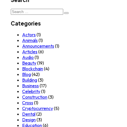
Search
for:
Categories
Actors
(1)
Animals
(1)
Announcements
(1)
Articles
(6)
Audio
(1)
Beauty
(19)
Blockchain
(4)
Blog
(42)
Building
(3)
Business
(17)
Celebrity
(1)
Construction
(3)
Cross
(1)
Cryptocurrency
(5)
Dental
(2)
Design
(3)
Education
(6)