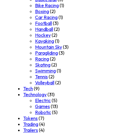
Bike Racing
(1)
Boxing
(2)
Car Racing
(1)
Football
(3)
Handball
(2)
Hockey
(2)
Kayaking
(1)
Mountain Sky
(3)
Paragliding
(3)
Racing
(2)
Skating
(2)
Swimming
(1)
Tennis
(2)
Volleyball
(2)
Tech
(9)
Technology
(31)
Electric
(5)
Games
(13)
Robotic
(5)
Tokens
(7)
Trading
(4)
Trailers
(4)