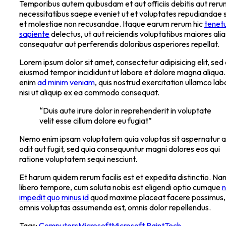
Temporibus autem quibusdam et aut officiis debitis aut rer
necessitatibus saepe eveniet ut et voluptates repudiandae s
et molestiae non recusandae. Itaque earum rerum hic
tenetu
sapiente
delectus, ut aut reiciendis voluptatibus maiores alia
consequatur aut perferendis doloribus asperiores repellat.
Lorem ipsum dolor sit amet, consectetur adipisicing elit, sed
eiusmod tempor incididunt ut labore et dolore magna aliqua.
enim
ad minim veniam
, quis nostrud exercitation ullamco lab
nisi ut aliquip ex ea commodo consequat.
“Duis aute irure dolor in reprehenderit in voluptate
velit esse cillum dolore eu fugiat”
Nemo enim ipsam voluptatem quia voluptas sit aspernatur a
odit aut fugit, sed quia consequuntur magni dolores eos qui
ratione voluptatem sequi nesciunt.
Et harum quidem rerum facilis est et expedita distinctio. Na
libero tempore, cum soluta nobis est eligendi optio cumque
n
impedit quo minus id
quod maxime placeat facere possimus,
omnis voluptas assumenda est, omnis dolor repellendus.
Tags:
Computers
Microsoft
Microsoft Paint
Tech