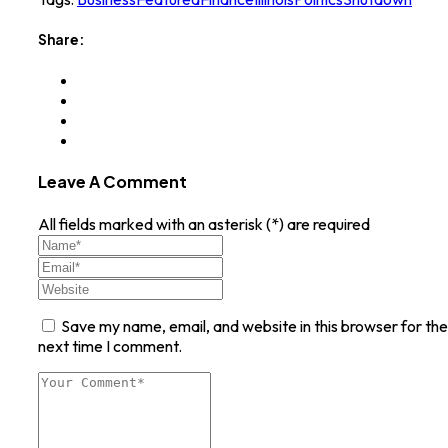
Share:
Leave A Comment
All fields marked with an asterisk (*) are required
Save my name, email, and website in this browser for the
next time I comment.