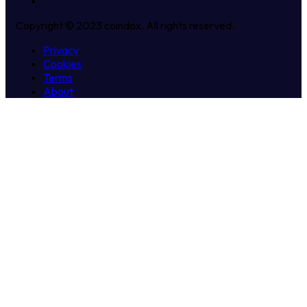
Copyright © 2023 coindox. All rights reserved.
Privacy
Cookies
Terms
About