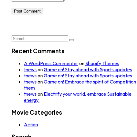
Post Comment
Search
for:
Recent Comments
A WordPress Commenter
on
Shopify Themes
tnews
on
Game on! Stay ahead with Sports updates
tnews
on
Game on! Stay ahead with Sports updates
tnews
on
Game on! Embrace the spirit of Competition
them
tnews
on
Electrify your world, embrace Sustainable
energy.
Movie Categories
Action
Search