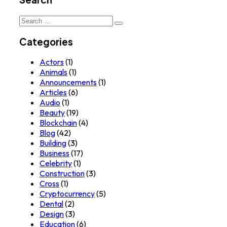
Search
for:
Categories
Actors
(1)
Animals
(1)
Announcements
(1)
Articles
(6)
Audio
(1)
Beauty
(19)
Blockchain
(4)
Blog
(42)
Building
(3)
Business
(17)
Celebrity
(1)
Construction
(3)
Cross
(1)
Cryptocurrency
(5)
Dental
(2)
Design
(3)
Education
(6)