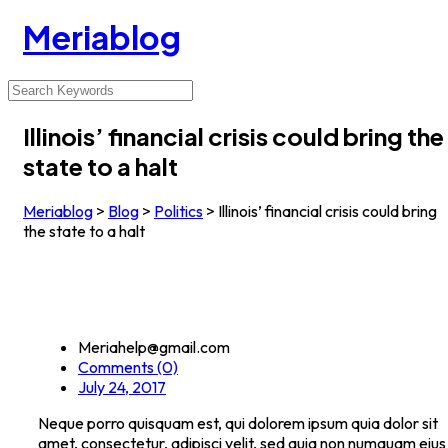
Meriablog
Illinois’ financial crisis could bring the
state to a halt
Meriablog
>
Blog
>
Politics
>
Illinois’ financial crisis could bring
the state to a halt
Meriahelp@gmail.com
Comments (0)
July 24, 2017
Neque porro quisquam est, qui dolorem ipsum quia dolor sit
amet, consectetur, adipisci velit, sed quia non numquam eius