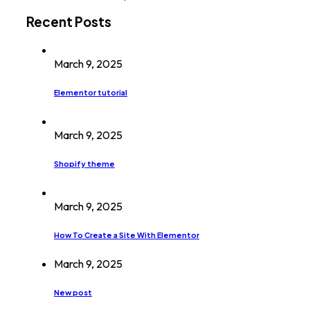
Recent Posts
March 9, 2025
Elementor tutorial
March 9, 2025
Shopify theme
March 9, 2025
How To Create a Site With Elementor
March 9, 2025
New post