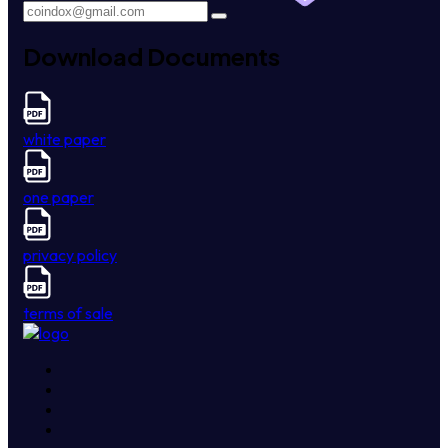
Download Documents
white paper
one paper
privacy policy
terms of sale