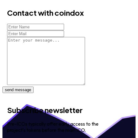
Contact with coindox
send message
Subscribe newsletter
Pre-ICOs typically offer early access to the
project's tokens before the main ICO.