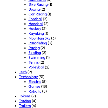
Bike Racing
(1)
Boxing
(2)
Car Racing
(1)
Football
(3)
Handball
(2)
Hockey
(2)
Kayaking
(1)
Mountain Sky
(3)
Paragliding
(3)
Racing
(2)
Skating
(2)
Swimming
(1)
Tennis
(2)
Volleyball
(2)
Tech
(9)
Technology
(31)
Electric
(5)
Games
(13)
Robotic
(5)
Tokens
(7)
Trading
(4)
Trailers
(4)