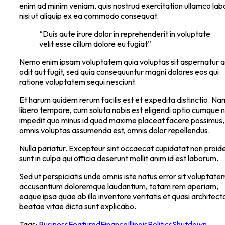
enim ad minim veniam, quis nostrud exercitation ullamco lab
nisi ut aliquip ex ea commodo consequat.
“Duis aute irure dolor in reprehenderit in voluptate
velit esse cillum dolore eu fugiat”
Nemo enim ipsam voluptatem quia voluptas sit aspernatur a
odit aut fugit, sed quia consequuntur magni dolores eos qui
ratione voluptatem sequi nesciunt.
Et harum quidem rerum facilis est et expedita distinctio. Na
libero tempore, cum soluta nobis est eligendi optio cumque ni
impedit quo minus id quod maxime placeat facere possimus,
omnis voluptas assumenda est, omnis dolor repellendus.
Nulla pariatur. Excepteur sint occaecat cupidatat non proide
sunt in culpa qui officia deserunt mollit anim id est laborum.
Sed ut perspiciatis unde omnis iste natus error sit voluptate
accusantium doloremque laudantium, totam rem aperiam,
eaque ipsa quae ab illo inventore veritatis et quasi architect
beatae vitae dicta sunt explicabo.
Tags:
Business
Featured
Finance
Illinois
Politics
Shutdown