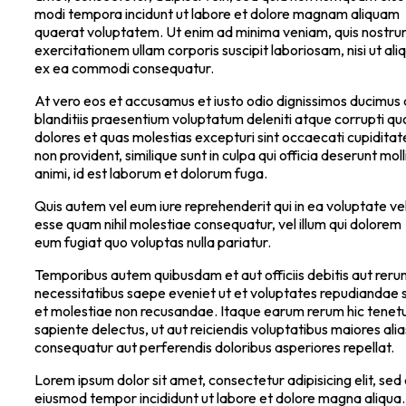
modi tempora incidunt ut labore et dolore magnam aliquam
quaerat voluptatem. Ut enim ad minima veniam, quis nostr
exercitationem ullam corporis suscipit laboriosam, nisi ut ali
ex ea commodi consequatur.
At vero eos et accusamus et iusto odio dignissimos ducimus 
blanditiis praesentium voluptatum deleniti atque corrupti qu
dolores et quas molestias excepturi sint occaecati cupiditat
non provident, similique sunt in culpa qui officia deserunt moll
animi, id est laborum et dolorum fuga.
Quis autem vel eum iure reprehenderit qui in ea voluptate vel
esse quam nihil molestiae consequatur, vel illum qui dolorem
eum fugiat quo voluptas nulla pariatur.
Temporibus autem quibusdam et aut officiis debitis aut rer
necessitatibus saepe eveniet ut et voluptates repudiandae s
et molestiae non recusandae. Itaque earum rerum hic tenetu
sapiente delectus, ut aut reiciendis voluptatibus maiores alia
consequatur aut perferendis doloribus asperiores repellat.
Lorem ipsum dolor sit amet, consectetur adipisicing elit, sed
eiusmod tempor incididunt ut labore et dolore magna aliqua.