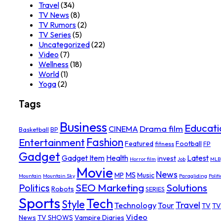
Travel
(34)
TV News
(8)
TV Rumors
(2)
TV Series
(5)
Uncategorized
(22)
Video
(7)
Wellness
(18)
World
(1)
Yoga
(2)
Tags
Business
Educati
Drama film
CINEMA
Basketball
BP
Fashion
Entertainment
Featured
Football
fitness
FP
Gadget
Gadget Item
Health
Latest
invest
Horror film
Job
MLB
Movie
News
MS
MP
Music
Mountain
Mountain Sky
Paragliding
Politi
SEO Marketing
Solutions
Politics
Robots
SERIES
Sports
Tech
Style
Travel
Technology
Tour
TV
TV
Video
News
TV SHOWS
Vampire Diaries