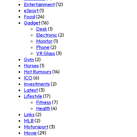
Entertainment
(12)
eSport
(1)
Food
(24)
Gadget
(16)
Desk
(1)
Electronic
(2)
Monitor
(1)
Phone
(2)
VR Glass
(3)
Gym
(2)
Horses
(1)
Hot Rumours
(14)
ICO
(6)
Investments
(2)
Latest
(3)
Lifestyle
(17)
Fitness
(7)
Health
(4)
Links
(2)
MLB
(2)
Motorsport
(3)
Movie
(29)