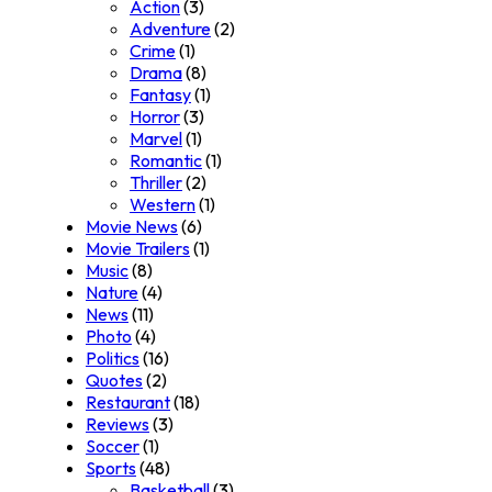
Action
(3)
Adventure
(2)
Crime
(1)
Drama
(8)
Fantasy
(1)
Horror
(3)
Marvel
(1)
Romantic
(1)
Thriller
(2)
Western
(1)
Movie News
(6)
Movie Trailers
(1)
Music
(8)
Nature
(4)
News
(11)
Photo
(4)
Politics
(16)
Quotes
(2)
Restaurant
(18)
Reviews
(3)
Soccer
(1)
Sports
(48)
Basketball
(3)