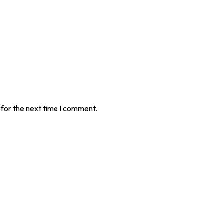
 for the next time I comment.