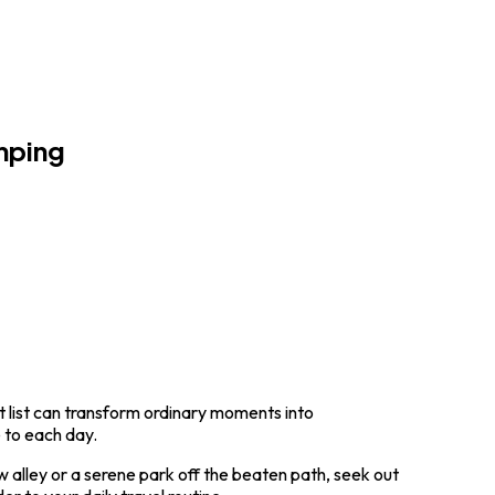
mping
t list can transform ordinary moments into
e to each day.
w alley or a serene park off the beaten path, seek out