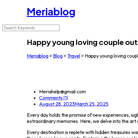
Meriablog
Happy young loving couple out
Meriablog
>
Blog
>
Travel
>
Happy young loving coupl
Meriahelp@gmail.com
Comments (1)
August 28, 2023
March 25, 2025
Every day holds the promise of new experiences, sight
extraordinary memories. Here, we delve into the art o
Every destination is replete with hidden treasures wa