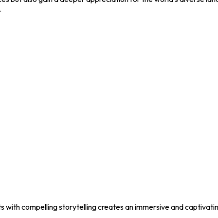
.
ts with compelling storytelling creates an immersive and captivati