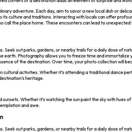
ed corners of a destination adds an element of surprise and wonde
culinary adventure. Each day, aim to savor a new local dish or delic
to its culture and traditions. Interacting with locals can offer profou
ho call the place home. These encounters can lead to unexpected 
. Seek out parks, gardens, or nearby trails for a daily dose of na
he earth. Photography allows you to freeze time and immortalize y
ence of the destination. Over time, your photo collection will bec
 in cultural activities. Whether it’s attending a traditional dance p
estination’s heritage.
sunsets. Whether it’s watching the sun paint the sky with hues of g
ntemplation and awe.
on
. Seek out parks, gardens, or nearby trails for a daily dose of na