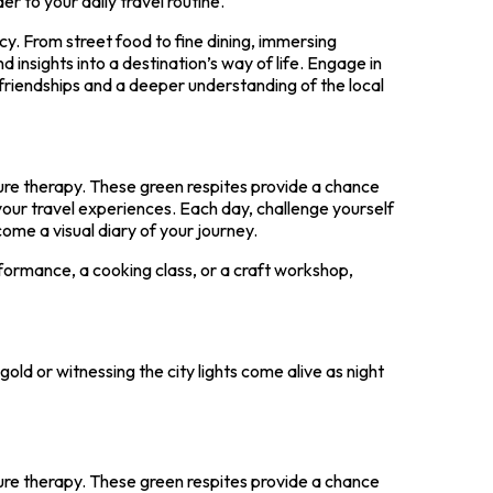
r to your daily travel routine.
acy. From street food to fine dining, immersing
nd insights into a destination’s way of life. Engage in
friendships and a deeper understanding of the local
ture therapy. These green respites provide a chance
our travel experiences. Each day, challenge yourself
ome a visual diary of your journey.
erformance, a cooking class, or a craft workshop,
old or witnessing the city lights come alive as night
ture therapy. These green respites provide a chance