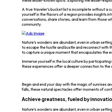
these lesser-known spots. Exploring the lesser-explor
A true traveler’s bucket list is incomplete without a 
yourself in the flavors of a region provides insights in
conversations, share stories, and learn from those w
community.
Nature’s wonders are abundant, even in urban settings
to escape the hustle and bustle and reconnect with t
to capture a unique moment that encapsulates the ess
Immerse yourself in the local culture by participating
these experiences offer a deeper connection to the d
Begin and end your day with the magic of sunrises and 
falls, these natural spectacles offer moments of co
Achieve greatness, fueled by innovati
Nature’s wonders are abundant, even in urban settings