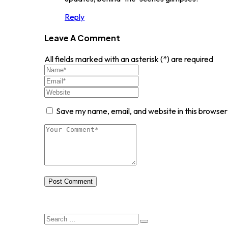
Reply
Leave A Comment
All fields marked with an asterisk (*) are required
Save my name, email, and website in this browser
Post Comment
Search