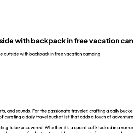
side with backpack in free vacation ca
e outside with backpack in free vacation camping
s, and sounds. For the passionate traveler, crafting a daily bucke
f curating a daily travel bucket list that adds a touch of adventur
iting to be uncovered. Whether it’s a quaint café tucked in a narro