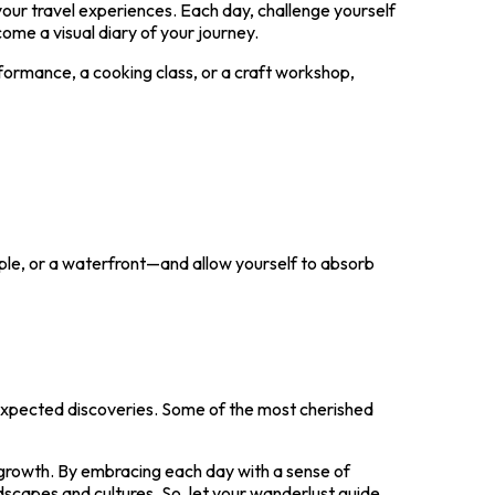
our travel experiences. Each day, challenge yourself
ome a visual diary of your journey.
erformance, a cooking class, or a craft workshop,
mple, or a waterfront—and allow yourself to absorb
unexpected discoveries. Some of the most cherished
nd growth. By embracing each day with a sense of
ndscapes and cultures. So, let your wanderlust guide