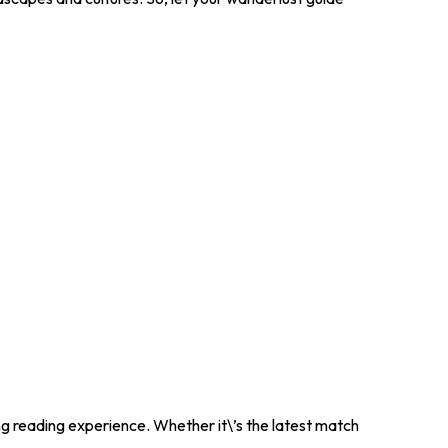
ng reading experience. Whether it\’s the latest match