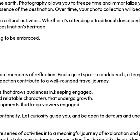
he earth. Photography allows you to freeze time and immortalize y
ence of the destination. Over time, your photo collection will bec
 in cultural activities. Whether it’s attending a traditional dance p
estination’s heritage.
ng to be embraced.
 out moments of reflection. Find a quiet spot—a park bench, a te
ection contribute to a well-rounded travel journey.
e that draws audiences in,keeping engaged.
 relatable characters that undergo growth.
lopments that keep viewers engaged.
spontaneity. Let curiosity guide you, and be open to detours and 
ere series of activities into a meaningful journey of exploration a
nces but also gain a deeper appreciation for the world’s diverse la