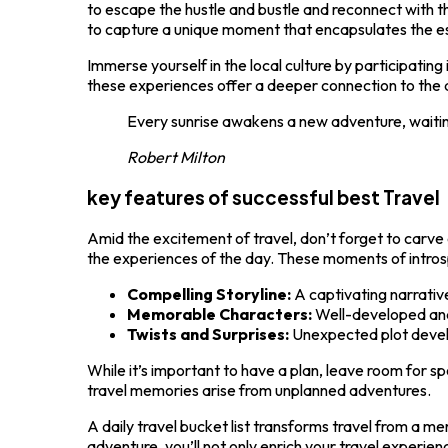
to escape the hustle and bustle and reconnect with t
to capture a unique moment that encapsulates the ess
Immerse yourself in the local culture by participating
these experiences offer a deeper connection to the d
Every sunrise awakens a new adventure, waiti
Robert Milton
key features of successful best Travel
Amid the excitement of travel, don’t forget to carve
the experiences of the day. These moments of introsp
Compelling Storyline:
A captivating narrativ
Memorable Characters:
Well-developed and
Twists and Surprises:
Unexpected plot deve
While it’s important to have a plan, leave room for 
travel memories arise from unplanned adventures.
A daily travel bucket list transforms travel from a m
adventure, you’ll not only enrich your travel experie