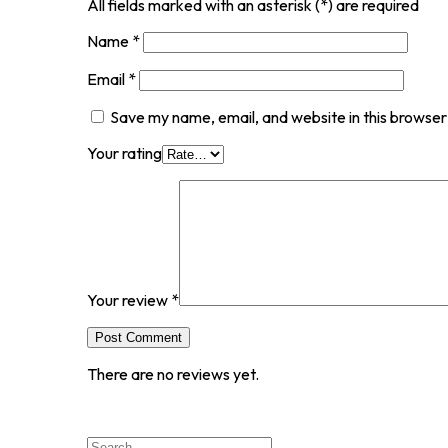
All fields marked with an asterisk (*) are required
Name
*
Email
*
Save my name, email, and website in this browser
Your rating
Your review
*
Post Comment
There are no reviews yet.
Search