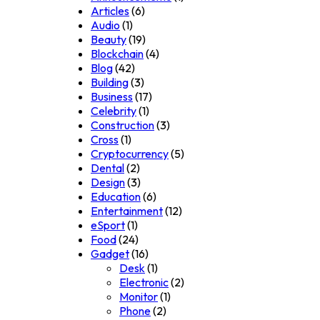
Articles
(6)
Audio
(1)
Beauty
(19)
Blockchain
(4)
Blog
(42)
Building
(3)
Business
(17)
Celebrity
(1)
Construction
(3)
Cross
(1)
Cryptocurrency
(5)
Dental
(2)
Design
(3)
Education
(6)
Entertainment
(12)
eSport
(1)
Food
(24)
Gadget
(16)
Desk
(1)
Electronic
(2)
Monitor
(1)
Phone
(2)