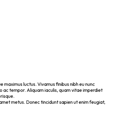
ugue maximus luctus. Vivamus finibus nibh eu nunc
io ac tempor. Aliquam iaculis, quam vitae imperdiet
erisque.
it amet metus. Donec tincidunt sapien ut enim feugiat,