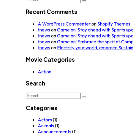
for:
Recent Comments
A WordPress Commenter
on
Shopify Themes
tnews
on
Game on! Stay ahead with Sports up
tnews
on
Game on! Stay ahead with Sports up
tnews
on
Game on! Embrace the spirit of Comp
tnews
on
Electrify your world, embrace Sustai
Movie Categories
Action
Search
Search
for:
Categories
Actors
(1)
Animals
(1)
Announcements
(1)