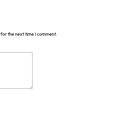
 for the next time I comment.