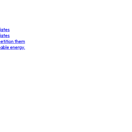
dates
dates
etition them
nable energy.