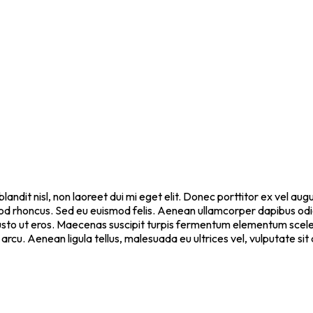
blandit nisl, non laoreet dui mi eget elit. Donec porttitor ex vel a
ismod rhoncus. Sed eu euismod felis. Aenean ullamcorper dapibus od
 justo ut eros. Maecenas suscipit turpis fermentum elementum scel
 arcu. Aenean ligula tellus, malesuada eu ultrices vel, vulputate s