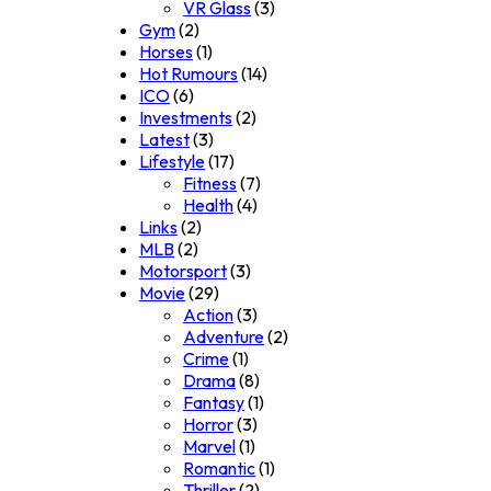
VR Glass
(3)
Gym
(2)
Horses
(1)
Hot Rumours
(14)
ICO
(6)
Investments
(2)
Latest
(3)
Lifestyle
(17)
Fitness
(7)
Health
(4)
Links
(2)
MLB
(2)
Motorsport
(3)
Movie
(29)
Action
(3)
Adventure
(2)
Crime
(1)
Drama
(8)
Fantasy
(1)
Horror
(3)
Marvel
(1)
Romantic
(1)
Thriller
(2)