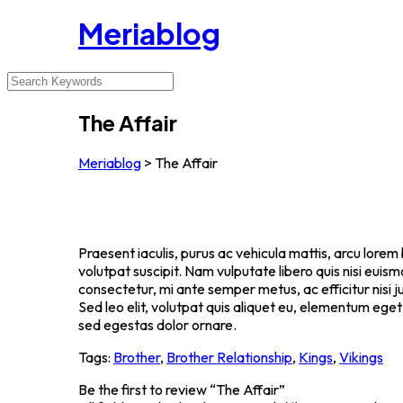
Meriablog
The Affair
Meriablog
>
The Affair
Praesent iaculis, purus ac vehicula mattis, arcu lorem 
volutpat suscipit. Nam vulputate libero quis nisi eu
consectetur, mi ante semper metus, ac efficitur nisi
Sed leo elit, volutpat quis aliquet eu, elementum eget
sed egestas dolor ornare.
Tags:
Brother
,
Brother Relationship
,
Kings
,
Vikings
Be the first to review “The Affair”