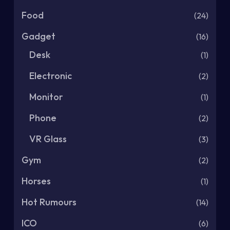
Food
(24)
Gadget
(16)
Desk
(1)
Electronic
(2)
Monitor
(1)
Phone
(2)
VR Glass
(3)
Gym
(2)
Horses
(1)
Hot Rumours
(14)
ICO
(6)