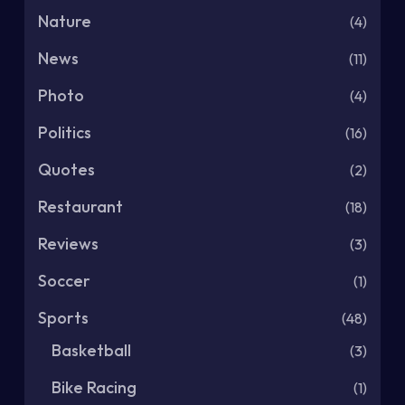
Nature
(4)
News
(11)
Photo
(4)
Politics
(16)
Quotes
(2)
Restaurant
(18)
Reviews
(3)
Soccer
(1)
Sports
(48)
Basketball
(3)
Bike Racing
(1)