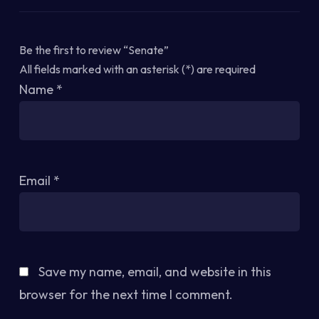
Be the first to review “Senate”
All fields marked with an asterisk (*) are required
Name
*
Email
*
Save my name, email, and website in this
browser for the next time I comment.