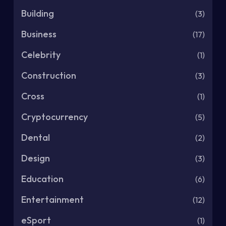
Building
(3)
Business
(17)
Celebrity
(1)
Construction
(3)
Cross
(1)
Cryptocurrency
(5)
Dental
(2)
Design
(3)
Education
(6)
Entertainment
(12)
eSport
(1)