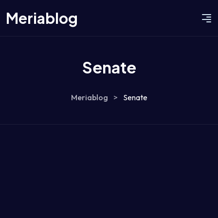
Meriablog
Senate
Meriablog
>
Senate