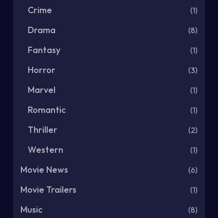
Crime
(1)
Drama
(8)
Fantasy
(1)
Horror
(3)
Marvel
(1)
Romantic
(1)
Thriller
(2)
Western
(1)
Movie News
(6)
Movie Trailers
(1)
Music
(8)