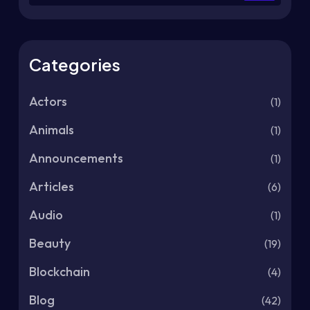
Categories
Actors
(1)
Animals
(1)
Announcements
(1)
Articles
(6)
Audio
(1)
Beauty
(19)
Blockchain
(4)
Blog
(42)