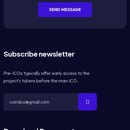
SEND MESSAGE
Subscribe newsletter
Pre-ICOs typically offer early access to the
project's tokens before the main ICO.