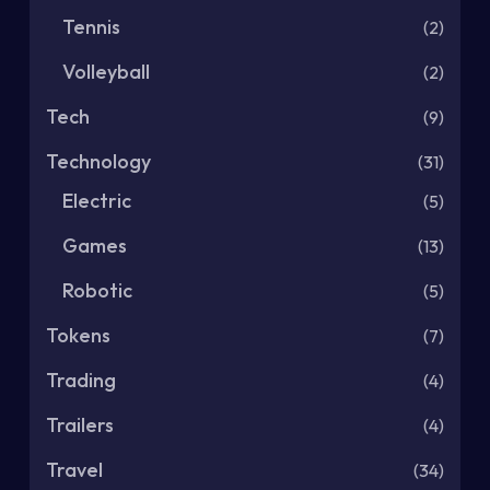
Tennis
(2)
Volleyball
(2)
Tech
(9)
Technology
(31)
Electric
(5)
Games
(13)
Robotic
(5)
Tokens
(7)
Trading
(4)
Trailers
(4)
Travel
(34)