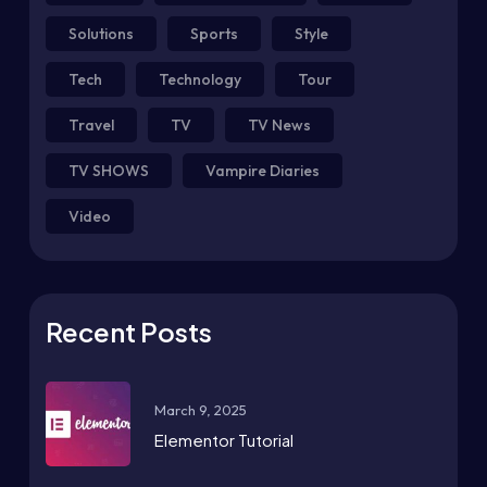
Solutions
Sports
Style
Tech
Technology
Tour
Travel
TV
TV News
TV SHOWS
Vampire Diaries
Video
Recent Posts
March 9, 2025
Elementor Tutorial