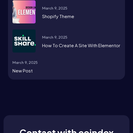
March 9, 2025
Shopify Theme
March 9, 2025
How To Create A Site With Elementor
March 9, 2025
New Post
Contact with coindox