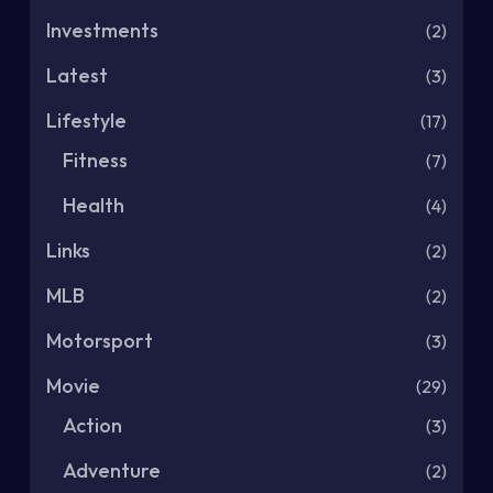
Investments
(2)
Latest
(3)
Lifestyle
(17)
Fitness
(7)
Health
(4)
Links
(2)
MLB
(2)
Motorsport
(3)
Movie
(29)
Action
(3)
Adventure
(2)