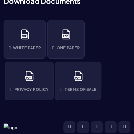
Download Documents
WHITE PAPER
ONE PAPER
PRIVACY POLICY
TERMS OF SALE