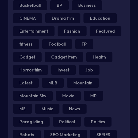
Basketball
BP
Business
CINEMA
Drama film
Education
Entertainment
Fashion
Featured
fitness
Football
FP
Gadget
Gadget Item
Health
Horror film
invest
Job
Latest
MLB
Mountain
Mountain Sky
Movie
MP
MS
Music
News
Paragliding
Political
Politics
Robots
SEO Marketing
SERIES