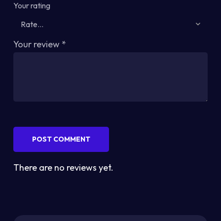
Your rating
Your review
*
POST COMMENT
There are no reviews yet.