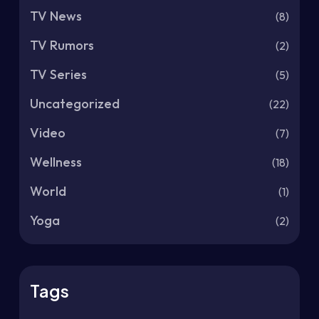
TV News
(8)
TV Rumors
(2)
TV Series
(5)
Uncategorized
(22)
Video
(7)
Wellness
(18)
World
(1)
Yoga
(2)
Tags