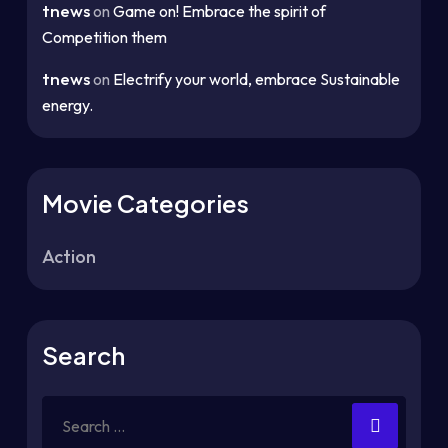
tnews
on
Game on! Embrace the spirit of
Competition them
tnews
on
Electrify your world, embrace Sustainable
energy.
Movie Categories
Action
Search
Search
for: