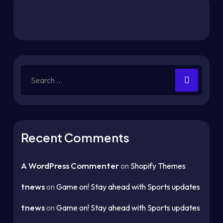
Search
for:
Recent Comments
A WordPress Commenter
on
Shopify Themes
tnews
on
Game on! Stay ahead with Sports updates
tnews
on
Game on! Stay ahead with Sports updates