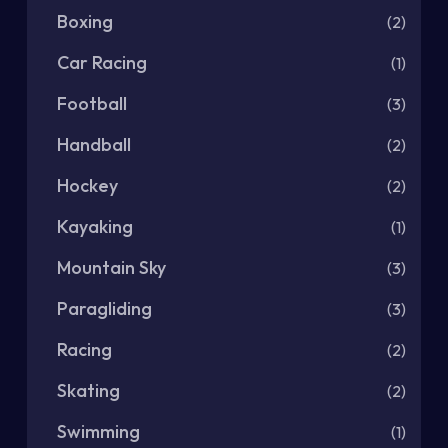
Boxing
(2)
Car Racing
(1)
Football
(3)
Handball
(2)
Hockey
(2)
Kayaking
(1)
Mountain Sky
(3)
Paragliding
(3)
Racing
(2)
Skating
(2)
Swimming
(1)