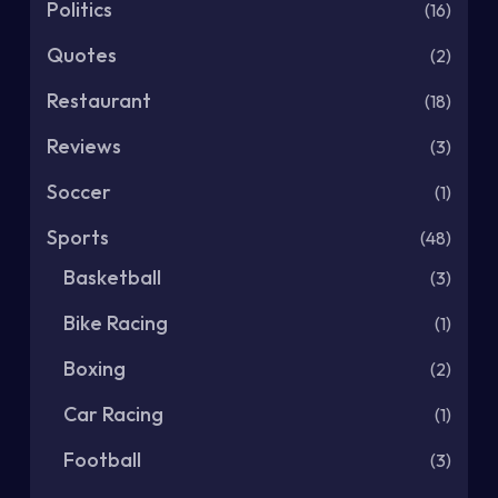
Politics
(16)
Quotes
(2)
Restaurant
(18)
Reviews
(3)
Soccer
(1)
Sports
(48)
Basketball
(3)
Bike Racing
(1)
Boxing
(2)
Car Racing
(1)
Football
(3)