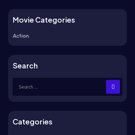
Movie Categories
Action
Search
Categories