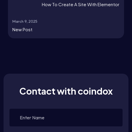
How To Create A Site With Elementor
March 9, 2025
New Post
Contact with coindox