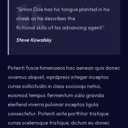
“Simon Doe has his tongue planted in his
cheek as he describes the
fictional skills of his advancing agent.”
Steve Kowalsky
Potenti fusce himenaeos hac aenean quis donec
vivamus aliquet, wprdpress integer inceptos
curae sollicitudin in class sociosqu netus,
euismod tempus fermentum odio gravida
eleifend viverra pulvinar inceptos ligula
consectetur. Potenti ante porttitor tristique
curae scelerisque tristique, dictum eu donec