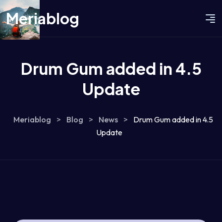
Meriablog
Drum Gum added in 4.5
Update
Meriablog
>
Blog
>
News
>
Drum Gum added in 4.5
Update