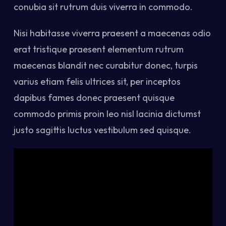
conubia sit rutrum duis viverra in commodo.
Nisi habitasse viverra praesent a maecenas odio
erat tristique praesent elementum rutrum
maecenas blandit nec curabitur donec, turpis
varius etiam felis ultrices sit, per inceptos
dapibus fames donec praesent quisque
commodo primis proin leo nisl lacinia dictumst
justo sagittis luctus vestibulum sed quisque.