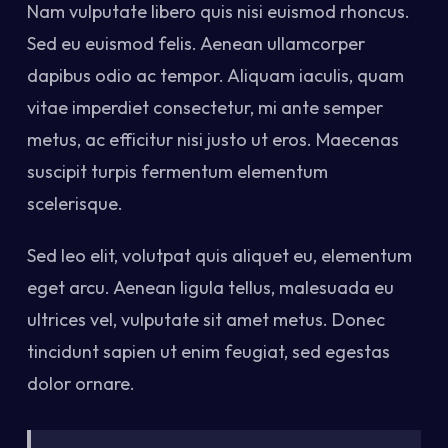
Nam vulputate libero quis nisi euismod rhoncus.
Sed eu euismod felis. Aenean ullamcorper
dapibus odio ac tempor. Aliquam iaculis, quam
vitae imperdiet consectetur, mi ante semper
metus, ac efficitur nisi justo ut eros. Maecenas
suscipit turpis fermentum elementum
scelerisque.
Sed leo elit, volutpat quis aliquet eu, elementum
eget arcu. Aenean ligula tellus, malesuada eu
ultrices vel, vulputate sit amet metus. Donec
tincidunt sapien ut enim feugiat, sed egestas
dolor ornare.