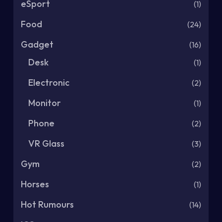
eSport
(1)
Food
(24)
Gadget
(16)
Desk
(1)
Electronic
(2)
Monitor
(1)
Phone
(2)
VR Glass
(3)
Gym
(2)
Horses
(1)
Hot Rumours
(14)