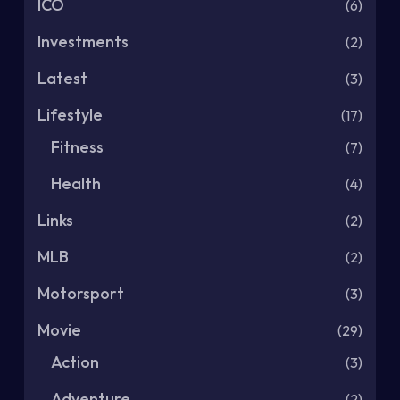
ICO
(6)
Investments
(2)
Latest
(3)
Lifestyle
(17)
Fitness
(7)
Health
(4)
Links
(2)
MLB
(2)
Motorsport
(3)
Movie
(29)
Action
(3)
Adventure
(2)