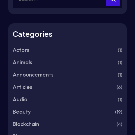
Categories
Actors
(1)
Animals
(1)
Announcements
(1)
Articles
(6)
Audio
(1)
Beauty
(19)
Blockchain
(4)