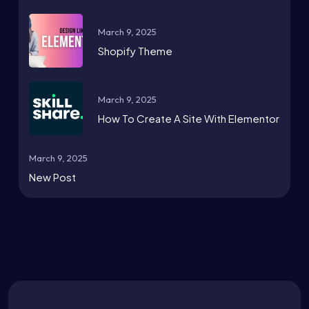
March 9, 2025
Shopify Theme
March 9, 2025
How To Create A Site With Elementor
March 9, 2025
New Post