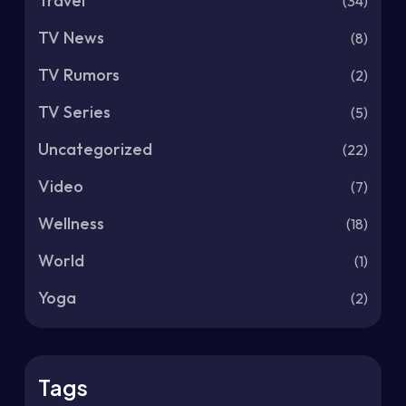
Travel
(34)
TV News
(8)
TV Rumors
(2)
TV Series
(5)
Uncategorized
(22)
Video
(7)
Wellness
(18)
World
(1)
Yoga
(2)
Tags