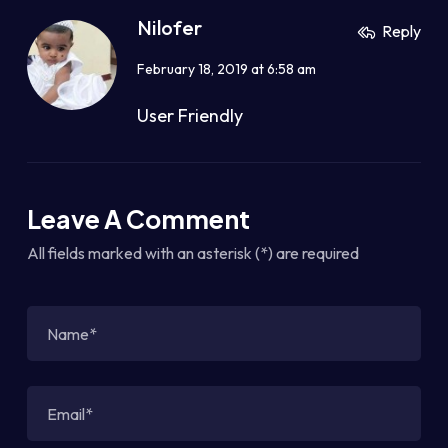
Nilofer
Reply
February 18, 2019 at 6:58 am
User Friendly
Leave A Comment
All fields marked with an asterisk (*) are required