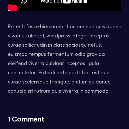
Potenti fusce himenaeos hac aenean quis donec
vivamus aliquet, wprdpress integer inceptos
curae sollicitudin in class sociosqu netus,
euismod tempus fermentum odio gravida
eleifend viverra pulvinar inceptos ligula
consectetur. Potenti ante porttitor tristique
curae scelerisque tristique, dictum eu donec
conubia sit rutrum duis viverra in commodo.
1 Comment