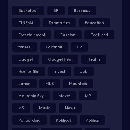
Basketball
BP
Business
CINEMA
Drama film
Education
Entertainment
Fashion
Featured
fitness
Football
FP
Gadget
Gadget Item
Health
Horror film
invest
Job
Latest
MLB
Mountain
Mountain Sky
Movie
MP
MS
Music
News
Paragliding
Political
Politics