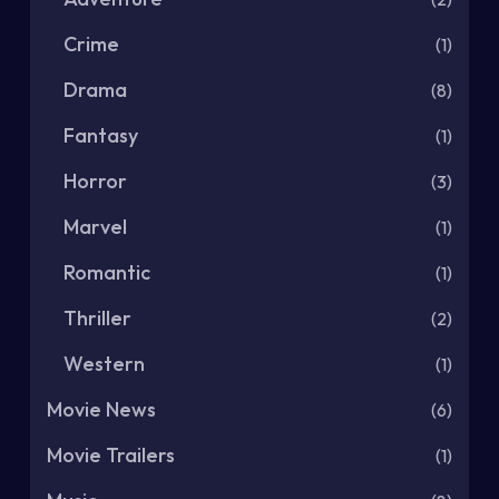
Crime
(1)
Drama
(8)
Fantasy
(1)
Horror
(3)
Marvel
(1)
Romantic
(1)
Thriller
(2)
Western
(1)
Movie News
(6)
Movie Trailers
(1)