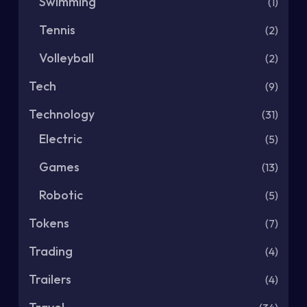
Swimming
(1)
Tennis
(2)
Volleyball
(2)
Tech
(9)
Technology
(31)
Electric
(5)
Games
(13)
Robotic
(5)
Tokens
(7)
Trading
(4)
Trailers
(4)