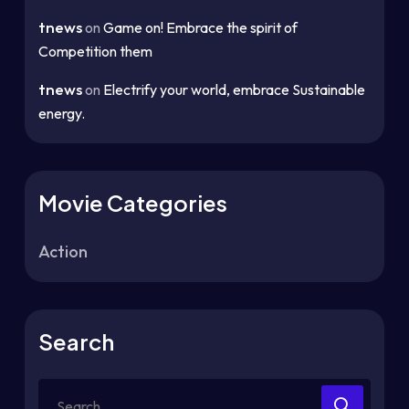
tnews
on
Game on! Embrace the spirit of
Competition them
tnews
on
Electrify your world, embrace Sustainable
energy.
Movie Categories
Action
Search