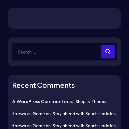
Recent Comments
A WordPress Commenter
on
Shopify Themes
tnews
on
Game on! Stay ahead with Sports updates
tnews
on
Game on! Stay ahead with Sports updates