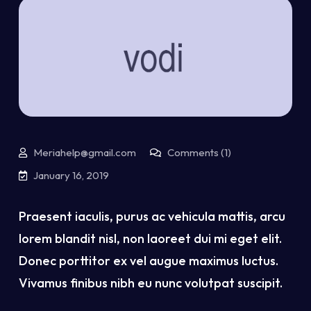
Meriahelp@gmail.com
Comments (1)
January 16, 2019
Praesent iaculis, purus ac vehicula mattis, arcu
lorem blandit nisl, non laoreet dui mi eget elit.
Donec porttitor ex vel augue maximus luctus.
Vivamus finibus nibh eu nunc volutpat suscipit.