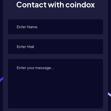
Contact with coindox