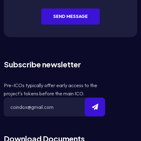
SEND MESSAGE
Subscribe newsletter
Pre-ICOs typically offer early access to the
project's tokens before the main ICO.
Download Documents