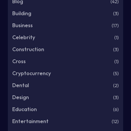
Blog
(42)
Building
(3)
Business
(17)
Celebrity
(1)
Construction
(3)
Cross
(1)
Cryptocurrency
(5)
Dental
(2)
Design
(3)
Education
(6)
Entertainment
(12)