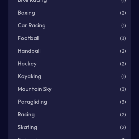
Boxing
(2)
Car Racing
(1)
Football
(3)
Handball
(2)
Hockey
(2)
Kayaking
(1)
Mountain Sky
(3)
Paragliding
(3)
Racing
(2)
Skating
(2)