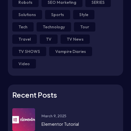
Robots
SEO Marketing
SERIES
Solutions
Sports
Style
Tech
Technology
Tour
Travel
TV
TV News
TV SHOWS
Vampire Diaries
Video
Recent Posts
March 9, 2025
Elementor Tutorial