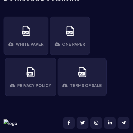
WHITE PAPER
ONE PAPER
PRIVACY POLICY
TERMS OF SALE