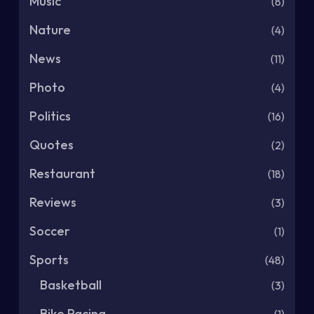
Music
(8)
Nature
(4)
News
(11)
Photo
(4)
Politics
(16)
Quotes
(2)
Restaurant
(18)
Reviews
(3)
Soccer
(1)
Sports
(48)
Basketball
(3)
Bike Racing
(1)