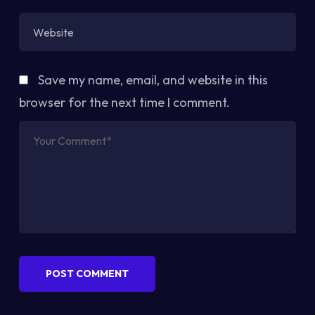
Save my name, email, and website in this
browser for the next time I comment.
POST COMMENT