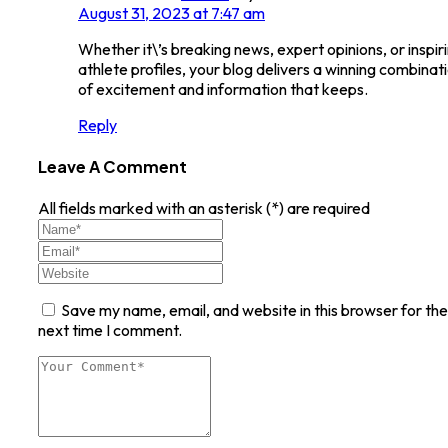
August 31, 2023 at 7:47 am
Whether it\’s breaking news, expert opinions, or inspir
athlete profiles, your blog delivers a winning combinat
of excitement and information that keeps.
Reply
Leave A Comment
All fields marked with an asterisk (*) are required
Save my name, email, and website in this browser for the
next time I comment.