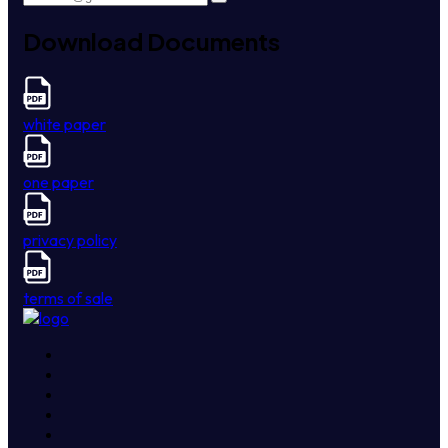
Download Documents
white paper
one paper
privacy policy
terms of sale