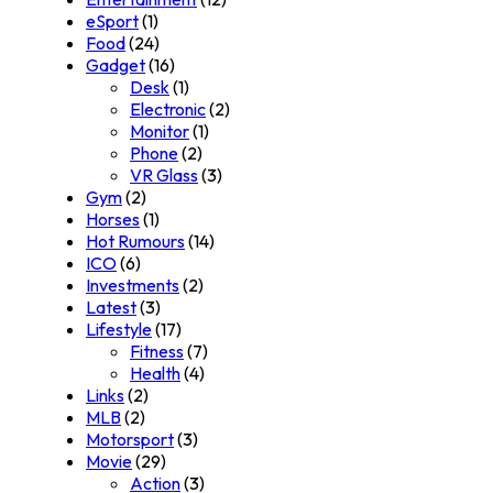
eSport
(1)
Food
(24)
Gadget
(16)
Desk
(1)
Electronic
(2)
Monitor
(1)
Phone
(2)
VR Glass
(3)
Gym
(2)
Horses
(1)
Hot Rumours
(14)
ICO
(6)
Investments
(2)
Latest
(3)
Lifestyle
(17)
Fitness
(7)
Health
(4)
Links
(2)
MLB
(2)
Motorsport
(3)
Movie
(29)
Action
(3)