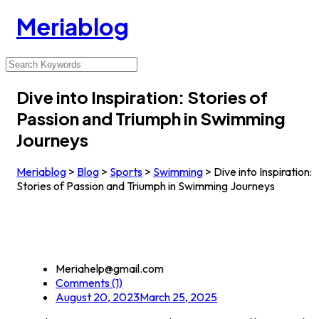
Meriablog
Dive into Inspiration: Stories of
Passion and Triumph in Swimming
Journeys
Meriablog
>
Blog
>
Sports
>
Swimming
>
Dive into Inspiration:
Stories of Passion and Triumph in Swimming Journeys
Meriahelp@gmail.com
Comments (1)
August 20, 2023
March 25, 2025