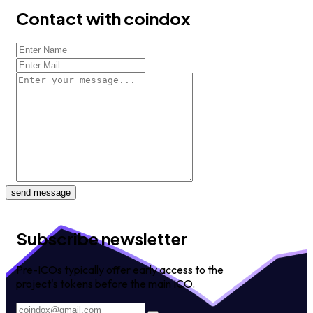
Contact with coindox
send message
Subscribe newsletter
Pre-ICOs typically offer early access to the
project's tokens before the main ICO.