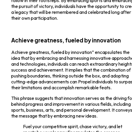
follow in their footsteps. By embracing sports and embracin
the pursuit of victory, individuals have the opportunity to cr
a legacy that will be remembered and celebrated long after
their own participation.
Achieve greatness, fueled by innovation
Achieve greatness, fueled by innovation” encapsulates the
idea that by embracing and harnessing innovative approach
and technologies, individuals can reach extraordinary height
success and achievement. It implies that the combination of
pushing boundaries, thinking outside the box, and adopting
cutting-edge advancements can Propel individuals to surpa
their limitations and accomplish remarkable feats.
This phrase suggests that innovation serves as the driving f
behind progress and improvement in various fields, including
sports, business, arts, and personal development. It convey
the message that by embracing new ideas.
Fuel your competitive spirit, chase victory, and let