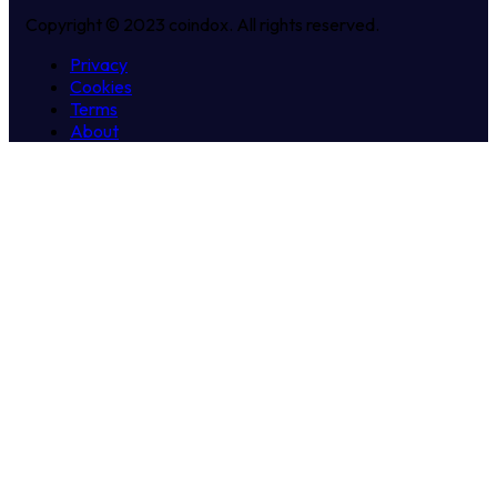
Copyright © 2023 coindox. All rights reserved.
Privacy
Cookies
Terms
About