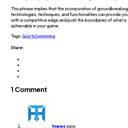
This phrase implies that the incorporation of groundbreaking
technologies, techniques, and functionalities can provide yo
with a competitive edge and push the boundaries of what is
achievable in your game.
Tags:
Sports
Swimming
Share:
1 Comment
tnews
says: