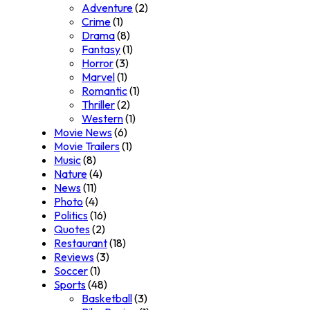
Adventure
(2)
Crime
(1)
Drama
(8)
Fantasy
(1)
Horror
(3)
Marvel
(1)
Romantic
(1)
Thriller
(2)
Western
(1)
Movie News
(6)
Movie Trailers
(1)
Music
(8)
Nature
(4)
News
(11)
Photo
(4)
Politics
(16)
Quotes
(2)
Restaurant
(18)
Reviews
(3)
Soccer
(1)
Sports
(48)
Basketball
(3)