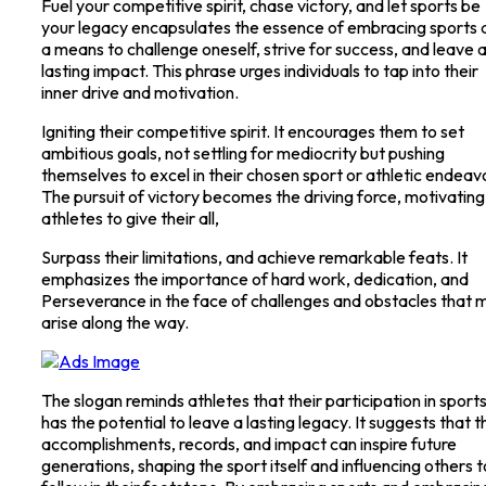
Fuel your competitive spirit, chase victory, and let sports be
your legacy encapsulates the essence of embracing sports 
a means to challenge oneself, strive for success, and leave 
lasting impact. This phrase urges individuals to tap into their
inner drive and motivation.
Igniting their competitive spirit. It encourages them to set
ambitious goals, not settling for mediocrity but pushing
themselves to excel in their chosen sport or athletic endeav
The pursuit of victory becomes the driving force, motivating
athletes to give their all,
Surpass their limitations, and achieve remarkable feats. It
emphasizes the importance of hard work, dedication, and
Perseverance in the face of challenges and obstacles that 
arise along the way.
The slogan reminds athletes that their participation in sport
has the potential to leave a lasting legacy. It suggests that t
accomplishments, records, and impact can inspire future
generations, shaping the sport itself and influencing others t