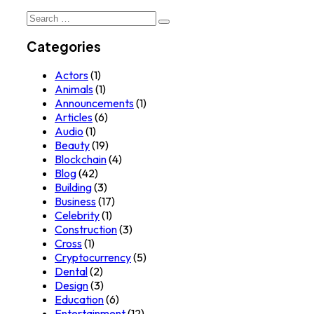
Search
for:
Categories
Actors
(1)
Animals
(1)
Announcements
(1)
Articles
(6)
Audio
(1)
Beauty
(19)
Blockchain
(4)
Blog
(42)
Building
(3)
Business
(17)
Celebrity
(1)
Construction
(3)
Cross
(1)
Cryptocurrency
(5)
Dental
(2)
Design
(3)
Education
(6)
Entertainment
(12)