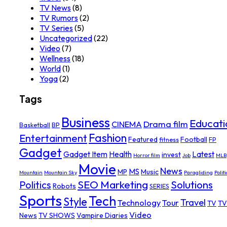
TV News
(8)
TV Rumors
(2)
TV Series
(5)
Uncategorized
(22)
Video
(7)
Wellness
(18)
World
(1)
Yoga
(2)
Tags
Business
Educati
Drama film
CINEMA
Basketball
BP
Fashion
Entertainment
Featured
Football
fitness
FP
Gadget
Gadget Item
Health
Latest
invest
Horror film
Job
MLB
Movie
News
MS
MP
Music
Mountain
Mountain Sky
Paragliding
Politi
SEO Marketing
Solutions
Politics
Robots
SERIES
Sports
Tech
Style
Travel
Technology
Tour
TV
TV
Video
News
TV SHOWS
Vampire Diaries