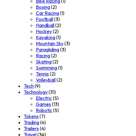
Bike Racing
(1)
Boxing
(2)
Car Racing
(1)
Football
(3)
Handball
(2)
Hockey
(2)
Kayaking
(1)
Mountain Sky
(3)
Paragliding
(3)
Racing
(2)
Skating
(2)
Swimming
(1)
Tennis
(2)
Volleyball
(2)
Tech
(9)
Technology
(31)
Electric
(5)
Games
(13)
Robotic
(5)
Tokens
(7)
Trading
(4)
Trailers
(4)
Travel
(34)