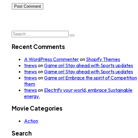
Post Comment
Search
for:
Recent Comments
A WordPress Commenter
on
Shopify Themes
tnews
on
Game on! Stay ahead with Sports updates
tnews
on
Game on! Stay ahead with Sports updates
tnews
on
Game on! Embrace the spirit of Competition
them
tnews
on
Electrify your world, embrace Sustainable
energy.
Movie Categories
Action
Search