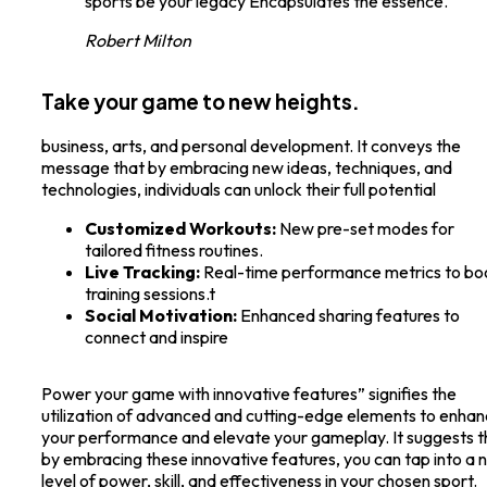
sports be your legacy Encapsulates the essence.
Robert Milton
Take your game to new heights.
business, arts, and personal development. It conveys the
message that by embracing new ideas, techniques, and
technologies, individuals can unlock their full potential
Customized Workouts:
New pre-set modes for
tailored fitness routines.
Live Tracking:
Real-time performance metrics to bo
training sessions.t
Social Motivation:
Enhanced sharing features to
connect and inspire
Power your game with innovative features” signifies the
utilization of advanced and cutting-edge elements to enha
your performance and elevate your gameplay. It suggests t
by embracing these innovative features, you can tap into a
level of power, skill, and effectiveness in your chosen sport.