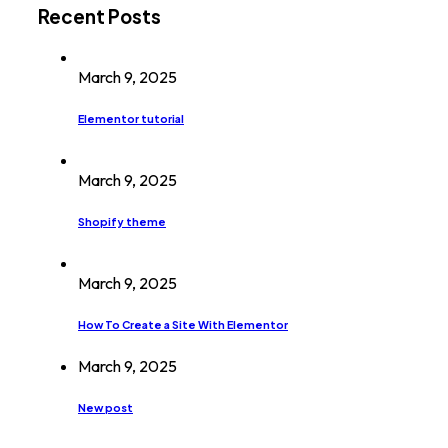
Recent Posts
March 9, 2025
Elementor tutorial
March 9, 2025
Shopify theme
March 9, 2025
How To Create a Site With Elementor
March 9, 2025
New post