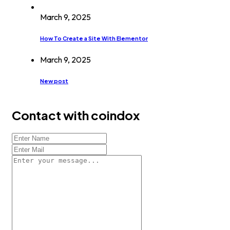
March 9, 2025
How To Create a Site With Elementor
March 9, 2025
New post
Contact with coindox