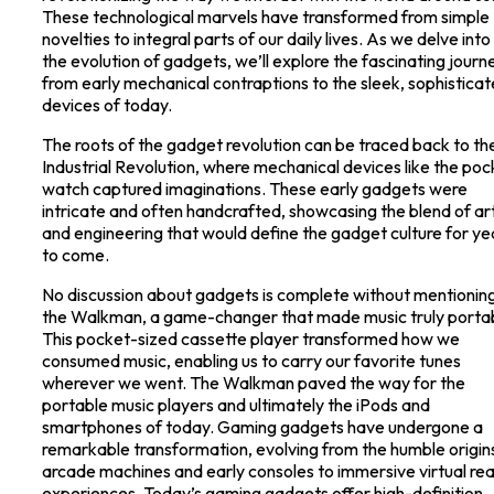
These technological marvels have transformed from simple
novelties to integral parts of our daily lives. As we delve into
the evolution of gadgets, we’ll explore the fascinating journ
from early mechanical contraptions to the sleek, sophistica
devices of today.
The roots of the gadget revolution can be traced back to th
Industrial Revolution, where mechanical devices like the poc
watch captured imaginations. These early gadgets were
intricate and often handcrafted, showcasing the blend of ar
and engineering that would define the gadget culture for ye
to come.
No discussion about gadgets is complete without mentionin
the Walkman, a game-changer that made music truly porta
This pocket-sized cassette player transformed how we
consumed music, enabling us to carry our favorite tunes
wherever we went. The Walkman paved the way for the
portable music players and ultimately the iPods and
smartphones of today. Gaming gadgets have undergone a
remarkable transformation, evolving from the humble origin
arcade machines and early consoles to immersive virtual rea
experiences. Today’s gaming gadgets offer high-definition