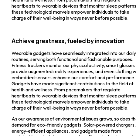
heartbeats to wearable devices that monitor sleep patterns
these technological marvels empower individuals to take
charge of their well-being in ways never before possible.
Achieve greatness, fueled by innovation
Wearable gadgets have seamlessly integrated into our daily
routines, serving both functional and fashionable purposes.
Fitness trackers monitor our physical activity, smart glasses
provide augmented reality experiences, and even clothing w
embedded sensors enhance our comfort and performance.
Gadgets have made significant contributions to the field of
health and wellness. From pacemakers that regulate
heartbeats to wearable devices that monitor sleep patterns
these technological marvels empower individuals to take
charge of their well-being in ways never before possible.
As our awareness of environmental issues grows, so does th
demand for eco-friendly gadgets. Solar-powered chargers,
energy-efficient appliances, and gadgets made from