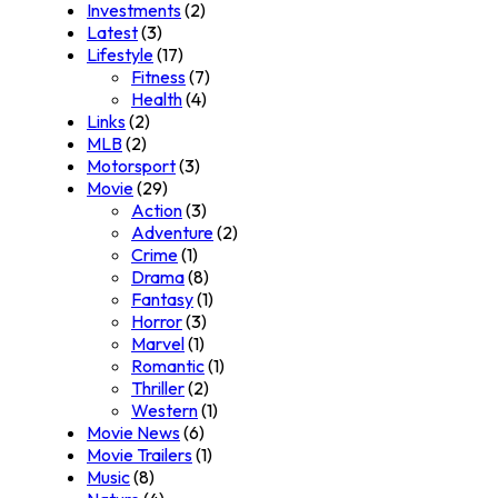
Investments
(2)
Latest
(3)
Lifestyle
(17)
Fitness
(7)
Health
(4)
Links
(2)
MLB
(2)
Motorsport
(3)
Movie
(29)
Action
(3)
Adventure
(2)
Crime
(1)
Drama
(8)
Fantasy
(1)
Horror
(3)
Marvel
(1)
Romantic
(1)
Thriller
(2)
Western
(1)
Movie News
(6)
Movie Trailers
(1)
Music
(8)