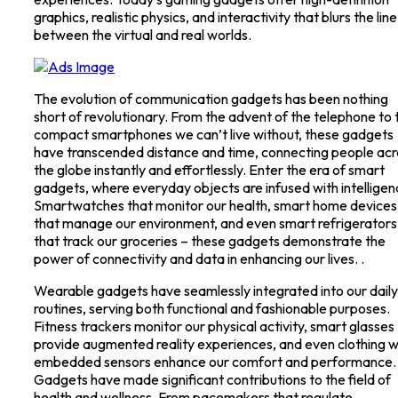
graphics, realistic physics, and interactivity that blurs the line
between the virtual and real worlds.
The evolution of communication gadgets has been nothing
short of revolutionary. From the advent of the telephone to 
compact smartphones we can’t live without, these gadgets
have transcended distance and time, connecting people acr
the globe instantly and effortlessly. Enter the era of smart
gadgets, where everyday objects are infused with intelligen
Smartwatches that monitor our health, smart home devices
that manage our environment, and even smart refrigerators
that track our groceries – these gadgets demonstrate the
power of connectivity and data in enhancing our lives. .
Wearable gadgets have seamlessly integrated into our daily
routines, serving both functional and fashionable purposes.
Fitness trackers monitor our physical activity, smart glasses
provide augmented reality experiences, and even clothing w
embedded sensors enhance our comfort and performance.
Gadgets have made significant contributions to the field of
health and wellness. From pacemakers that regulate