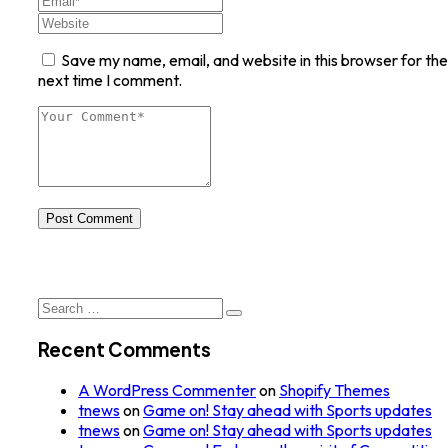
Save my name, email, and website in this browser for the
next time I comment.
Post Comment
Search
for:
Recent Comments
A WordPress Commenter
on
Shopify Themes
tnews
on
Game on! Stay ahead with Sports updates
tnews
on
Game on! Stay ahead with Sports updates