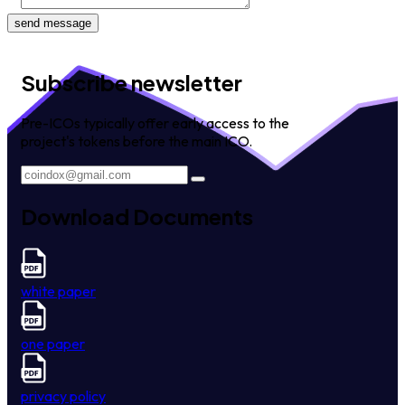
send message
Subscribe newsletter
Pre-ICOs typically offer early access to the
project's tokens before the main ICO.
Download Documents
white paper
one paper
privacy policy