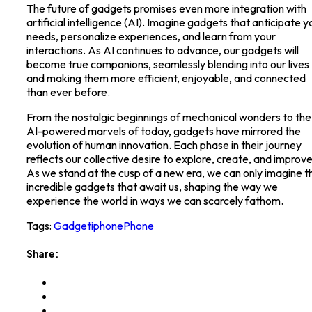
The future of gadgets promises even more integration with
artificial intelligence (AI). Imagine gadgets that anticipate y
needs, personalize experiences, and learn from your
interactions. As AI continues to advance, our gadgets will
become true companions, seamlessly blending into our lives
and making them more efficient, enjoyable, and connected
than ever before.
From the nostalgic beginnings of mechanical wonders to the
AI-powered marvels of today, gadgets have mirrored the
evolution of human innovation. Each phase in their journey
reflects our collective desire to explore, create, and improve
As we stand at the cusp of a new era, we can only imagine t
incredible gadgets that await us, shaping the way we
experience the world in ways we can scarcely fathom.
Tags:
Gadget
iphone
Phone
Share: