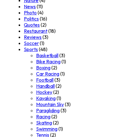
Nature
(4)
News
(11)
Photo
(4)
Politics
(16)
Quotes
(2)
Restaurant
(18)
Reviews
(3)
Soccer
(1)
Sports
(48)
Basketball
(3)
Bike Racing
(1)
Boxing
(2)
Car Racing
(1)
Football
(3)
Handball
(2)
Hockey
(2)
Kayaking
(1)
Mountain Sky
(3)
Paragliding
(3)
Racing
(2)
Skating
(2)
Swimming
(1)
Tennis
(2)