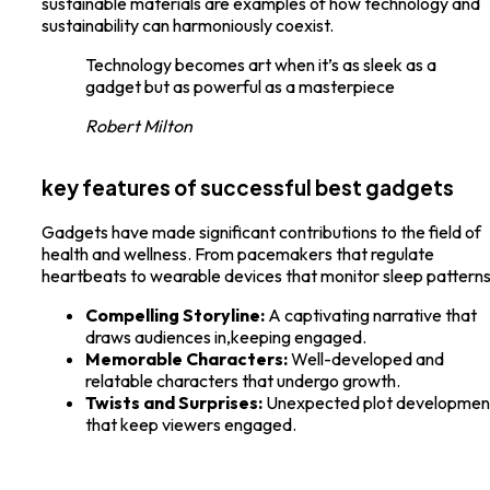
sustainable materials are examples of how technology and
sustainability can harmoniously coexist.
Technology becomes art when it’s as sleek as a
gadget but as powerful as a masterpiece
Robert Milton
key features of successful best gadgets
Gadgets have made significant contributions to the field of
health and wellness. From pacemakers that regulate
heartbeats to wearable devices that monitor sleep patterns
Compelling Storyline:
A captivating narrative that
draws audiences in,keeping engaged.
Memorable Characters:
Well-developed and
relatable characters that undergo growth.
Twists and Surprises:
Unexpected plot developmen
that keep viewers engaged.