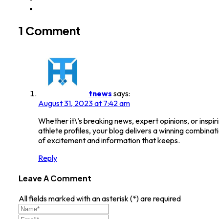
1 Comment
tnews
says:
August 31, 2023 at 7:42 am
Whether it\’s breaking news, expert opinions, or inspir
athlete profiles, your blog delivers a winning combinat
of excitement and information that keeps.
Reply
Leave A Comment
All fields marked with an asterisk (*) are required