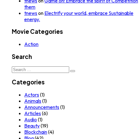
tnews
on
Game on! Embrace the spirit of Competition
them
tnews
on
Electrify your world, embrace Sustainable
energy.
Movie Categories
Action
Search
Search
for:
Categories
Actors
(1)
Animals
(1)
Announcements
(1)
Articles
(6)
Audio
(1)
Beauty
(19)
Blockchain
(4)
Blog
(42)