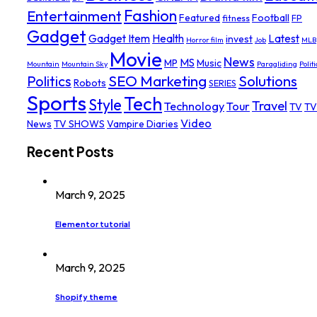
Fashion
Entertainment
Featured
Football
fitness
FP
Gadget
Gadget Item
Health
Latest
invest
Horror film
Job
MLB
Movie
News
MS
MP
Music
Mountain
Mountain Sky
Paragliding
Politi
SEO Marketing
Solutions
Politics
Robots
SERIES
Sports
Tech
Style
Travel
Technology
Tour
TV
TV
Video
News
TV SHOWS
Vampire Diaries
Recent Posts
March 9, 2025
Elementor tutorial
March 9, 2025
Shopify theme