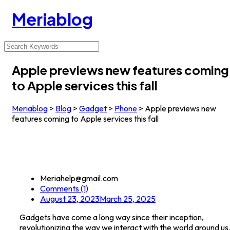
Meriablog
Apple previews new features coming
to Apple services this fall
Meriablog
>
Blog
>
Gadget
>
Phone
>
Apple previews new
features coming to Apple services this fall
Meriahelp@gmail.com
Comments (1)
August 23, 2023
March 25, 2025
Gadgets have come a long way since their inception,
revolutionizing the way we interact with the world around us