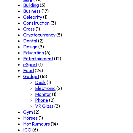
Building
(3)
Business
(17)
Celebrity
(1)
Construction
(3)
Cross
(1)
Cryptocurrency
(5)
Dental
(2)
Design
(3)
Education
(6)
Entertainment
(12)
eSport
(1)
Food
(24)
Gadget
(16)
Desk
(1)
Electronic
(2)
Monitor
(1)
Phone
(2)
VR Glass
(3)
Gym
(2)
Horses
(1)
Hot Rumours
(14)
ICO
(6)