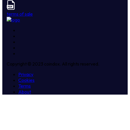
terms of sale
Copyright © 2023 coindox. All rights reserved.
Privacy
Cookies
Terms
About