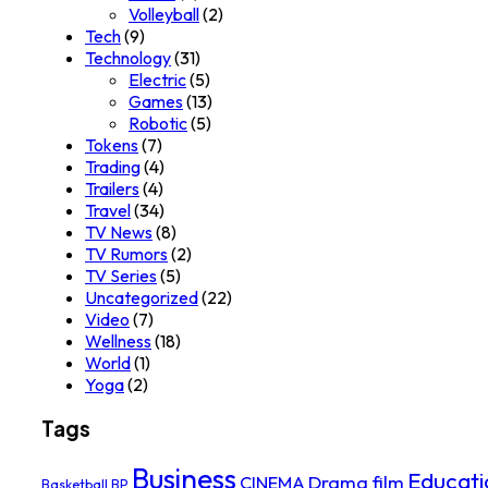
Volleyball
(2)
Tech
(9)
Technology
(31)
Electric
(5)
Games
(13)
Robotic
(5)
Tokens
(7)
Trading
(4)
Trailers
(4)
Travel
(34)
TV News
(8)
TV Rumors
(2)
TV Series
(5)
Uncategorized
(22)
Video
(7)
Wellness
(18)
World
(1)
Yoga
(2)
Tags
Business
Educati
Drama film
CINEMA
Basketball
BP