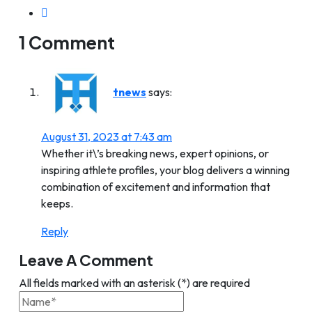
1 Comment
tnews
says:
August 31, 2023 at 7:43 am
Whether it\’s breaking news, expert opinions, or
inspiring athlete profiles, your blog delivers a winning
combination of excitement and information that
keeps.
Reply
Leave A Comment
All fields marked with an asterisk (*) are required