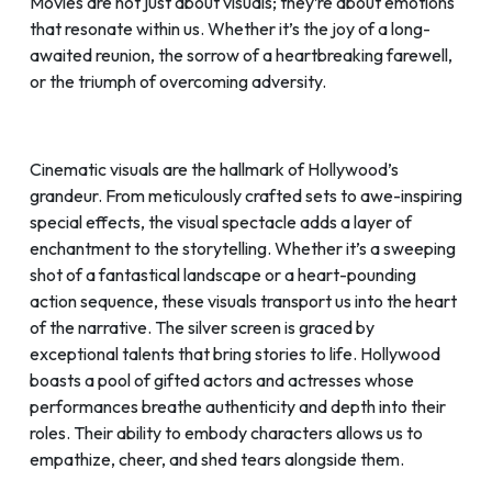
Movies are not just about visuals; they’re about emotions
that resonate within us. Whether it’s the joy of a long-
awaited reunion, the sorrow of a heartbreaking farewell,
or the triumph of overcoming adversity.
Cinematic visuals are the hallmark of Hollywood’s
grandeur. From meticulously crafted sets to awe-inspiring
special effects, the visual spectacle adds a layer of
enchantment to the storytelling. Whether it’s a sweeping
shot of a fantastical landscape or a heart-pounding
action sequence, these visuals transport us into the heart
of the narrative. The silver screen is graced by
exceptional talents that bring stories to life. Hollywood
boasts a pool of gifted actors and actresses whose
performances breathe authenticity and depth into their
roles. Their ability to embody characters allows us to
empathize, cheer, and shed tears alongside them.