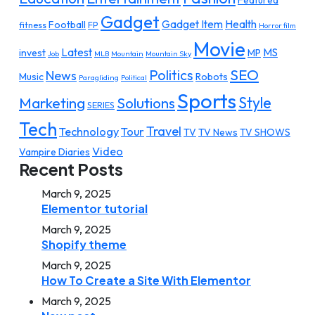
Featured
Gadget
Gadget Item
Health
Football
fitness
FP
Horror film
Movie
Latest
MS
invest
MP
Job
MLB
Mountain
Mountain Sky
SEO
Politics
News
Music
Robots
Paragliding
Political
Sports
Style
Marketing
Solutions
SERIES
Tech
Travel
Technology
Tour
TV
TV News
TV SHOWS
Video
Vampire Diaries
Recent Posts
March 9, 2025
Elementor tutorial
March 9, 2025
Shopify theme
March 9, 2025
How To Create a Site With Elementor
March 9, 2025