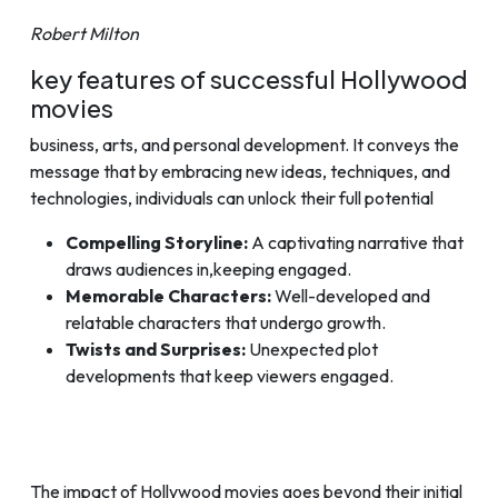
Robert Milton
key features of successful Hollywood
movies
business, arts, and personal development. It conveys the
message that by embracing new ideas, techniques, and
technologies, individuals can unlock their full potential
Compelling Storyline:
A captivating narrative that
draws audiences in,keeping engaged.
Memorable Characters:
Well-developed and
relatable characters that undergo growth.
Twists and Surprises:
Unexpected plot
developments that keep viewers engaged.
The impact of Hollywood movies goes beyond their initial