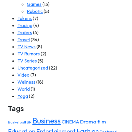
Games
(13)
Robotic
(5)
Tokens
(7)
Trading
(4)
Trailers
(4)
Travel
(34)
TV News
(8)
TV Rumors
(2)
TV Series
(5)
Uncategorized
(22)
Video
(7)
Wellness
(18)
World
(1)
Yoga
(2)
Tags
Business
Drama film
CINEMA
Basketball
BP
Fashion
Education
Entertainment