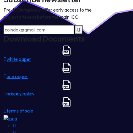
Pre-ICOs typically offer early access to the
project's tokens before the main ICO.
Download Documents
white paper
one paper
privacy policy
terms of sale