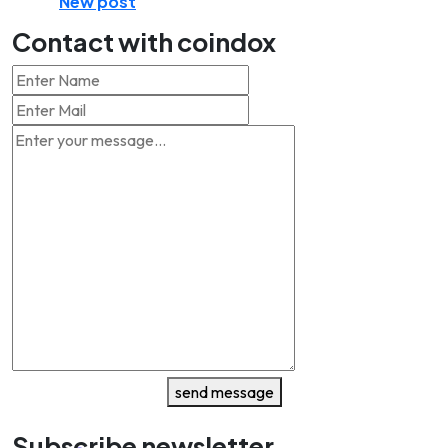
New post
Contact with coindox
send message
Subscribe newsletter