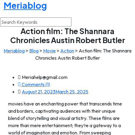
Meriablog
Action film: The Shannara
Chronicles Austin Robert Butler
Meriablog
>
Blog
>
Movie
>
Action
>
Action film: The Shannara
Chronicles Austin Robert Butler
Meriahelp@gmail.com
Comments (1)
August 21, 2023
March 25, 2025
movies have an enchanting power that transcends time
and borders, captivating audiences with their unique
blend of storytelling and visual artistry. These films are
more than mere entertainment; they’re a gateway to a
world of imagination and emotion. From sweeping