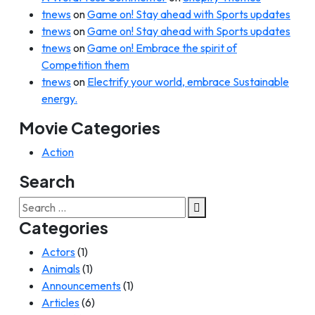
tnews
on
Game on! Stay ahead with Sports updates
tnews
on
Game on! Stay ahead with Sports updates
tnews
on
Game on! Embrace the spirit of
Competition them
tnews
on
Electrify your world, embrace Sustainable
energy.
Movie Categories
Action
Search
Search
for:
Categories
Actors
(1)
Animals
(1)
Announcements
(1)
Articles
(6)