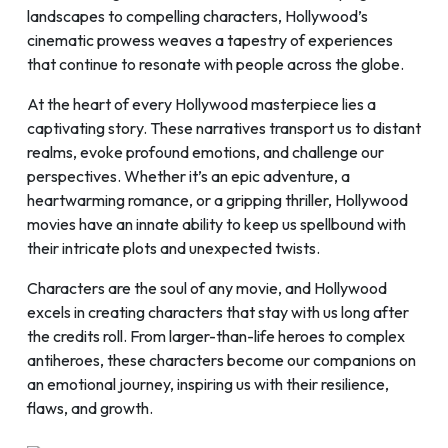
landscapes to compelling characters, Hollywood’s
cinematic prowess weaves a tapestry of experiences
that continue to resonate with people across the globe.
At the heart of every Hollywood masterpiece lies a
captivating story. These narratives transport us to distant
realms, evoke profound emotions, and challenge our
perspectives. Whether it’s an epic adventure, a
heartwarming romance, or a gripping thriller, Hollywood
movies have an innate ability to keep us spellbound with
their intricate plots and unexpected twists.
Characters are the soul of any movie, and Hollywood
excels in creating characters that stay with us long after
the credits roll. From larger-than-life heroes to complex
antiheroes, these characters become our companions on
an emotional journey, inspiring us with their resilience,
flaws, and growth.