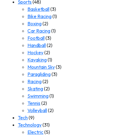
Sports
(48)
Basketball
(3)
Bike Racing
(1)
Boxing
(2)
Car Racing
(1)
Football
(3)
Handball
(2)
Hockey
(2)
Kayaking
(1)
Mountain Sky
(3)
Paragliding
(3)
Racing
(2)
Skating
(2)
Swimming
(1)
Tennis
(2)
Volleyball
(2)
Tech
(9)
Technology
(31)
Electric
(5)