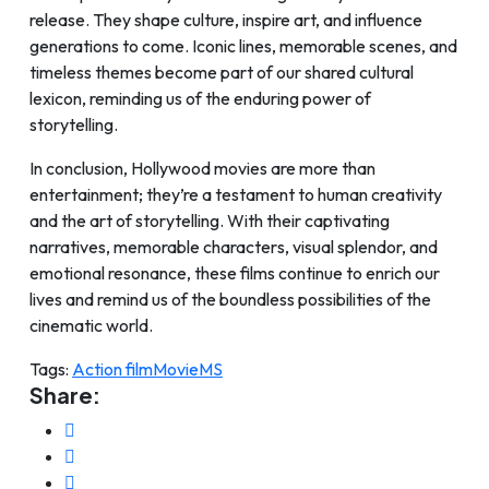
release. They shape culture, inspire art, and influence
generations to come. Iconic lines, memorable scenes, and
timeless themes become part of our shared cultural
lexicon, reminding us of the enduring power of
storytelling.
In conclusion, Hollywood movies are more than
entertainment; they’re a testament to human creativity
and the art of storytelling. With their captivating
narratives, memorable characters, visual splendor, and
emotional resonance, these films continue to enrich our
lives and remind us of the boundless possibilities of the
cinematic world.
Tags:
Action film
Movie
MS
Share: