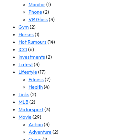
Monitor
(1)
Phone
(2)
VR Glass
(3)
Gym
(2)
Horses
(1)
Hot Rumours
(14)
ICO
(6)
Investments
(2)
Latest
(3)
Lifestyle
(17)
Fitness
(7)
Health
(4)
Links
(2)
MLB
(2)
Motorsport
(3)
Movie
(29)
Action
(3)
Adventure
(2)
Crime
(1)