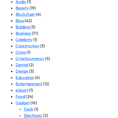
Audio
(1)
Beauty
(19)
Blockchain
(4)
Blog
(42)
Building
(3)
Business
(17)
Celebrity
(1)
Construction
(3)
Cross
(1)
Cryptocurrency
(5)
Dental
(2)
Design
(3)
Education
(6)
Entertainment
(12)
eSport
(1)
Food
(24)
Gadget
(16)
Desk
(1)
Electronic
(2)