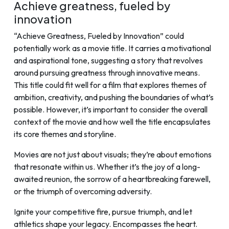
Achieve greatness, fueled by
innovation
“Achieve Greatness, Fueled by Innovation” could
potentially work as a movie title. It carries a motivational
and aspirational tone, suggesting a story that revolves
around pursuing greatness through innovative means.
This title could fit well for a film that explores themes of
ambition, creativity, and pushing the boundaries of what’s
possible. However, it’s important to consider the overall
context of the movie and how well the title encapsulates
its core themes and storyline.
Movies are not just about visuals; they’re about emotions
that resonate within us. Whether it’s the joy of a long-
awaited reunion, the sorrow of a heartbreaking farewell,
or the triumph of overcoming adversity.
Ignite your competitive fire, pursue triumph, and let
athletics shape your legacy. Encompasses the heart.