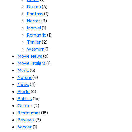
Drama
(8)
Fantasy
(1)
Horror
(3)
Marvel
(1)
Romantic
(1)
Thriller
(2)
Western
(1)
Movie News
(6)
Movie Trailers
(1)
Music
(8)
Nature
(4)
News
(11)
Photo
(4)
Politics
(16)
Quotes
(2)
Restaurant
(18)
Reviews
(3)
Soccer
(1)