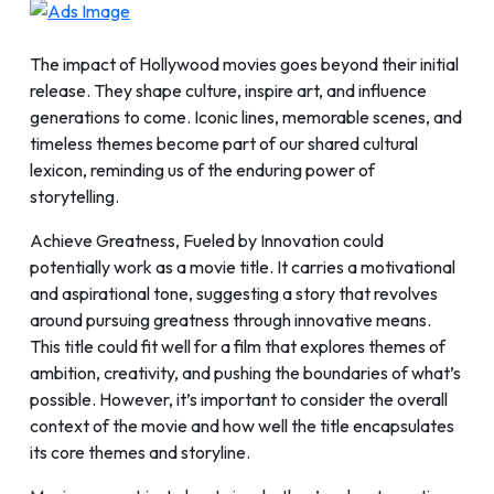
The impact of Hollywood movies goes beyond their initial
release. They shape culture, inspire art, and influence
generations to come. Iconic lines, memorable scenes, and
timeless themes become part of our shared cultural
lexicon, reminding us of the enduring power of
storytelling.
Achieve Greatness, Fueled by Innovation could
potentially work as a movie title. It carries a motivational
and aspirational tone, suggesting a story that revolves
around pursuing greatness through innovative means.
This title could fit well for a film that explores themes of
ambition, creativity, and pushing the boundaries of what’s
possible. However, it’s important to consider the overall
context of the movie and how well the title encapsulates
its core themes and storyline.