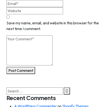
Save my name, email, and website in this browser for the
next time I comment.
Post Comment
Search
for:
Recent Comments
A WordPress Commenter
on
Shopify Themes