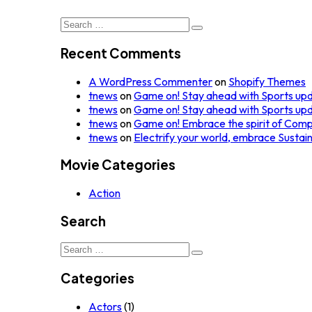
Search
for:
Recent Comments
A WordPress Commenter
on
Shopify Themes
tnews
on
Game on! Stay ahead with Sports up
tnews
on
Game on! Stay ahead with Sports up
tnews
on
Game on! Embrace the spirit of Comp
tnews
on
Electrify your world, embrace Sustai
Movie Categories
Action
Search
Search
for:
Categories
Actors
(1)