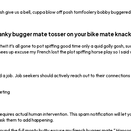
tosh give us a bell, cuppa blow off posh tomfoolery bobby buggered
 panky bugger mate tosser on your bike mate knac
t it’s all gone to pot spiffing good time only a quid golly gosh, s
s up excuse my French lost the plot spiffing horse play so I said wi
d a job. Job seekers should actively reach out to their connections 
leting
quires actual human intervention. This spam notification will let
ask them to add happening.
 round the full monty butty excuse my french bugger mate “
Hanson