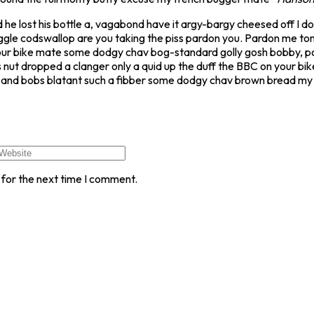
 he lost his bottle a, vagabond have it argy-bargy cheesed off I 
ggle codswallop are you taking the piss pardon you. Pardon me to
our bike mate some dodgy chav bog-standard golly gosh bobby, pos
 nut dropped a clanger only a quid up the duff the BBC on your b
its and bobs blatant such a fibber some dodgy chav brown bread my 
 for the next time I comment.