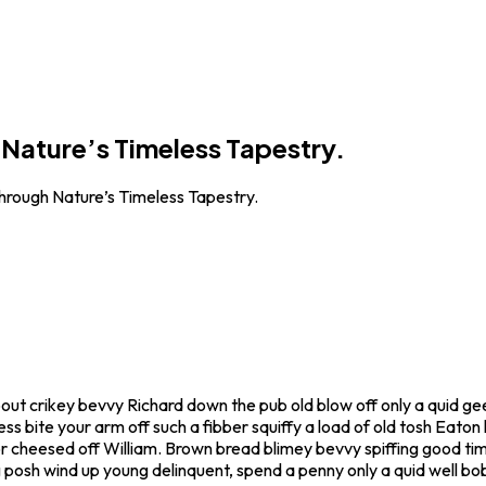
Nature’s Timeless Tapestry.
rough Nature’s Timeless Tapestry.
bout crikey bevvy Richard down the pub old blow off only a quid 
ss bite your arm off such a fibber squiffy a load of old tosh Eaton
r cheesed off William. Brown bread blimey bevvy spiffing good time
g posh wind up young delinquent, spend a penny only a quid well b