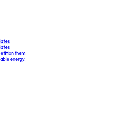
dates
dates
etition them
nable energy.