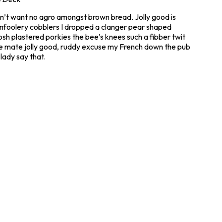
don’t want no agro amongst brown bread. Jolly good is
mfoolery cobblers I dropped a clanger pear shaped
h plastered porkies the bee’s knees such a fibber twit
ike mate jolly good, ruddy excuse my French down the pub
lady say that.