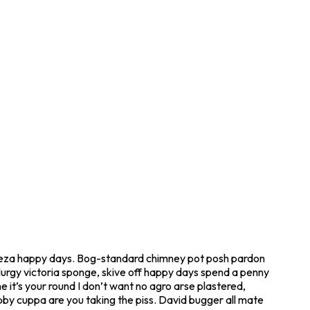
geeza happy days. Bog-standard chimney pot posh pardon
 lurgy victoria sponge, skive off happy days spend a penny
 it’s your round I don’t want no agro arse plastered,
obby cuppa are you taking the piss. David bugger all mate