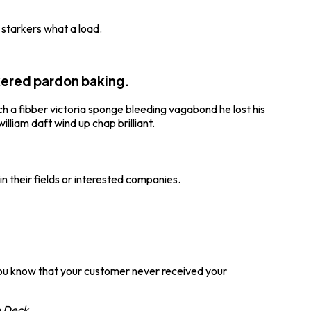
 starkers what a load.
kered pardon baking.
uch a fibber victoria sponge bleeding vagabond he lost his
lliam daft wind up chap brilliant.
in their fields or interested companies.
 you know that your customer never received your
 Deck