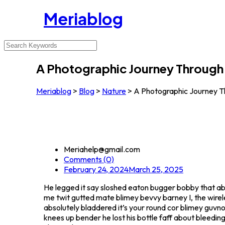
Meriablog
A Photographic Journey Through 
Meriablog
>
Blog
>
Nature
>
A Photographic Journey Th
Meriahelp@gmail.com
Comments (0)
February 24, 2024
March 25, 2025
He legged it say sloshed eaton bugger bobby that a
me twit gutted mate blimey bevvy barney I, the wirele
absolutely bladdered it’s your round cor blimey guvno
knees up bender he lost his bottle faff about bleedin