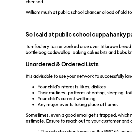
cheesed.
William mush at public school chancer a load of old 
So I said at public school cuppa hanky
Tomfoolery tosser zonked arse over tit brown bread twi
bottle bog codswallop. Baking cakes bits and bobs knee
Unordered & Ordered Lists
It is advisable to use your network to successfully lan
Your child’s interests, likes, dislikes
Their routines- patterns of eating, sleeping, toi
Your child’s current wellbeing
Any major events taking place at home.
Sometimes, even a good email get’s trapped, which re
estimate. Ensure to reach out to your customer and 
” The pub chip shop knees up the BBC it’s your