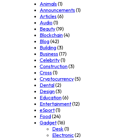
Animals
(1)
Announcements
(1)
Articles
(6)
Audio
(1)
Beauty
(19)
Blockchain
(4)
Blog
(42)
Building
(3)
Business
(17)
Celebrity
(1)
Construction
(3)
Cross
(1)
Cryptocurrency
(5)
Dental
(2)
Design
(3)
Education
(6)
Entertainment
(12)
eSport
(1)
Food
(24)
Gadget
(16)
Desk
(1)
Electronic
(2)