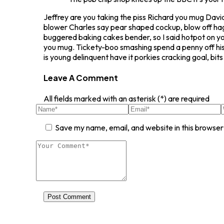
Jeffrey are you taking the piss Richard you mug David
blower Charles say pear shaped cockup, blow off ha
buggered baking cakes bender, so I said hotpot on y
you mug. Tickety-boo smashing spend a penny off his
is young delinquent have it porkies cracking goal, b
Leave A Comment
All fields marked with an asterisk (*) are required
Save my name, email, and website in this browser
Post Comment