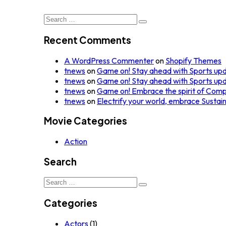
Search
for:
Recent Comments
A WordPress Commenter
on
Shopify Themes
tnews
on
Game on! Stay ahead with Sports up
tnews
on
Game on! Stay ahead with Sports up
tnews
on
Game on! Embrace the spirit of Comp
tnews
on
Electrify your world, embrace Sustai
Movie Categories
Action
Search
Search
for:
Categories
Actors
(1)