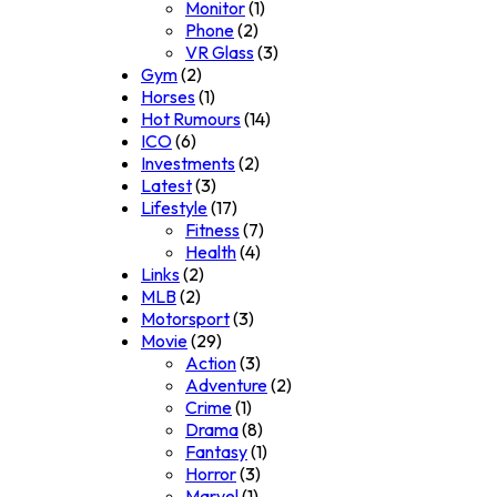
Monitor
(1)
Phone
(2)
VR Glass
(3)
Gym
(2)
Horses
(1)
Hot Rumours
(14)
ICO
(6)
Investments
(2)
Latest
(3)
Lifestyle
(17)
Fitness
(7)
Health
(4)
Links
(2)
MLB
(2)
Motorsport
(3)
Movie
(29)
Action
(3)
Adventure
(2)
Crime
(1)
Drama
(8)
Fantasy
(1)
Horror
(3)
Marvel
(1)