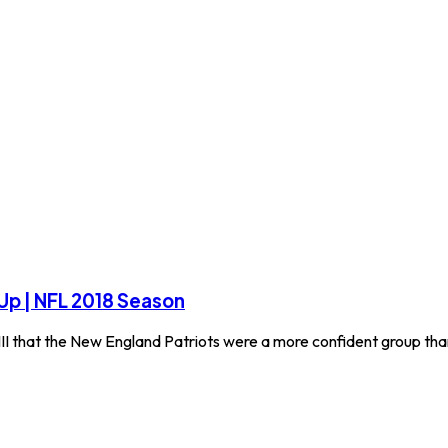
 Up | NFL 2018 Season
II that the New England Patriots were a more confident group th