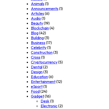
Animals
(1)
Announcements
(1)
Articles
(6)
Audio
(1)
Beauty
(19)
Blockchain
(4)
Blog
(42)
Building
(3)
Business
(17)
Celebrity
(1)
Construction
(3)
Cross
(1)
Cryptocurrency
(5)
Dental
(2)
Design
(3)
Education
(6)
Entertainment
(12)
eSport
(1)
Food
(24)
Gadget
(16)
Desk
(1)
Electronic
(2)