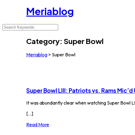
Meriablog
Category:
Super Bowl
Meriablog
>
Super Bowl
Super Bowl LIII: Patriots vs. Rams Mic’d
It was abundantly clear when watching Super Bowl LI
[...]
Read More