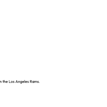
an the Los Angeles Rams.