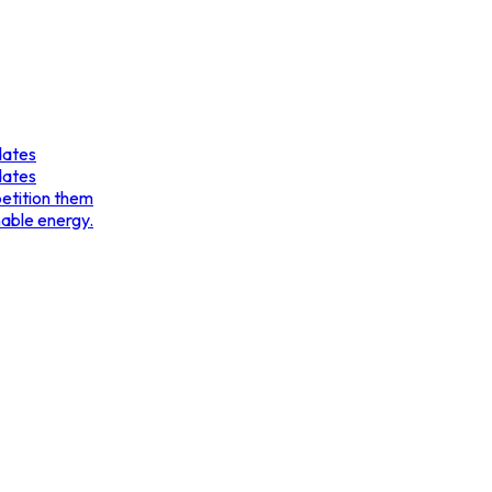
dates
dates
etition them
nable energy.