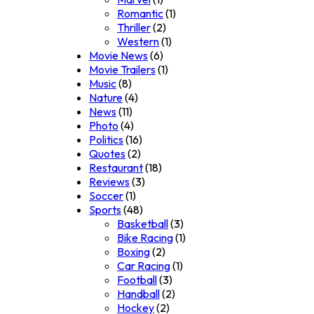
Romantic
(1)
Thriller
(2)
Western
(1)
Movie News
(6)
Movie Trailers
(1)
Music
(8)
Nature
(4)
News
(11)
Photo
(4)
Politics
(16)
Quotes
(2)
Restaurant
(18)
Reviews
(3)
Soccer
(1)
Sports
(48)
Basketball
(3)
Bike Racing
(1)
Boxing
(2)
Car Racing
(1)
Football
(3)
Handball
(2)
Hockey
(2)