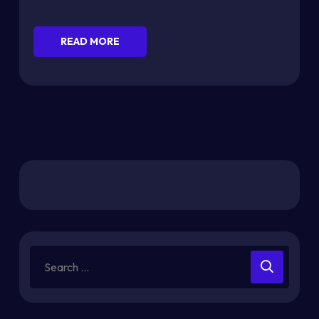
READ MORE