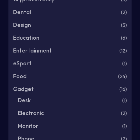
Dental
(2)
Design
(3)
Education
(6)
Entertainment
(12)
eSport
(1)
Food
(24)
Gadget
(16)
Desk
(1)
Electronic
(2)
Monitor
(1)
Phone
(2)