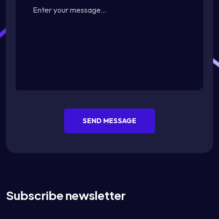
SEND MESSAGE
Subscribe newsletter