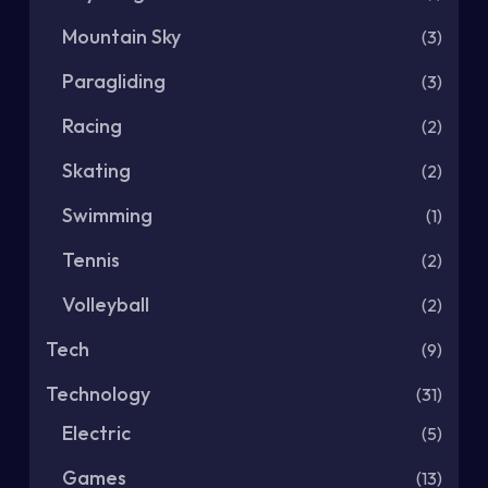
Mountain Sky
(3)
Paragliding
(3)
Racing
(2)
Skating
(2)
Swimming
(1)
Tennis
(2)
Volleyball
(2)
Tech
(9)
Technology
(31)
Electric
(5)
Games
(13)