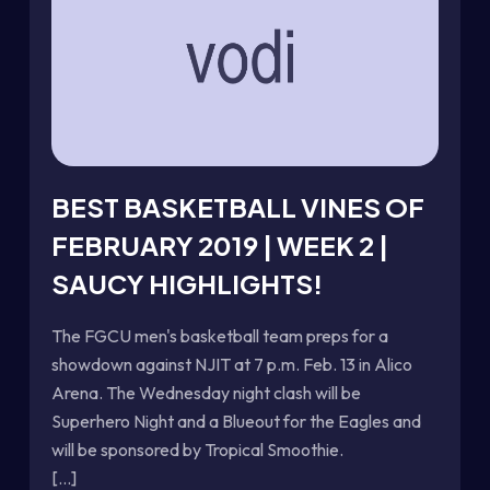
BEST BASKETBALL VINES OF
FEBRUARY 2019 | WEEK 2 |
SAUCY HIGHLIGHTS!
The FGCU men's basketball team preps for a
showdown against NJIT at 7 p.m. Feb. 13 in Alico
Arena. The Wednesday night clash will be
Superhero Night and a Blueout for the Eagles and
will be sponsored by Tropical Smoothie.
[...]