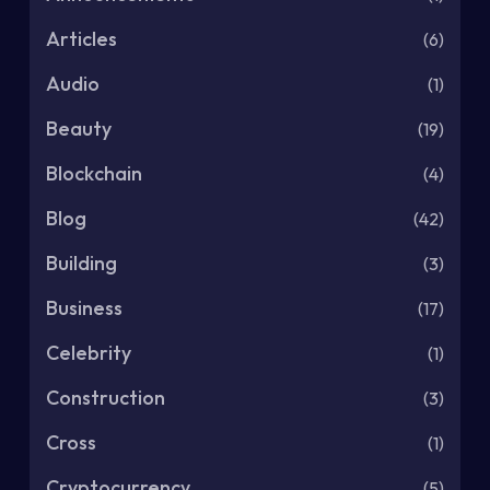
Articles
(6)
Audio
(1)
Beauty
(19)
Blockchain
(4)
Blog
(42)
Building
(3)
Business
(17)
Celebrity
(1)
Construction
(3)
Cross
(1)
Cryptocurrency
(5)