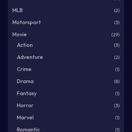
MLB
(2)
Motorsport
(3)
Movie
(29)
Action
(3)
Adventure
(2)
Crime
(1)
Drama
(8)
Fantasy
(1)
Horror
(3)
Marvel
(1)
Romantic
(1)