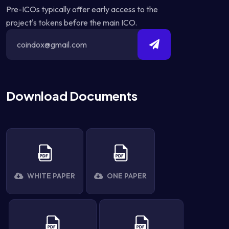
Pre-ICOs typically offer early access to the
project's tokens before the main ICO.
Download Documents
WHITE PAPER
ONE PAPER