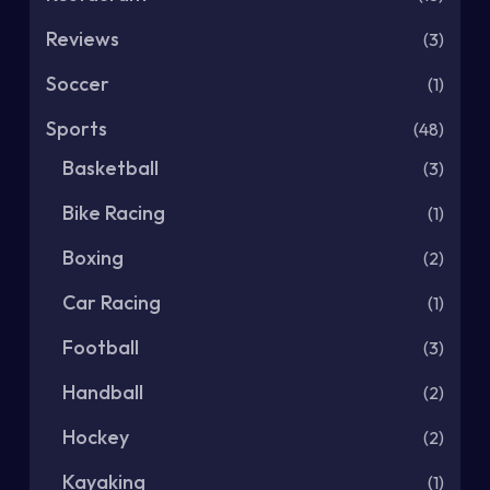
Reviews
(3)
Soccer
(1)
Sports
(48)
Basketball
(3)
Bike Racing
(1)
Boxing
(2)
Car Racing
(1)
Football
(3)
Handball
(2)
Hockey
(2)
Kayaking
(1)