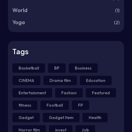
World
(1)
Yoga
(2)
Tags
Basketball
BP
Business
CINEMA
Drama film
Education
Entertainment
Fashion
Featured
fitness
Football
FP
Gadget
Gadget Item
Health
Horror film
invest
Job