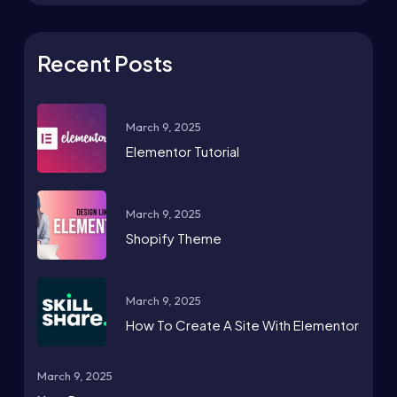
Recent Posts
March 9, 2025
Elementor Tutorial
March 9, 2025
Shopify Theme
March 9, 2025
How To Create A Site With Elementor
March 9, 2025