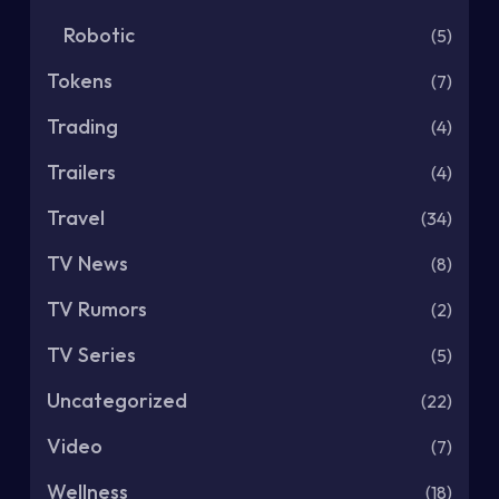
Robotic
(5)
Tokens
(7)
Trading
(4)
Trailers
(4)
Travel
(34)
TV News
(8)
TV Rumors
(2)
TV Series
(5)
Uncategorized
(22)
Video
(7)
Wellness
(18)