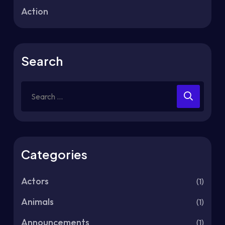
Action
Search
Categories
Actors
(1)
Animals
(1)
Announcements
(1)