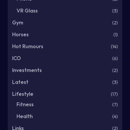
VR Glass
(3)
Gym
(2)
Horses
(1)
Hot Rumours
(14)
ICO
(6)
Investments
(2)
Latest
(3)
Lifestyle
(17)
Fitness
(7)
Health
(4)
Links
(2)