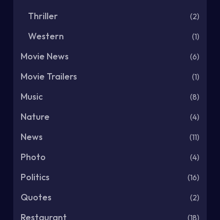
Thriller
(2)
Western
(1)
Movie News
(6)
Movie Trailers
(1)
Music
(8)
Nature
(4)
News
(11)
Photo
(4)
Politics
(16)
Quotes
(2)
Restaurant
(18)