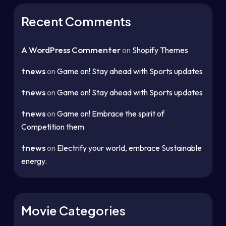
Recent Comments
A WordPress Commenter
on
Shopify Themes
tnews
on
Game on! Stay ahead with Sports updates
tnews
on
Game on! Stay ahead with Sports updates
tnews
on
Game on! Embrace the spirit of
Competition them
tnews
on
Electrify your world, embrace Sustainable
energy.
Movie Categories