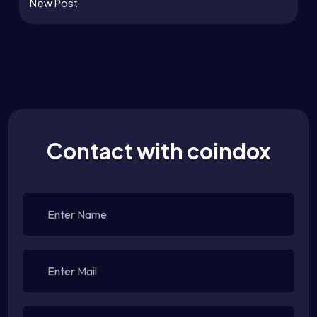
New Post
Contact with coindox