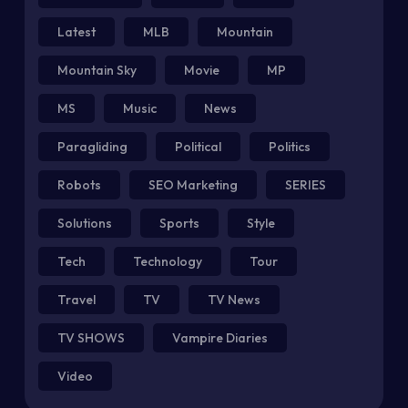
Latest
MLB
Mountain
Mountain Sky
Movie
MP
MS
Music
News
Paragliding
Political
Politics
Robots
SEO Marketing
SERIES
Solutions
Sports
Style
Tech
Technology
Tour
Travel
TV
TV News
TV SHOWS
Vampire Diaries
Video