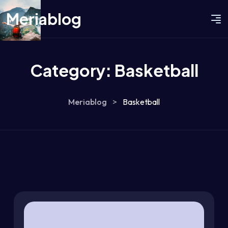
Meriablog
Category:
Basketball
Meriablog
>
Basketball