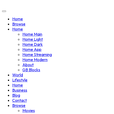
Home
Browse
Home
Home Main
Home Light
Home Dark
Home App
Home Streaming
Home Modern
About
GB Blocks
World
Lifestyle
Home
Business
Blog
Contact
Browse
Movies