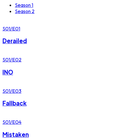
Season 1
Season 2
S01/E01
Derailed
S01/E02
INO
S01/E03
Fallback
S01/E04
Mistaken