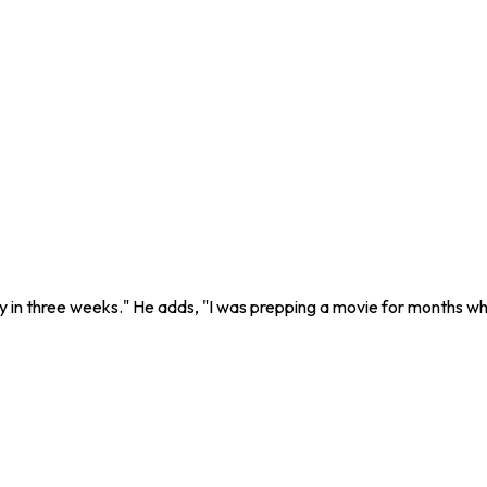
ry in three weeks." He adds, "I was prepping a movie for months wh