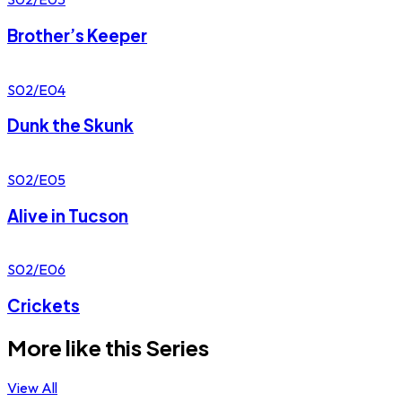
Brother’s Keeper
S02/E04
Dunk the Skunk
S02/E05
Alive in Tucson
S02/E06
Crickets
More like this Series
View All