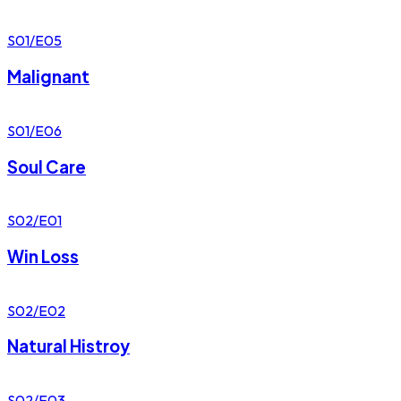
S01/E05
Malignant
S01/E06
Soul Care
S02/E01
Win Loss
S02/E02
Natural Histroy
S02/E03