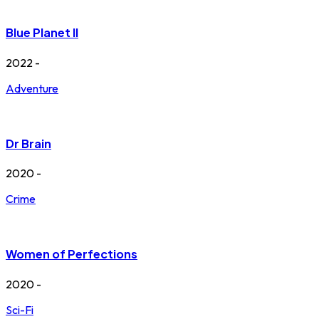
Blue Planet II
2022 -
Adventure
Dr Brain
2020 -
Crime
Women of Perfections
2020 -
Sci-Fi