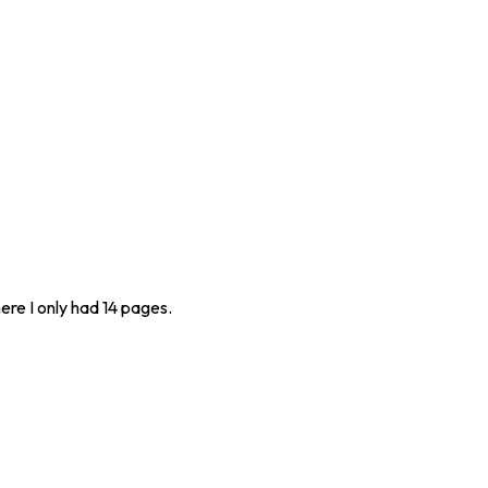
ere I only had 14 pages.