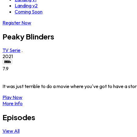
Landing v2
Coming Soon
Register Now
Peaky Blinders
TV Serie
.
2021
7.9
It was just terrible to do a movie where you've got to have a sto
Play Now
More Info
Episodes
View All