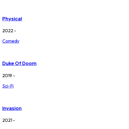
Physical
2022 -
Comedy
Duke Of Doom
2019 -
Sci-Fi
Invasion
2021 -