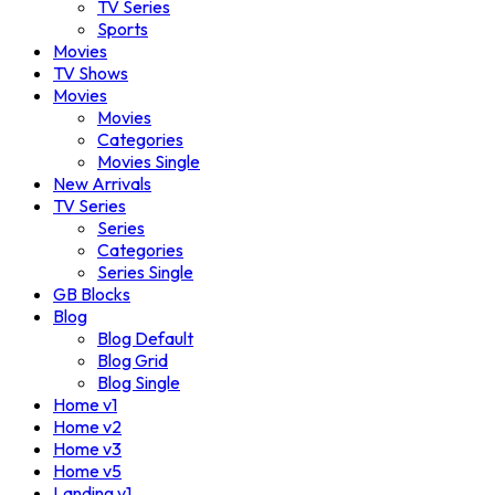
TV Series
Sports
Movies
TV Shows
Movies
Movies
Categories
Movies Single
New Arrivals
TV Series
Series
Categories
Series Single
GB Blocks
Blog
Blog Default
Blog Grid
Blog Single
Home v1
Home v2
Home v3
Home v5
Landing v1