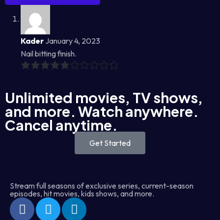
Kader
January 4, 2023
Nail bitting finish.
Unlimited movies, TV shows,
and more. Watch anywhere.
Cancel anytime.
Get Started
Stream full seasons of exclusive series, current-season
episodes, hit movies, kids shows, and more.