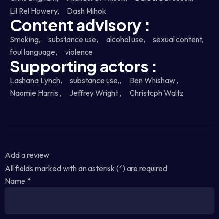
Lil Rel Howery,
Dash Mihok
Content advisory :
Smoking,
substance use,
alcohol use,
sexual content,
foul language,
violence
Supporting actors :
Lashana Lynch,
substance use,,
Ben Whishaw ,
Naomie Harris ,
Jeffrey Wright ,
Christoph Waltz
Add a review
All fields marked with an asterisk (*) are required
Name
*