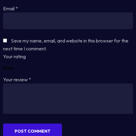
Email
*
Save my name, email, and website in this browser for the
next time I comment.
Your rating
Your review
*
POST COMMENT