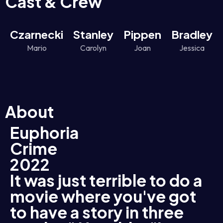
Cast & Crew
Czarnecki
Stanley
Pippen
Bradley
Mario
Carolyn
Joan
Jessica
About
Euphoria
Crime
2022
It was just terrible to do a
movie where you've got
to have a story in three