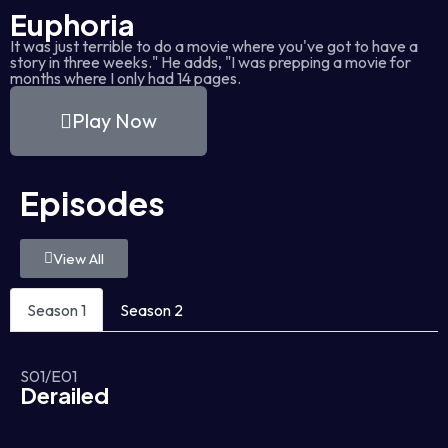
Euphoria
It was just terrible to do a movie where you've got to have a
story in three weeks." He adds, "I was prepping a movie for
months where I only had 14 pages.
Play Now
Episodes
View All
Season 1
Season 2
S01/E01
Derailed