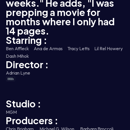
weeks." He adds, "I was
prepping a movie for
months where I only had
14 pages.
Starring :
Ben Affleck
Ana de Armas
Tracy Letts
Lil Rel Howery
Dash Mihok
Director :
Adrian Lyne
Studio :
MGM
Producers :
Chris Brigham,
Michael G. Wilson,
Barbara Broccoli,