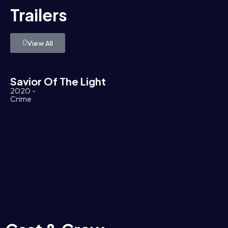
Trailers
View All
Savior Of The Light
2020 -
Crime