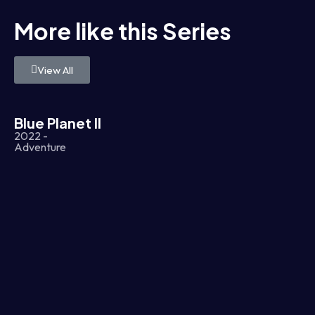
More like this Series
View All
Blue Planet II
2022 -
Adventure