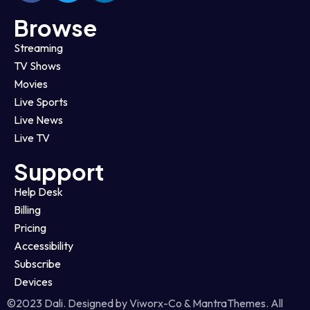
Browse
Streaming
TV Shows
Movies
Live Sports
Live News
Live TV
Support
Help Desk
Billing
Pricing
Accessibility
Subscribe
Devices
©2023 Dali. Designed by Viworx-Co & MantraThemes. All