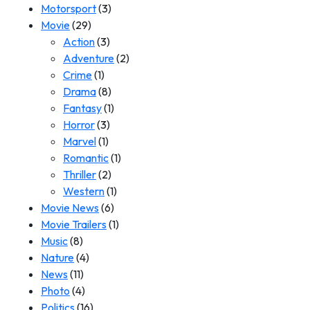
Motorsport
(3)
Movie
(29)
Action
(3)
Adventure
(2)
Crime
(1)
Drama
(8)
Fantasy
(1)
Horror
(3)
Marvel
(1)
Romantic
(1)
Thriller
(2)
Western
(1)
Movie News
(6)
Movie Trailers
(1)
Music
(8)
Nature
(4)
News
(11)
Photo
(4)
Politics
(16)