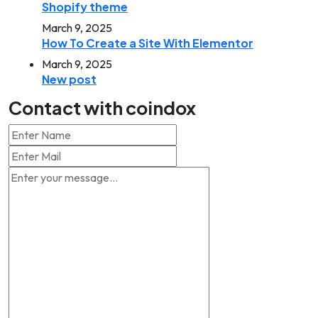
Shopify theme
March 9, 2025
How To Create a Site With Elementor
March 9, 2025
New post
Contact with coindox