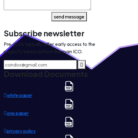
send message
Subscribe newsletter
Pre-ICOs typically offer early access to the
project's tokens before the main ICO.
Download Documents
white paper
one paper
privacy policy