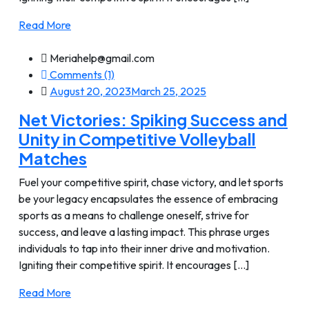
Read More
Meriahelp@gmail.com
Comments (1)
August 20, 2023
March 25, 2025
Net Victories: Spiking Success and
Unity in Competitive Volleyball
Matches
Fuel your competitive spirit, chase victory, and let sports
be your legacy encapsulates the essence of embracing
sports as a means to challenge oneself, strive for
success, and leave a lasting impact. This phrase urges
individuals to tap into their inner drive and motivation.
Igniting their competitive spirit. It encourages [...]
Read More