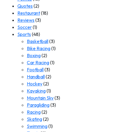
Quotes
(2)
Restaurant
(18)
Reviews
(3)
Soccer
(1)
Sports
(48)
Basketball
(3)
Bike Racing
(1)
Boxing
(2)
Car Racing
(1)
Football
(3)
Handball
(2)
Hockey
(2)
Kayaking
(1)
Mountain Sky
(3)
Paragliding
(3)
Racing
(2)
Skating
(2)
Swimming
(1)