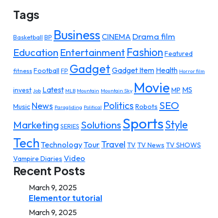
Tags
Business
Drama film
CINEMA
Basketball
BP
Fashion
Education
Entertainment
Featured
Gadget
Gadget Item
Health
Football
fitness
FP
Horror film
Movie
Latest
MS
invest
MP
Job
MLB
Mountain
Mountain Sky
SEO
Politics
News
Music
Robots
Paragliding
Political
Sports
Style
Marketing
Solutions
SERIES
Tech
Travel
Technology
Tour
TV
TV News
TV SHOWS
Video
Vampire Diaries
Recent Posts
March 9, 2025
Elementor tutorial
March 9, 2025