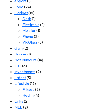
eSport
(1)
Food
(24)
Gadget
(16)
Desk
(1)
Electronic
(2)
Monitor
(1)
Phone
(2)
VR Glass
(3)
Gym
(2)
Horses
(1)
Hot Rumours
(14)
ICO
(6)
Investments
(2)
Latest
(3)
Lifestyle
(17)
Fitness
(7)
Health
(4)
Links
(2)
MLB
(2)