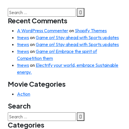
Search
for:
Recent Comments
A WordPress Commenter
on
Shopify Themes
tnews
on
Game on! Stay ahead with Sports updates
tnews
on
Game on! Stay ahead with Sports updates
tnews
on
Game on! Embrace the spirit of
Competition them
tnews
on
Electrify your world, embrace Sustainable
energy.
Movie Categories
Action
Search
Search
for:
Categories