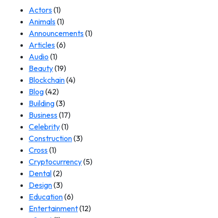
Actors
(1)
Animals
(1)
Announcements
(1)
Articles
(6)
Audio
(1)
Beauty
(19)
Blockchain
(4)
Blog
(42)
Building
(3)
Business
(17)
Celebrity
(1)
Construction
(3)
Cross
(1)
Cryptocurrency
(5)
Dental
(2)
Design
(3)
Education
(6)
Entertainment
(12)