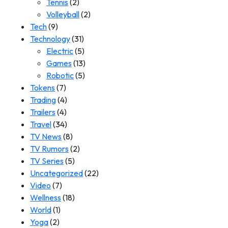
Tennis
(2)
Volleyball
(2)
Tech
(9)
Technology
(31)
Electric
(5)
Games
(13)
Robotic
(5)
Tokens
(7)
Trading
(4)
Trailers
(4)
Travel
(34)
TV News
(8)
TV Rumors
(2)
TV Series
(5)
Uncategorized
(22)
Video
(7)
Wellness
(18)
World
(1)
Yoga
(2)