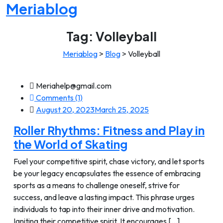
Meriablog
Tag:
Volleyball
Meriablog
>
Blog
>
Volleyball
Meriahelp@gmail.com
Comments (1)
August 20, 2023
March 25, 2025
Roller Rhythms: Fitness and Play in
the World of Skating
Fuel your competitive spirit, chase victory, and let sports
be your legacy encapsulates the essence of embracing
sports as a means to challenge oneself, strive for
success, and leave a lasting impact. This phrase urges
individuals to tap into their inner drive and motivation.
Igniting their competitive spirit. It encourages [...]