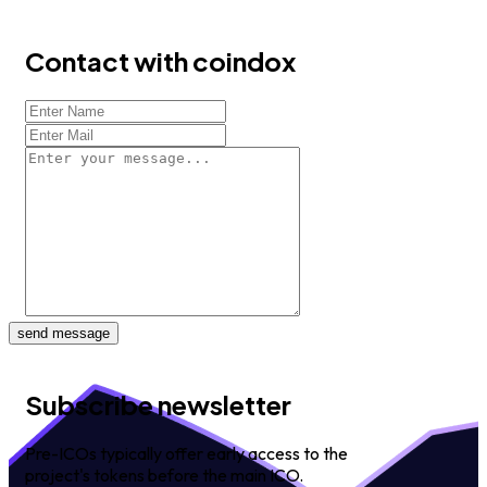
Contact with coindox
send message
Subscribe newsletter
Pre-ICOs typically offer early access to the
project's tokens before the main ICO.