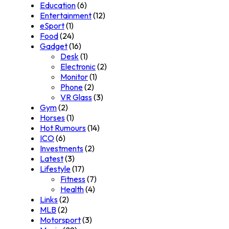
Education
(6)
Entertainment
(12)
eSport
(1)
Food
(24)
Gadget
(16)
Desk
(1)
Electronic
(2)
Monitor
(1)
Phone
(2)
VR Glass
(3)
Gym
(2)
Horses
(1)
Hot Rumours
(14)
ICO
(6)
Investments
(2)
Latest
(3)
Lifestyle
(17)
Fitness
(7)
Health
(4)
Links
(2)
MLB
(2)
Motorsport
(3)