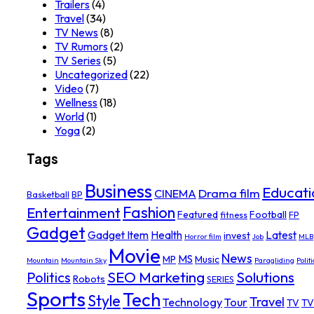
Trailers
(4)
Travel
(34)
TV News
(8)
TV Rumors
(2)
TV Series
(5)
Uncategorized
(22)
Video
(7)
Wellness
(18)
World
(1)
Yoga
(2)
Tags
Business
Educati
Drama film
CINEMA
Basketball
BP
Fashion
Entertainment
Featured
Football
fitness
FP
Gadget
Gadget Item
Health
Latest
invest
Horror film
Job
MLB
Movie
News
MS
MP
Music
Mountain
Mountain Sky
Paragliding
Politi
SEO Marketing
Solutions
Politics
Robots
SERIES
Sports
Tech
Style
Travel
Technology
Tour
TV
TV