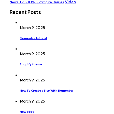
Video
News
TV SHOWS
Vampire Diaries
Recent Posts
March 9, 2025
Elementor tutorial
March 9, 2025
Shopify theme
March 9, 2025
How To Create a Site With Elementor
March 9, 2025
New post