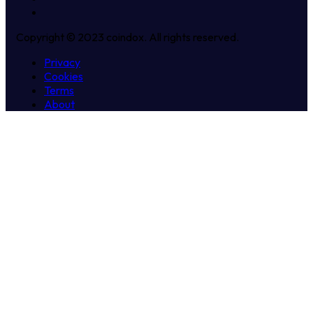
Copyright © 2023 coindox. All rights reserved.
Privacy
Cookies
Terms
About