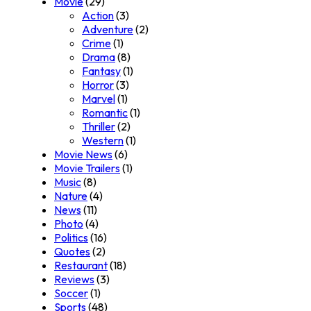
Movie
(29)
Action
(3)
Adventure
(2)
Crime
(1)
Drama
(8)
Fantasy
(1)
Horror
(3)
Marvel
(1)
Romantic
(1)
Thriller
(2)
Western
(1)
Movie News
(6)
Movie Trailers
(1)
Music
(8)
Nature
(4)
News
(11)
Photo
(4)
Politics
(16)
Quotes
(2)
Restaurant
(18)
Reviews
(3)
Soccer
(1)
Sports
(48)