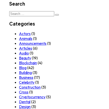
Search
Search
for:
Categories
Actors
(1)
Animals
(1)
Announcements
(1)
Articles
(6)
Audio
(1)
Beauty
(19)
Blockchain
(4)
Blog
(42)
Building
(3)
Business
(17)
Celebrity
(1)
Construction
(3)
Cross
(1)
Cryptocurrency
(5)
Dental
(2)
Design
(3)