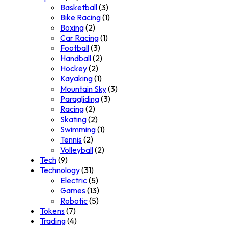
Basketball
(3)
Bike Racing
(1)
Boxing
(2)
Car Racing
(1)
Football
(3)
Handball
(2)
Hockey
(2)
Kayaking
(1)
Mountain Sky
(3)
Paragliding
(3)
Racing
(2)
Skating
(2)
Swimming
(1)
Tennis
(2)
Volleyball
(2)
Tech
(9)
Technology
(31)
Electric
(5)
Games
(13)
Robotic
(5)
Tokens
(7)
Trading
(4)