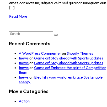
amet, consectetur, adipisci velit, sed quia non numquam eius
[...]
Read More
Search
for:
Recent Comments
A WordPress Commenter
on
Shopify Themes
tnews
on
Game on! Stay ahead with Sports updates
tnews
on
Game on! Stay ahead with Sports updates
tnews
on
Game on! Embrace the spirit of Competition
them
tnews
on
Electrify your world, embrace Sustainable
energy.
Movie Categories
Action