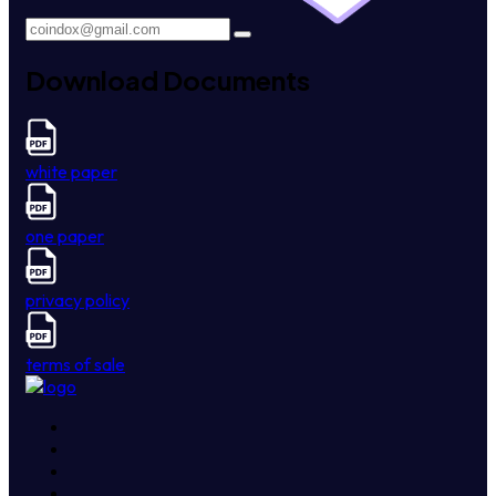
Download Documents
white paper
one paper
privacy policy
terms of sale