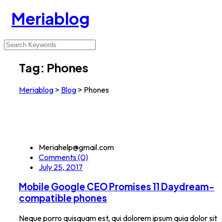
Meriablog
Tag:
Phones
Meriablog
>
Blog
>
Phones
Meriahelp@gmail.com
Comments (0)
July 25, 2017
Mobile Google CEO Promises 11 Daydream-
compatible phones
Neque porro quisquam est, qui dolorem ipsum quia dolor sit