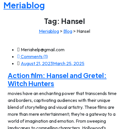
Meriablog
Tag:
Hansel
Meriablog
>
Blog
>
Hansel
Meriahelp@gmail.com
Comments (1)
August 21, 2023
March 25, 2025
Action film: Hansel and Gretel:
Witch Hunters
movies have an enchanting power that transcends time
and borders, captivating audiences with their unique
blend of storytelling and visual artistry. These films are
more than mere entertainment; they’re a gateway to a
world of imagination and emotion. From sweeping
landscapes to compelling characters, Hollywood’s