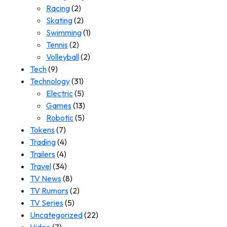
Racing
(2)
Skating
(2)
Swimming
(1)
Tennis
(2)
Volleyball
(2)
Tech
(9)
Technology
(31)
Electric
(5)
Games
(13)
Robotic
(5)
Tokens
(7)
Trading
(4)
Trailers
(4)
Travel
(34)
TV News
(8)
TV Rumors
(2)
TV Series
(5)
Uncategorized
(22)