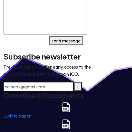
send message
Subscribe newsletter
Pre-ICOs typically offer early access to the
project's tokens before the main ICO.
Download Documents
white paper