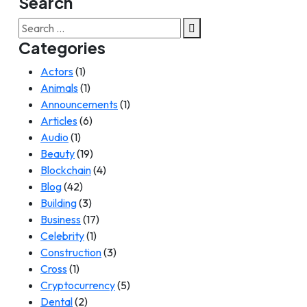
Search
Search
for:
Categories
Actors
(1)
Animals
(1)
Announcements
(1)
Articles
(6)
Audio
(1)
Beauty
(19)
Blockchain
(4)
Blog
(42)
Building
(3)
Business
(17)
Celebrity
(1)
Construction
(3)
Cross
(1)
Cryptocurrency
(5)
Dental
(2)