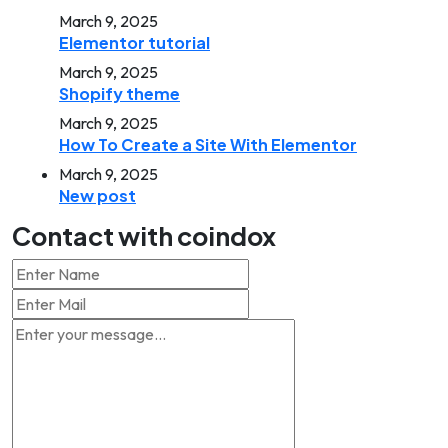
March 9, 2025
Elementor tutorial
March 9, 2025
Shopify theme
March 9, 2025
How To Create a Site With Elementor
March 9, 2025
New post
Contact with coindox