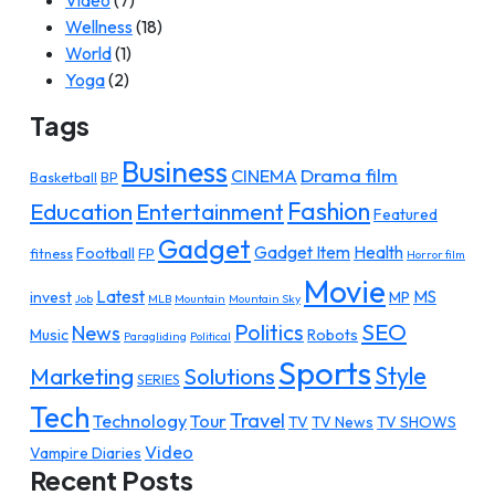
Video
(7)
Wellness
(18)
World
(1)
Yoga
(2)
Tags
Business
Drama film
CINEMA
Basketball
BP
Fashion
Education
Entertainment
Featured
Gadget
Gadget Item
Health
Football
fitness
FP
Horror film
Movie
Latest
MS
invest
MP
Job
MLB
Mountain
Mountain Sky
SEO
Politics
News
Music
Robots
Paragliding
Political
Sports
Style
Marketing
Solutions
SERIES
Tech
Travel
Technology
Tour
TV
TV News
TV SHOWS
Video
Vampire Diaries
Recent Posts