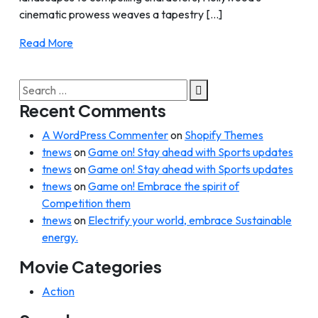
cinematic prowess weaves a tapestry [...]
Read More
Search
for:
Recent Comments
A WordPress Commenter
on
Shopify Themes
tnews
on
Game on! Stay ahead with Sports updates
tnews
on
Game on! Stay ahead with Sports updates
tnews
on
Game on! Embrace the spirit of
Competition them
tnews
on
Electrify your world, embrace Sustainable
energy.
Movie Categories
Action