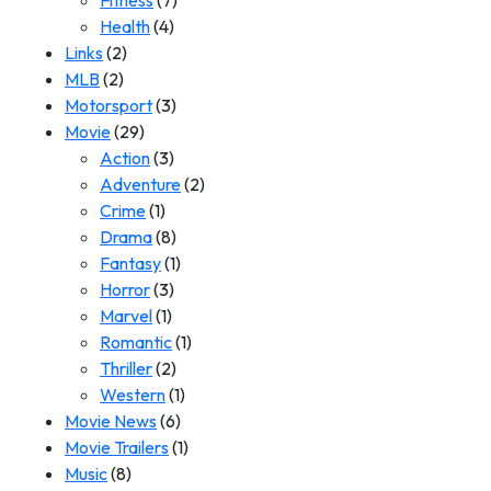
Fitness
(7)
Health
(4)
Links
(2)
MLB
(2)
Motorsport
(3)
Movie
(29)
Action
(3)
Adventure
(2)
Crime
(1)
Drama
(8)
Fantasy
(1)
Horror
(3)
Marvel
(1)
Romantic
(1)
Thriller
(2)
Western
(1)
Movie News
(6)
Movie Trailers
(1)
Music
(8)