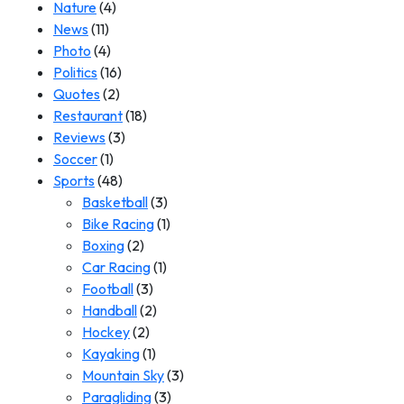
Nature
(4)
News
(11)
Photo
(4)
Politics
(16)
Quotes
(2)
Restaurant
(18)
Reviews
(3)
Soccer
(1)
Sports
(48)
Basketball
(3)
Bike Racing
(1)
Boxing
(2)
Car Racing
(1)
Football
(3)
Handball
(2)
Hockey
(2)
Kayaking
(1)
Mountain Sky
(3)
Paragliding
(3)