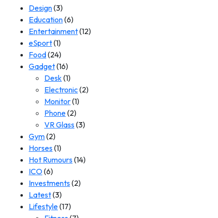
Design
(3)
Education
(6)
Entertainment
(12)
eSport
(1)
Food
(24)
Gadget
(16)
Desk
(1)
Electronic
(2)
Monitor
(1)
Phone
(2)
VR Glass
(3)
Gym
(2)
Horses
(1)
Hot Rumours
(14)
ICO
(6)
Investments
(2)
Latest
(3)
Lifestyle
(17)