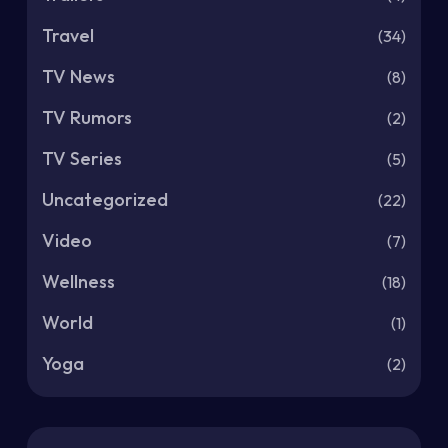
Travel
(34)
TV News
(8)
TV Rumors
(2)
TV Series
(5)
Uncategorized
(22)
Video
(7)
Wellness
(18)
World
(1)
Yoga
(2)