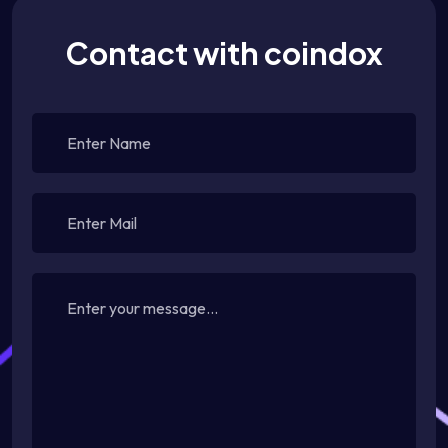
Contact with coindox