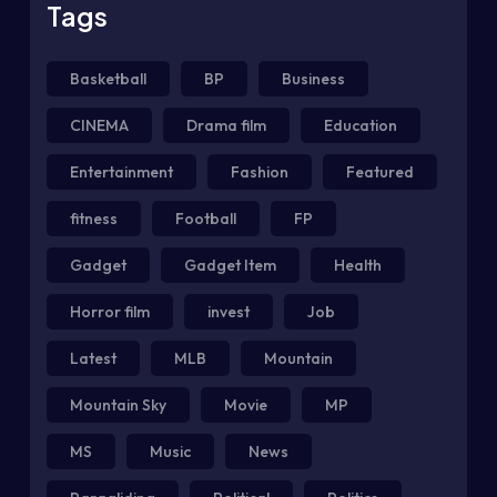
Tags
Basketball
BP
Business
CINEMA
Drama film
Education
Entertainment
Fashion
Featured
fitness
Football
FP
Gadget
Gadget Item
Health
Horror film
invest
Job
Latest
MLB
Mountain
Mountain Sky
Movie
MP
MS
Music
News