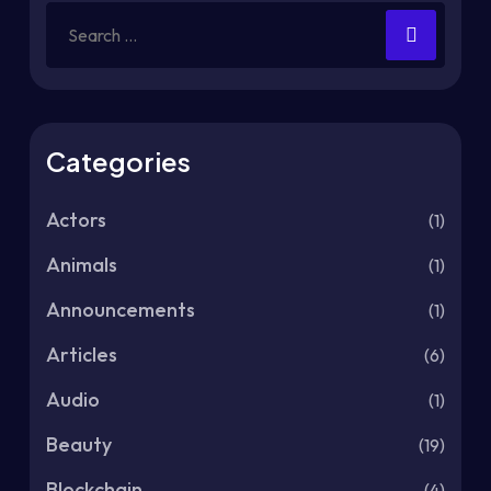
Categories
Actors
(1)
Animals
(1)
Announcements
(1)
Articles
(6)
Audio
(1)
Beauty
(19)
Blockchain
(4)