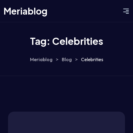
Meriablog
Tag:
Celebrities
Meriablog
>
Blog
>
Celebrities