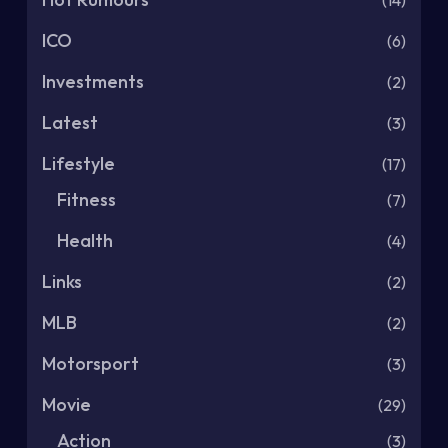
(14)
ICO
(6)
Investments
(2)
Latest
(3)
Lifestyle
(17)
Fitness
(7)
Health
(4)
Links
(2)
MLB
(2)
Motorsport
(3)
Movie
(29)
Action
(3)