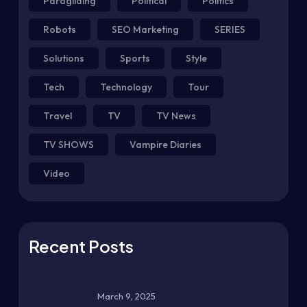
Paragliding
Political
Politics
Robots
SEO Marketing
SERIES
Solutions
Sports
Style
Tech
Technology
Tour
Travel
TV
TV News
TV SHOWS
Vampire Diaries
Video
Recent Posts
March 9, 2025