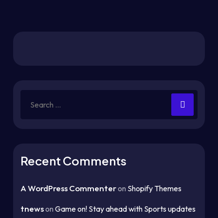
Recent Comments
A WordPress Commenter
on
Shopify Themes
tnews
on
Game on! Stay ahead with Sports updates