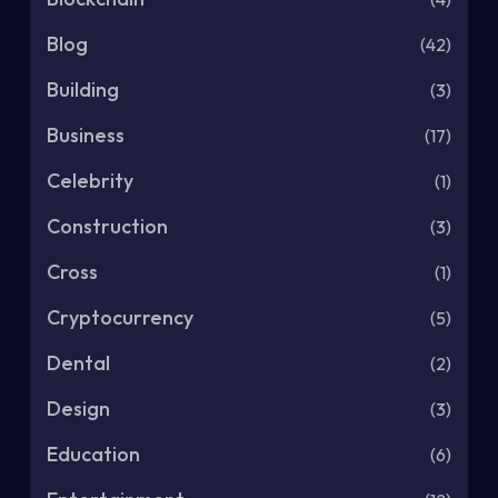
Blog
(42)
Building
(3)
Business
(17)
Celebrity
(1)
Construction
(3)
Cross
(1)
Cryptocurrency
(5)
Dental
(2)
Design
(3)
Education
(6)