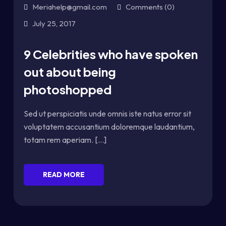
Meriahelp@gmail.com
Comments (0)
July 25, 2017
9 Celebrities who have spoken
out about being
photoshopped
Sed ut perspiciatis unde omnis iste natus error sit
voluptatem accusantium doloremque laudantium,
totam rem aperiam. [...]
READ MORE