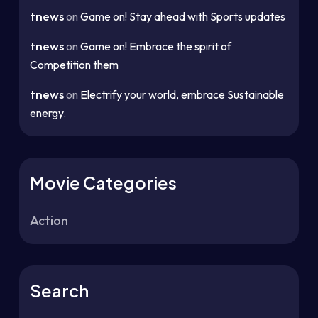
tnews
on
Game on! Stay ahead with Sports updates
tnews
on
Game on! Embrace the spirit of
Competition them
tnews
on
Electrify your world, embrace Sustainable
energy.
Movie Categories
Action
Search