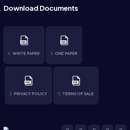
Download Documents
WHITE PAPER
ONE PAPER
PRIVACY POLICY
TERMS OF SALE