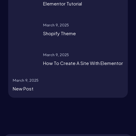
Elementor Tutorial
March 9, 2025
Shopify Theme
March 9, 2025
How To Create A Site With Elementor
March 9, 2025
New Post