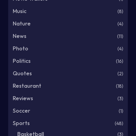
Music
(8)
Nature
(4)
News
(11)
Photo
(4)
Politics
(16)
Quotes
(2)
Restaurant
(18)
Reviews
(3)
Soccer
(1)
Sports
(48)
Basketball
(3)