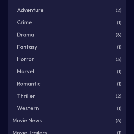
Adventure
(2)
Crime
(1)
Drama
(8)
Fantasy
(1)
Horror
(3)
Marvel
(1)
Romantic
(1)
Thriller
(2)
Western
(1)
Movie News
(6)
Movie Trailers
(1)