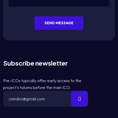
SEND MESSAGE
Subscribe newsletter
Pre-ICOs typically offer early access to the
project's tokens before the main ICO.