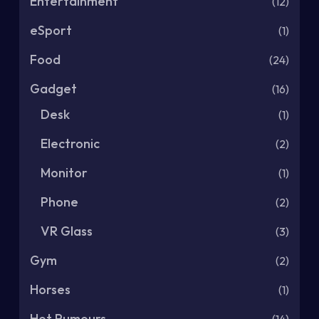
Entertainment
(12)
eSport
(1)
Food
(24)
Gadget
(16)
Desk
(1)
Electronic
(2)
Monitor
(1)
Phone
(2)
VR Glass
(3)
Gym
(2)
Horses
(1)
Hot Rumours