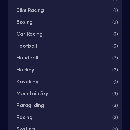
Bike Racing
(1)
Boxing
(2)
Car Racing
(1)
Football
(3)
Handball
(2)
Hockey
(2)
Kayaking
(1)
Mountain Sky
(3)
Paragliding
(3)
Racing
(2)
Skating
(2)