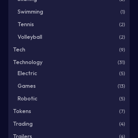
Swimming
(1)
Tennis
(2)
Volleyball
(2)
Tech
(9)
Technology
(31)
Electric
(5)
Games
(13)
Robotic
(5)
Tokens
(7)
Trading
(4)
Trailers
(4)