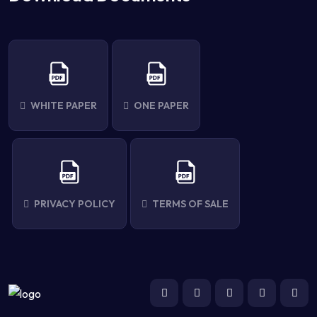
WHITE PAPER
ONE PAPER
PRIVACY POLICY
TERMS OF SALE