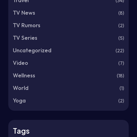
Travel
(34)
TV News
(8)
TV Rumors
(2)
TV Series
(5)
Uncategorized
(22)
Video
(7)
Wellness
(18)
World
(1)
Yoga
(2)
Tags