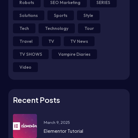
Robots
SEO Marketing
SERIES
Solutions
Sports
Style
Tech
Technology
Tour
Travel
TV
TV News
TV SHOWS
Vampire Diaries
Video
Recent Posts
March 9, 2025
Elementor Tutorial