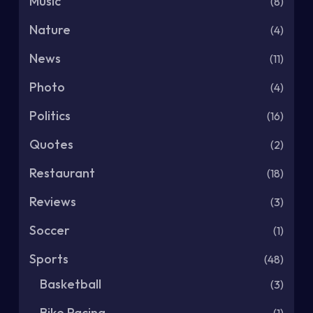
Music
(8)
Nature
(4)
News
(11)
Photo
(4)
Politics
(16)
Quotes
(2)
Restaurant
(18)
Reviews
(3)
Soccer
(1)
Sports
(48)
Basketball
(3)
Bike Racing