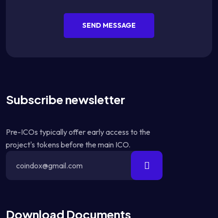
SEND MESSAGE
Subscribe newsletter
Pre-ICOs typically offer early access to the
project's tokens before the main ICO.
Download Documents