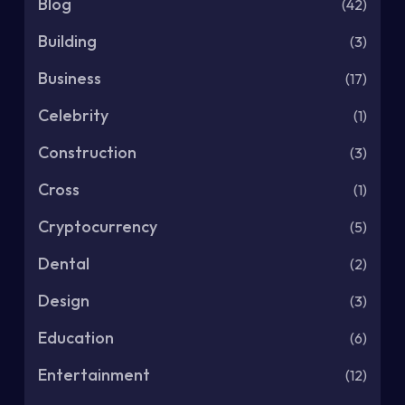
Blog
(42)
Building
(3)
Business
(17)
Celebrity
(1)
Construction
(3)
Cross
(1)
Cryptocurrency
(5)
Dental
(2)
Design
(3)
Education
(6)
Entertainment
(12)