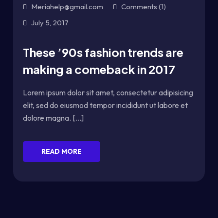
Meriahelp@gmail.com
Comments (1)
July 5, 2017
These ’90s fashion trends are
making a comeback in 2017
Lorem ipsum dolor sit amet, consectetur adipisicing
elit, sed do eiusmod tempor incididunt ut labore et
dolore magna. [...]
READ MORE