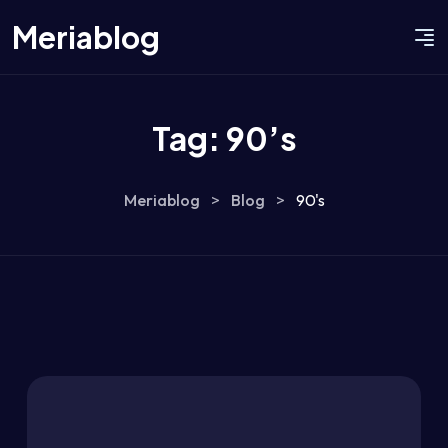
Meriablog
Tag:
90’s
Meriablog
>
Blog
>
90's