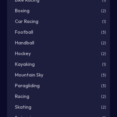
(1)
Boxing
(2)
Car Racing
(1)
Football
(3)
Handball
(2)
Hockey
(2)
Kayaking
(1)
Mountain Sky
(3)
Paragliding
(3)
Racing
(2)
Skating
(2)