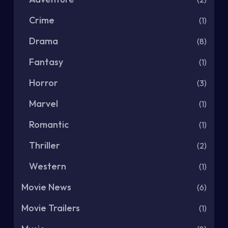
Crime
(1)
Drama
(8)
Fantasy
(1)
Horror
(3)
Marvel
(1)
Romantic
(1)
Thriller
(2)
Western
(1)
Movie News
(6)
Movie Trailers
(1)