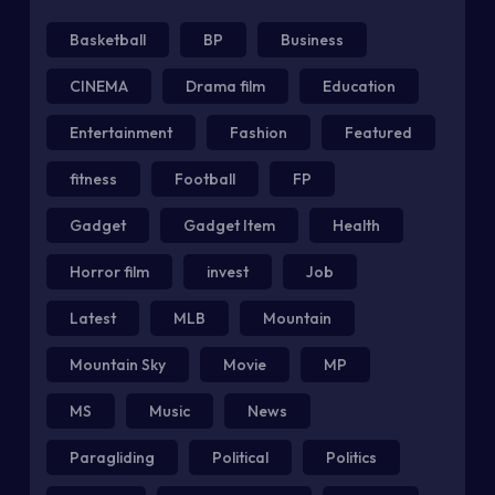
Basketball
BP
Business
CINEMA
Drama film
Education
Entertainment
Fashion
Featured
fitness
Football
FP
Gadget
Gadget Item
Health
Horror film
invest
Job
Latest
MLB
Mountain
Mountain Sky
Movie
MP
MS
Music
News
Paragliding
Political
Politics