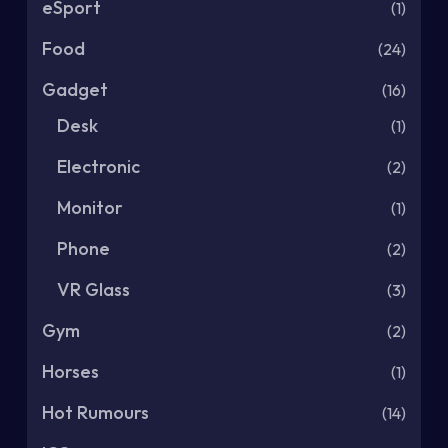
eSport
(1)
Food
(24)
Gadget
(16)
Desk
(1)
Electronic
(2)
Monitor
(1)
Phone
(2)
VR Glass
(3)
Gym
(2)
Horses
(1)
Hot Rumours
(14)