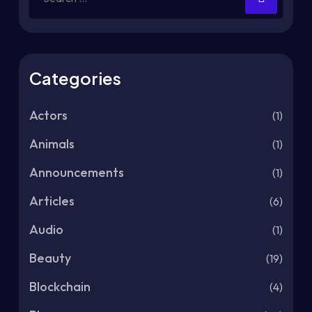
Categories
Actors
(1)
Animals
(1)
Announcements
(1)
Articles
(6)
Audio
(1)
Beauty
(19)
Blockchain
(4)