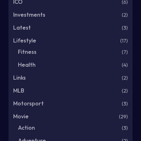
ICO
(6)
Investments
(2)
Latest
(3)
Lifestyle
(17)
Fitness
(7)
Health
(4)
Links
(2)
MLB
(2)
Motorsport
(3)
Movie
(29)
Action
(3)
Adventure
(2)