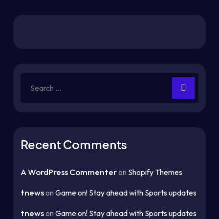
Recent Comments
A WordPress Commenter
on
Shopify Themes
tnews
on
Game on! Stay ahead with Sports updates
tnews
on
Game on! Stay ahead with Sports updates