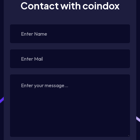
Contact with coindox