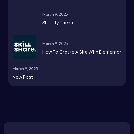
March 9, 2025
Shopify Theme
March 9, 2025
How To Create A Site With Elementor
March 9, 2025
New Post