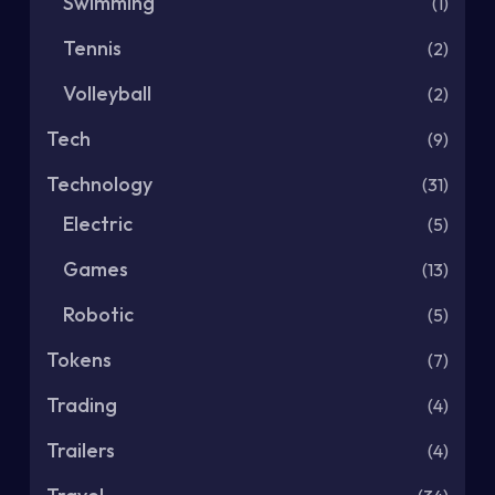
Swimming
(1)
Tennis
(2)
Volleyball
(2)
Tech
(9)
Technology
(31)
Electric
(5)
Games
(13)
Robotic
(5)
Tokens
(7)
Trading
(4)
Trailers
(4)