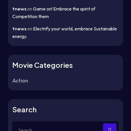
tnews
on
Game on! Embrace the spirit of
Competition them
tnews
on
Electrify your world, embrace Sustainable
energy.
Movie Categories
Action
Search