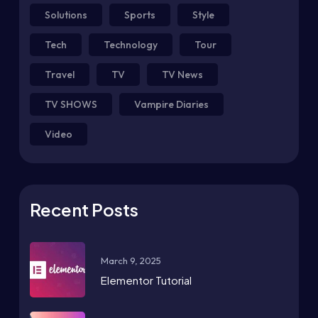
Solutions
Sports
Style
Tech
Technology
Tour
Travel
TV
TV News
TV SHOWS
Vampire Diaries
Video
Recent Posts
March 9, 2025
Elementor Tutorial