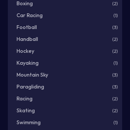
Boxing
(2)
Car Racing
(1)
Football
(3)
Handball
(2)
Hockey
(2)
Kayaking
(1)
Mountain Sky
(3)
Paragliding
(3)
Racing
(2)
Skating
(2)
Swimming
(1)