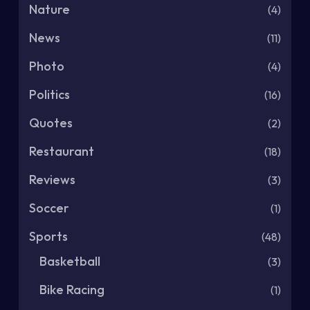
Nature
(4)
News
(11)
Photo
(4)
Politics
(16)
Quotes
(2)
Restaurant
(18)
Reviews
(3)
Soccer
(1)
Sports
(48)
Basketball
(3)
Bike Racing
(1)