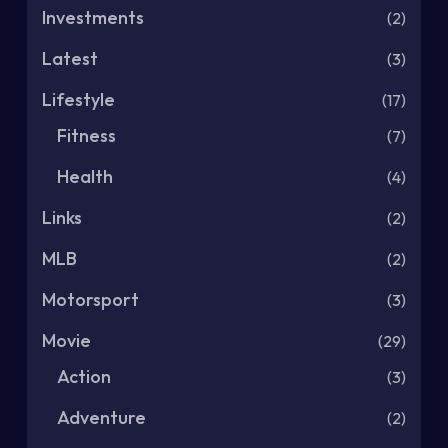
Investments
(2)
Latest
(3)
Lifestyle
(17)
Fitness
(7)
Health
(4)
Links
(2)
MLB
(2)
Motorsport
(3)
Movie
(29)
Action
(3)
Adventure
(2)