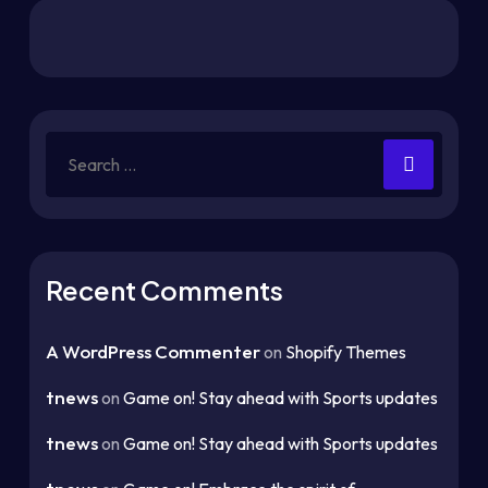
Recent Comments
A WordPress Commenter
on
Shopify Themes
tnews
on
Game on! Stay ahead with Sports updates
tnews
on
Game on! Stay ahead with Sports updates