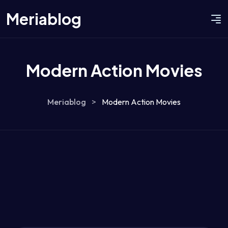
Meriablog
Modern Action Movies
Meriablog
>
Modern Action Movies