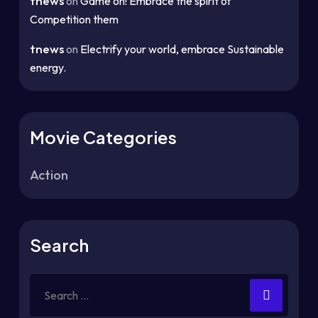
tnews
on
Game on! Embrace the spirit of
Competition them
tnews
on
Electrify your world, embrace Sustainable
energy.
Movie Categories
Action
Search