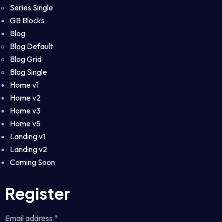
Series Single
GB Blocks
Blog
Blog Default
Blog Grid
Blog Single
Home v1
Home v2
Home v3
Home v5
Landing v1
Landing v2
Coming Soon
Register
Email address
*