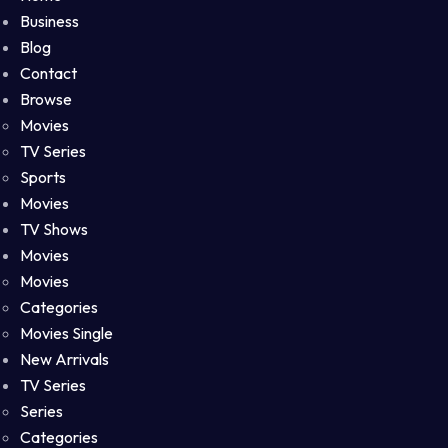
Business
Blog
Contact
Browse
Movies
TV Series
Sports
Movies
TV Shows
Movies
Movies
Categories
Movies Single
New Arrivals
TV Series
Series
Categories