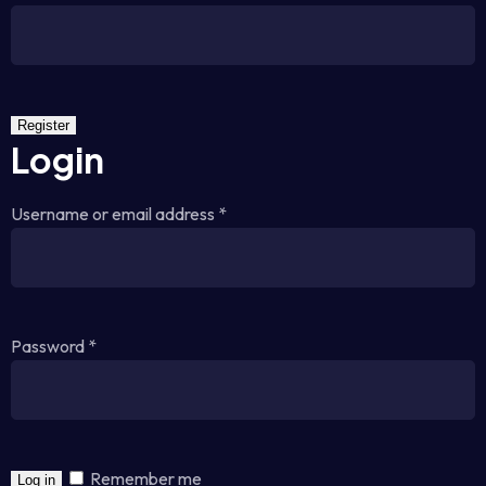
Register
Login
Username or email address
*
Password
*
Remember me
Log in