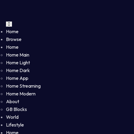
Home
Browse
Home
Home Main
Home Light
Home Dark
Home App
Home Streaming
Home Modern
About
GB Blocks
World
Lifestyle
Home