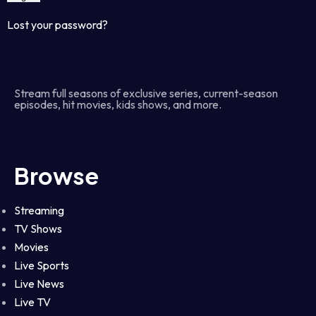
Lost your password?
Stream full seasons of exclusive series, current-season
episodes, hit movies, kids shows, and more.
Browse
Streaming
TV Shows
Movies
Live Sports
Live News
Live TV