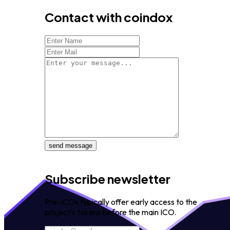
Contact with coindox
send message
Subscribe newsletter
Pre-ICOs typically offer early access to the
project's tokens before the main ICO.