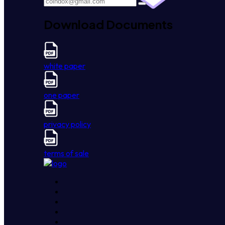
Download Documents
white paper
one paper
privacy policy
terms of sale