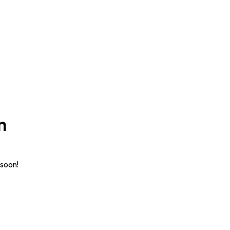
n
 soon!