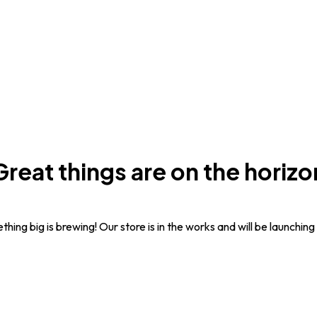
Great things are on the horizo
hing big is brewing! Our store is in the works and will be launching