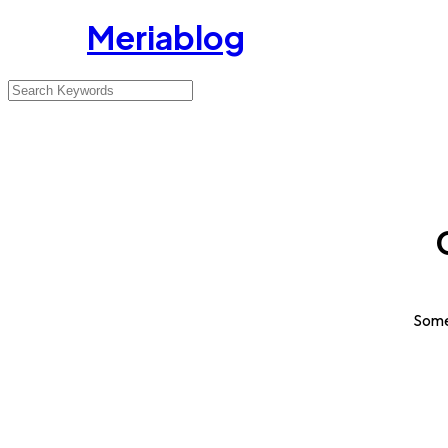
Meriablog
Somet